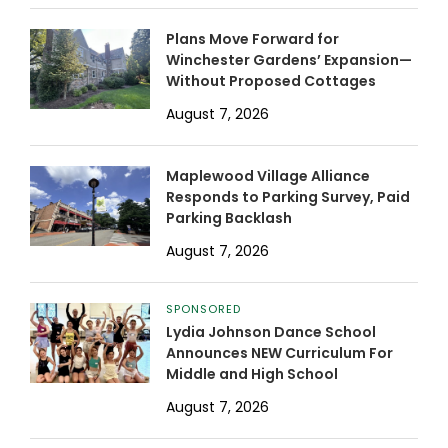
Plans Move Forward for
Winchester Gardens’ Expansion—
Without Proposed Cottages
August 7, 2026
Maplewood Village Alliance
Responds to Parking Survey, Paid
Parking Backlash
August 7, 2026
SPONSORED
Lydia Johnson Dance School
Announces NEW Curriculum For
Middle and High School
August 7, 2026