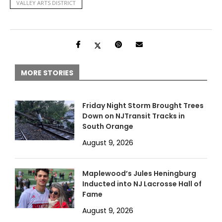
VALLEY ARTS DISTRICT
MORE STORIES
Friday Night Storm Brought Trees
Down on NJTransit Tracks in
South Orange
August 9, 2026
Maplewood’s Jules Heningburg
Inducted into NJ Lacrosse Hall of
Fame
August 9, 2026