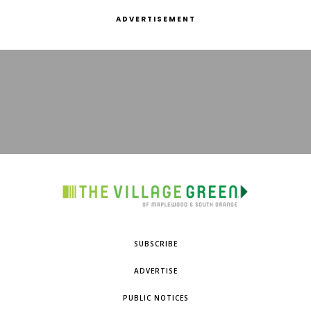
ADVERTISEMENT
SUBSCRIBE
ADVERTISE
PUBLIC NOTICES