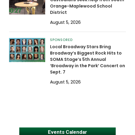
Orange-Maplewood School
District
August 5, 2026
SPONSORED
Local Broadway Stars Bring
Broadway’s Biggest Rock Hits to
SOMA Stage’s 5th Annual
‘Broadway in the Park’ Concert on
Sept. 7
August 5, 2026