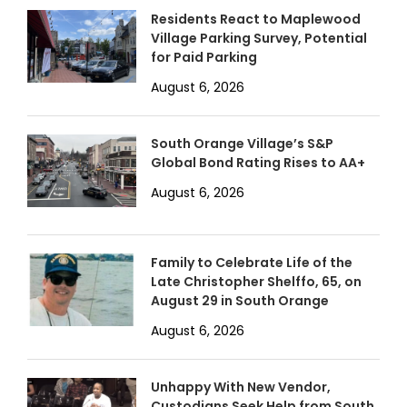
Residents React to Maplewood
Village Parking Survey, Potential
for Paid Parking
August 6, 2026
South Orange Village’s S&P
Global Bond Rating Rises to AA+
August 6, 2026
Family to Celebrate Life of the
Late Christopher Shelffo, 65, on
August 29 in South Orange
August 6, 2026
Unhappy With New Vendor,
Custodians Seek Help from South