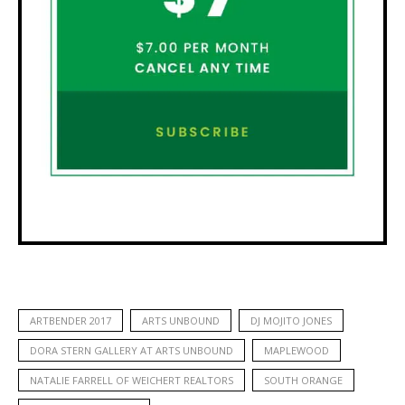
ARTBENDER 2017
ARTS UNBOUND
DJ MOJITO JONES
DORA STERN GALLERY AT ARTS UNBOUND
MAPLEWOOD
NATALIE FARRELL OF WEICHERT REALTORS
SOUTH ORANGE