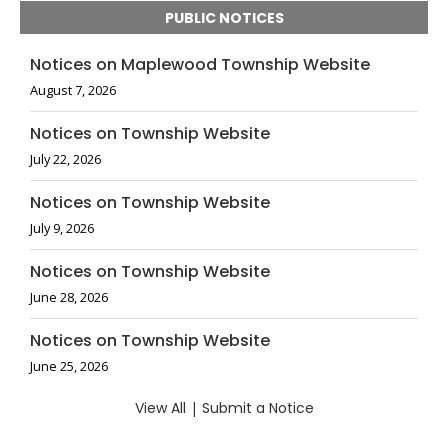
PUBLIC NOTICES
Notices on Maplewood Township Website
August 7, 2026
Notices on Township Website
July 22, 2026
Notices on Township Website
July 9, 2026
Notices on Township Website
June 28, 2026
Notices on Township Website
June 25, 2026
View All
|
Submit a Notice