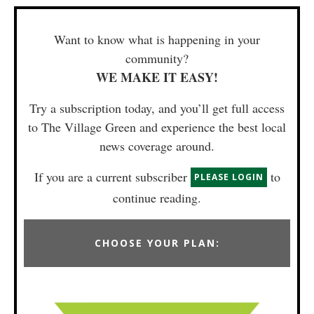
Want to know what is happening in your
community?
WE MAKE IT EASY!
Try a subscription today, and you’ll get full access
to The Village Green and experience the best local
news coverage around.
If you are a current subscriber
to
PLEASE LOGIN
continue reading.
CHOOSE YOUR PLAN: