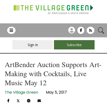
Sign In
Subscribe
ArtBender Auction Supports Art-
Making with Cocktails, Live
Music May 12
The Village Green
May 5, 2017