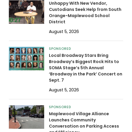
Unhappy With New Vendor,
Custodians Seek Help from South
Orange-Maplewood School
District
August 5, 2026
SPONSORED
Local Broadway Stars Bring
Broadway’s Biggest Rock Hits to
SOMA Stage’s 5th Annual
‘Broadway in the Park’ Concert on
Sept. 7
August 5, 2026
SPONSORED
Maplewood Village Alliance
Launches Community
Conversation on Parking Access