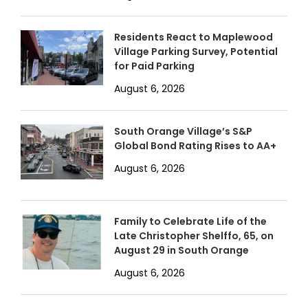
Residents React to Maplewood
Village Parking Survey, Potential
for Paid Parking
August 6, 2026
South Orange Village’s S&P
Global Bond Rating Rises to AA+
August 6, 2026
Family to Celebrate Life of the
Late Christopher Shelffo, 65, on
August 29 in South Orange
August 6, 2026