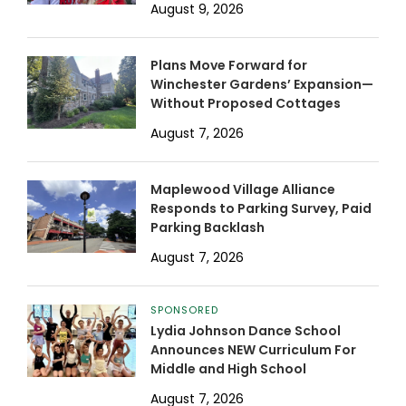
August 9, 2026
Plans Move Forward for
Winchester Gardens’ Expansion—
Without Proposed Cottages
August 7, 2026
Maplewood Village Alliance
Responds to Parking Survey, Paid
Parking Backlash
August 7, 2026
SPONSORED
Lydia Johnson Dance School
Announces NEW Curriculum For
Middle and High School
August 7, 2026