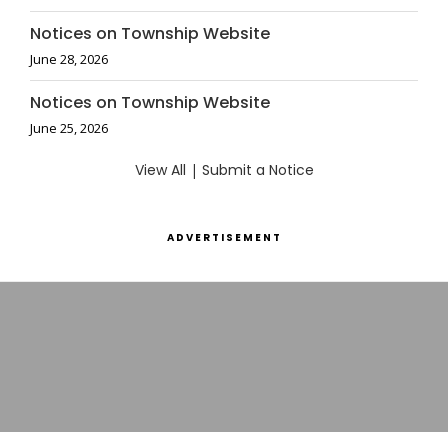
Notices on Township Website
June 28, 2026
Notices on Township Website
June 25, 2026
View All
|
Submit a Notice
ADVERTISEMENT