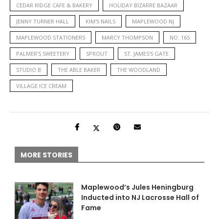
CEDAR RIDGE CAFE & BAKERY
HOLIDAY BIZARRE BAZAAR
JENNY TURNER HALL
KIM'S NAILS
MAPLEWOOD NJ
MAPLEWOOD STATIONERS
MARCY THOMPSON
NO. 165
PALMER'S SWEETERY
SPROUT
ST. JAMES'S GATE
STUDIO B
THE ABLE BAKER
THE WOODLAND
VILLAGE ICE CREAM
MORE STORIES
Maplewood’s Jules Heningburg
Inducted into NJ Lacrosse Hall of
Fame