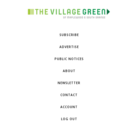
SUBSCRIBE
ADVERTISE
PUBLIC NOTICES
ABOUT
NEWSLETTER
CONTACT
ACCOUNT
LOG OUT