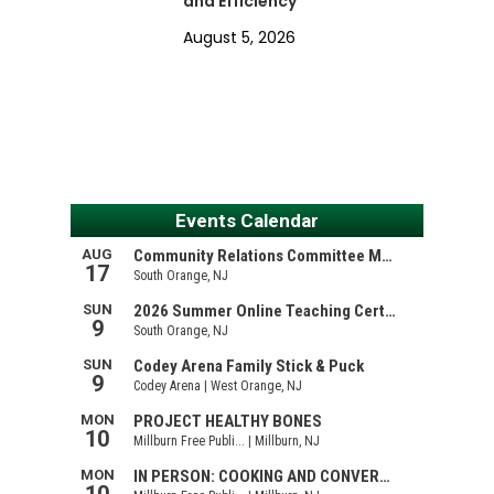
and Efficiency
August 5, 2026