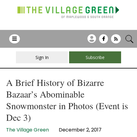
Sign In
Subscribe
A Brief History of Bizarre
Bazaar’s Abominable
Snowmonster in Photos (Event is
Dec 3)
The Village Green
December 2, 2017