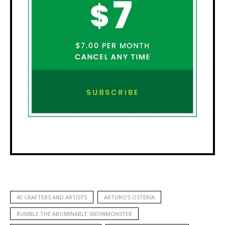
40 CRAFTERS AND ARTISTS
ARTURO'S OSTERIA
BUMBLE THE ABOMINABLE SNOWMONSTER