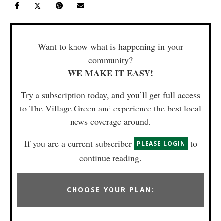
Want to know what is happening in your
community?
WE MAKE IT EASY!
Try a subscription today, and you’ll get full access
to The Village Green and experience the best local
news coverage around.
If you are a current subscriber
to
PLEASE LOGIN
continue reading.
CHOOSE YOUR PLAN: