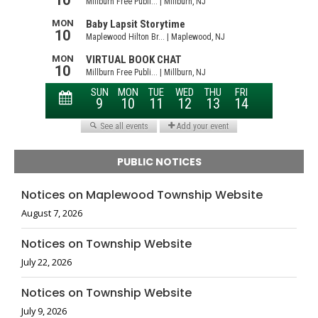
PUBLIC NOTICES
Notices on Maplewood Township Website
August 7, 2026
Notices on Township Website
July 22, 2026
Notices on Township Website
July 9, 2026