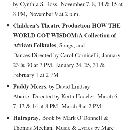
by Cynthia S. Ross,
November 7, 8, 14 & 15 at
8 PM, November 9 at 2 p.m.
Children’s Theatre Production HOW THE
WORLD GOT WISDOM:A Collection of
African Folktales
, Songs, and
Dances,Directed by Carol Cornicelli, January
23 & 30 at 7 PM, January 24, 25, 31 &
February 1 at 2 PM
Fuddy Meers
, by David Lindsay-
Abaire, Directed by Keith Hoovler,
March 6,
7, 13 & 14 at 8 PM, March 8 at 2 PM
Hairspray
, Book by Mark O’Donnell &
Thomas Meehan, Music & Lyrics by Marc