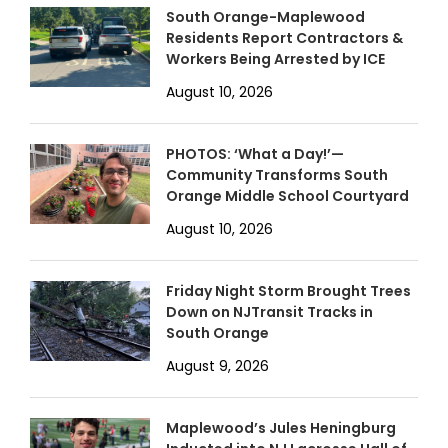
South Orange-Maplewood
Residents Report Contractors &
Workers Being Arrested by ICE
August 10, 2026
PHOTOS: ‘What a Day!’—
Community Transforms South
Orange Middle School Courtyard
August 10, 2026
Friday Night Storm Brought Trees
Down on NJTransit Tracks in
South Orange
August 9, 2026
Maplewood’s Jules Heningburg