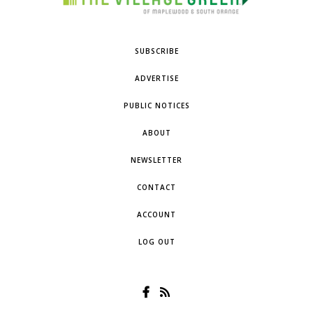
SUBSCRIBE
ADVERTISE
PUBLIC NOTICES
ABOUT
NEWSLETTER
CONTACT
ACCOUNT
LOG OUT