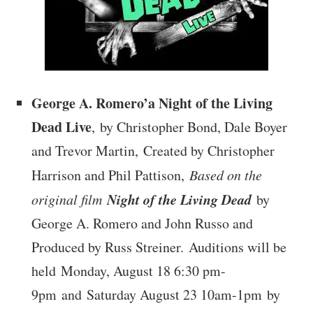
George A. Romero’a Night of the Living
Dead Live
, by Christopher Bond, Dale Boyer
and Trevor Martin, Created by Christopher
Harrison and Phil Pattison,
Based on the
Night of the Living Dead
original film
by
George A. Romero and John Russo and
Produced by Russ Streiner. Auditions will be
held Monday, August 18 6:30 pm-
9pm and Saturday August 23 10am-1pm by