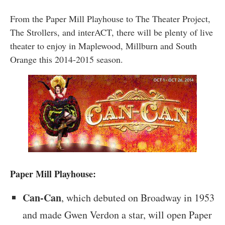
From the Paper Mill Playhouse to The Theater Project,
The Strollers, and interACT, there will be plenty of live
theater to enjoy in Maplewood, Millburn and South
Orange this 2014-2015 season.
Paper Mill Playhouse:
Can-Can
, which debuted on Broadway in 1953
and made Gwen Verdon a star, will open Paper