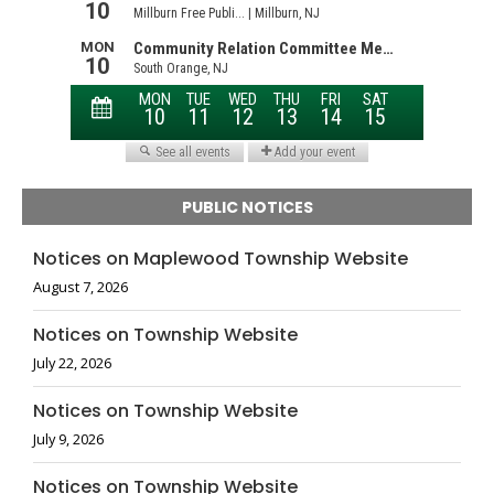
PUBLIC NOTICES
Notices on Maplewood Township Website
August 7, 2026
Notices on Township Website
July 22, 2026
Notices on Township Website
July 9, 2026
Notices on Township Website