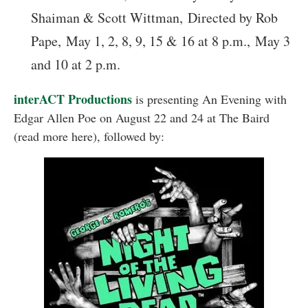
Shaiman & Scott Wittman, Directed by Rob
Pape,
May 1, 2, 8, 9, 15 & 16 at 8 p.m., May 3
and 10 at 2 p.m.
interACT Productions
is presenting An Evening with
Edgar Allen Poe on August 22 and 24 at The Baird
(read more here), followed by: