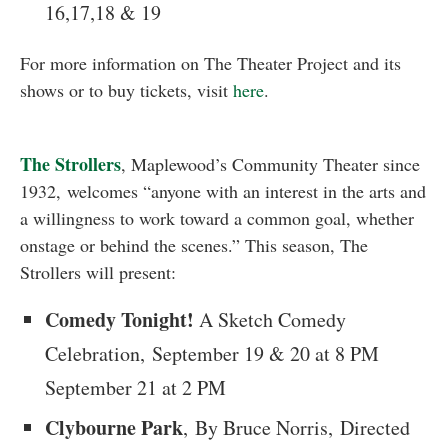
16,17,18 & 19
For more information on The Theater Project and its
shows or to buy tickets, visit
here
.
The Strollers
, Maplewood’s Community Theater since
1932, welcomes “anyone with an interest in the arts and
a willingness to work toward a common goal, whether
onstage or behind the scenes.” This season, The
Strollers will present:
Comedy Tonight!
A Sketch Comedy
Celebration, September 19 & 20 at 8 PM
September 21 at 2 PM
Clybourne Park
, By Bruce Norris, Directed