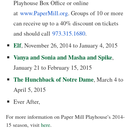
Playhouse Box Office or online
at
www.PaperMill.org
. Groups of 10 or more
can receive up to a 40% discount on tickets
and should call
973.315.1680
.
Elf
, November 26, 2014 to January 4, 2015
Vanya and Sonia and Masha and Spike
,
January 21 to February 15, 2015
The Hunchback of Notre Dame
, March 4 to
April 5, 2015
Ever After,
For more information on Paper Mill Playhouse’s 2014-
15 season, visit
here
.