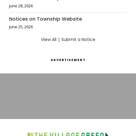
June 28, 2026
Notices on Township Website
June 25, 2026
View All
|
Submit a Notice
ADVERTISEMENT