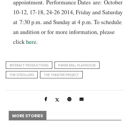
appointment. Performance Dates are: October
10-12, 17-18, 24-26 2014, Friday and Saturday
at 7:30 p.m. and Sunday at 4 p.m. To schedule
an audition or for more information, please
click
here
.
INTERACT PRODUCTIONS
PAPER MILL PLAYHOUSE
THE STROLLERS
THE THEATER PROJECT
MORE STORIES