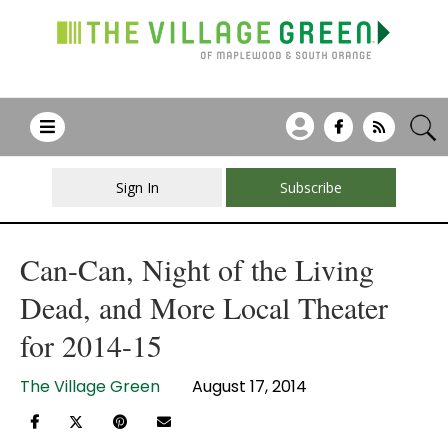
Sign In
Subscribe
Can-Can, Night of the Living
Dead, and More Local Theater
for 2014-15
The Village Green
August 17, 2014