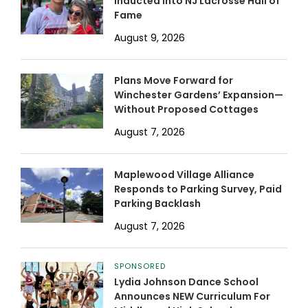
Inducted into NJ Lacrosse Hall of
Fame
August 9, 2026
Plans Move Forward for
Winchester Gardens’ Expansion—
Without Proposed Cottages
August 7, 2026
Maplewood Village Alliance
Responds to Parking Survey, Paid
Parking Backlash
August 7, 2026
SPONSORED
Lydia Johnson Dance School
Announces NEW Curriculum For