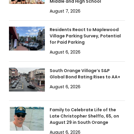
Middle and High School
August 7, 2026
Residents React to Maplewood
Village Parking Survey, Potential
for Paid Parking
August 6, 2026
South Orange Village’s S&P
Global Bond Rating Rises to AA+
August 6, 2026
Family to Celebrate Life of the
Late Christopher Shelffo, 65, on
August 29 in South Orange
August 6, 2026