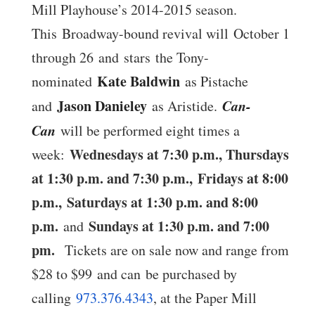
Mill Playhouse’s 2014-2015 season.
This Broadway-bound revival will October 1
through 26 and stars the Tony-
Kate Baldwin
nominated
as Pistache
Jason Danieley
Can-
and
as Aristide.
Can
will be performed eight times a
Wednesdays at 7:30 p.m., Thursdays
week:
at 1:30 p.m. and 7:30 p.m.,
Fridays at 8:00
p.m.
,
Saturdays at 1:30 p.m. and 8:00
p.m.
Sundays at 1:30 p.m. and 7:00
and
pm
.
Tickets are on sale now and range from
$28 to $99 and can be purchased by
calling
973.376.4343
, at the Paper Mill