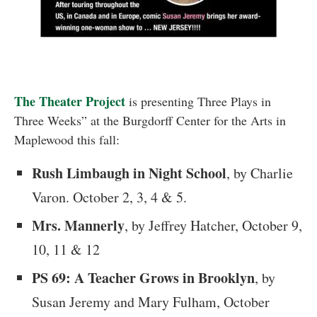
The Theater Project
is presenting Three Plays in
Three Weeks” at the Burgdorff Center for the Arts in
Maplewood this fall:
Rush Limbaugh in Night School
, by Charlie
Varon. October 2, 3, 4 & 5.
Mrs. Mannerly
, by Jeffrey Hatcher, October 9,
10, 11 & 12
PS 69: A Teacher Grows in Brooklyn
, by
Susan Jeremy and Mary Fulham, October