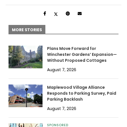
MORE STORIES
Plans Move Forward for
Winchester Gardens’ Expansion—
Without Proposed Cottages
August 7, 2026
Maplewood Village Alliance
Responds to Parking Survey, Paid
Parking Backlash
August 7, 2026
SPONSORED