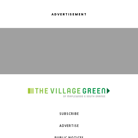
ADVERTISEMENT
SUBSCRIBE
ADVERTISE
PUBLIC NOTICES