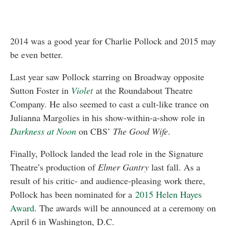
2014 was a good year for Charlie Pollock and 2015 may
be even better.
Last year saw Pollock starring on Broadway opposite
Sutton Foster in
Violet
at the Roundabout Theatre
Company. He also seemed to cast a cult-like trance on
Julianna Margolies in his show-within-a-show role in
Darkness at Noon
on CBS’
The Good Wife
.
Finally, Pollock landed the lead role in the Signature
Theatre’s production of
Elmer Gantry
last fall. As a
result of his critic- and audience-pleasing work there,
Pollock has been nominated for a
2015 Helen Hayes
Award
. The awards will be announced at a ceremony on
April 6 in Washington, D.C.