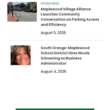
SPONSORED
Maplewood Village Alliance
Launches Community
Conversation on Parking Access
and Efficiency
August 5, 2026
South Orange-Maplewood
School District Hires Nicole
Schoening as Business
Administrator
August 4, 2026