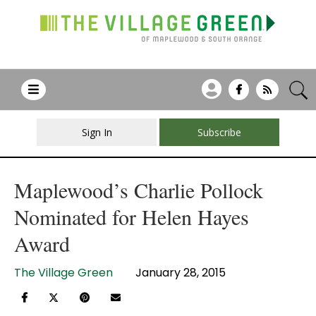
Sign In
Subscribe
Maplewood’s Charlie Pollock
Nominated for Helen Hayes
Award
The Village Green
January 28, 2015