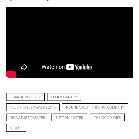
CHARLIE POLLOCK
ELMER GANTRY
HELEN HAYES AWARDS 2015
ROUNDABOUT THEATRE COMPANY
SIGNATURE THEATRE
SUTTON FOSTER
THE GOOD WIFE
VIOLET