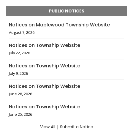
PUBLIC NOTICES
Notices on Maplewood Township Website
August 7, 2026
Notices on Township Website
July 22, 2026
Notices on Township Website
July 9, 2026
Notices on Township Website
June 28, 2026
Notices on Township Website
June 25, 2026
View All
|
Submit a Notice