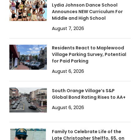
Lydia Johnson Dance School
Announces NEW Curriculum For
Middle and High School
August 7, 2026
Residents React to Maplewood
Village Parking Survey, Potential
for Paid Parking
August 6, 2026
South Orange Village’s S&P
Global Bond Rating Rises to AA+
August 6, 2026
Family to Celebrate Life of the
Late Christopher Shelffo, 65, on