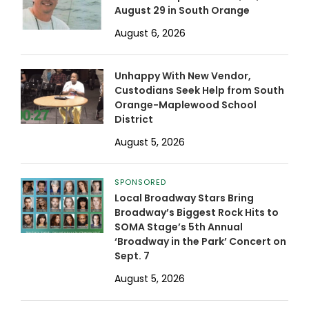
August 29 in South Orange
August 6, 2026
Unhappy With New Vendor,
Custodians Seek Help from South
Orange-Maplewood School
District
August 5, 2026
SPONSORED
Local Broadway Stars Bring
Broadway’s Biggest Rock Hits to
SOMA Stage’s 5th Annual
‘Broadway in the Park’ Concert on
Sept. 7
August 5, 2026