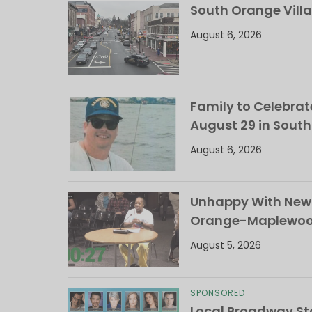
South Orange Villa
August 6, 2026
Family to Celebrate
August 29 in Sout
August 6, 2026
Unhappy With New 
Orange-Maplewood 
August 5, 2026
SPONSORED
Local Broadway Sta