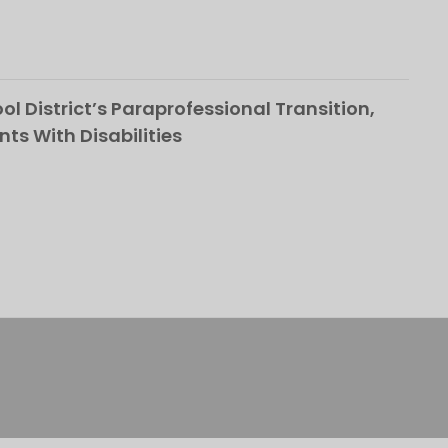
l District’s Paraprofessional Transition,
nts With Disabilities