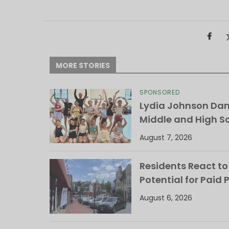
MORE STORIES
SPONSORED
Lydia Johnson Dan
Middle and High S
August 7, 2026
Residents React to
Potential for Paid 
August 6, 2026