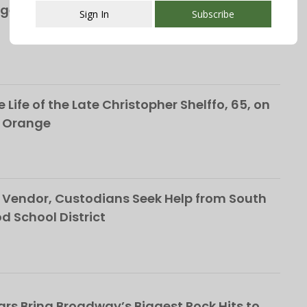
ge’s S&P Global Bond Rating Rises to AA+
Sign In
Subscribe
This popup will close in:
107
 Life of the Late Christopher Shelffo, 65, on
h Orange
Vendor, Custodians Seek Help from South
School District
rs Bring Broadway’s Biggest Rock Hits to