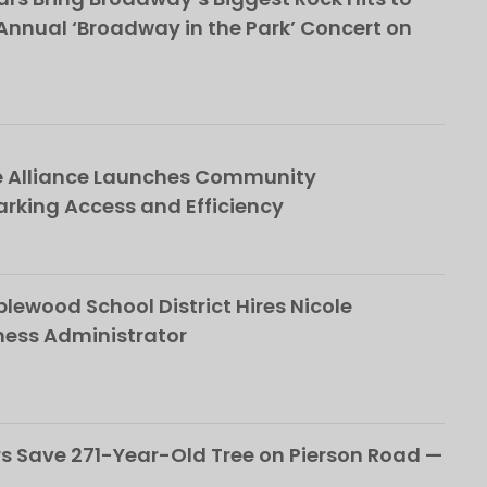
nnual ‘Broadway in the Park’ Concert on
e Alliance Launches Community
rking Access and Efficiency
ewood School District Hires Nicole
ness Administrator
 Save 271-Year-Old Tree on Pierson Road —