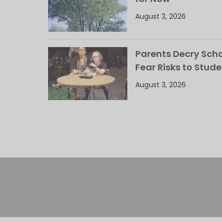
August 3, 2026
Parents Decry Schoo
Fear Risks to Stude
August 3, 2026