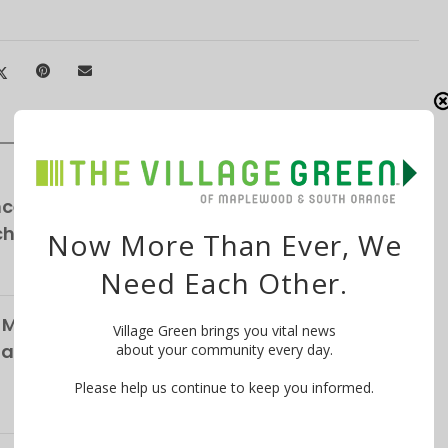
ce School Announces NEW Curriculum For
chool
Now More Than Ever, We
Need Each Other.
 Maplewood Village Parking Survey,
Village Green brings you vital news
Parking
about your community every day.
Please help us continue to keep you informed.