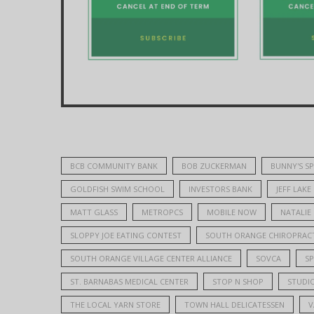
BCB COMMUNITY BANK
BOB ZUCKERMAN
BUNNY'S S
GOLDFISH SWIM SCHOOL
INVESTORS BANK
JEFF LAKE
MATT GLASS
METROPCS
MOBILE NOW
NATALIE
SLOPPY JOE EATING CONTEST
SOUTH ORANGE CHIROPRACT
SOUTH ORANGE VILLAGE CENTER ALLIANCE
SOVCA
S
ST. BARNABAS MEDICAL CENTER
STOP N SHOP
STUDIO
THE LOCAL YARN STORE
TOWN HALL DELICATESSEN
V