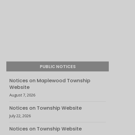
PUBLIC NOTICES
Notices on Maplewood Township
Website
August 7, 2026
Notices on Township Website
July 22, 2026
Notices on Township Website