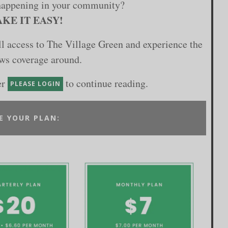
happening in your community?
KE IT EASY!
ull access to The Village Green and experience the
ews coverage around.
er
to continue reading.
PLEASE LOGIN
E YOUR PLAN: