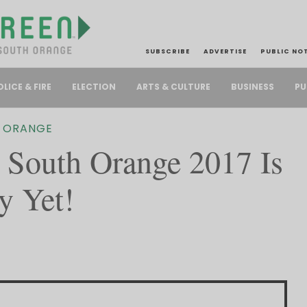
SUBSCRIBE
ADVERTISE
PUBLIC NO
PU
OLICE & FIRE
ELECTION
ARTS & CULTURE
BUSINESS
 ORANGE
South Orange 2017 Is
y Yet!