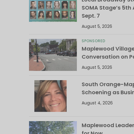
SOMA Stage’s 5th A
Sept. 7
August 5, 2026
SPONSORED
Maplewood Villag
Conversation on Pa
August 5, 2026
South Orange-Mapl
Schoening as Busi
August 4, 2026
Maplewood Leaders
for Now