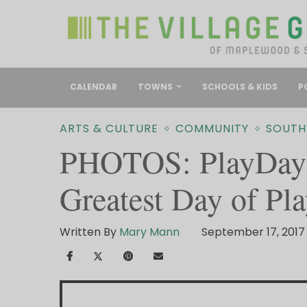
CALENDAR
TOWNS
SCHOOLS & KIDS
P
ARTS & CULTURE
COMMUNITY
SOUTH
PHOTOS: PlayDay 
Greatest Day of Pla
Written By
Mary Mann
September 17, 2017