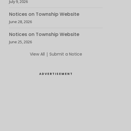
July 9, 2026
Notices on Township Website
June 28, 2026
Notices on Township Website
June 25, 2026
View All
|
Submit a Notice
ADVERTISEMENT