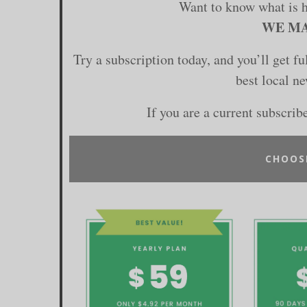
Want to know what is 
WE MA
Try a subscription today, and you’ll get f
best local n
If you are a current subscrib
CHOOS