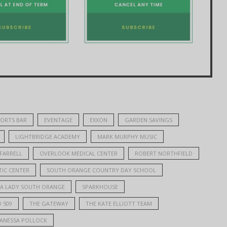
PORTS BAR
EVENTAGE
EXXON
GARDEN SAVINGS
LIGHTBRIDGE ACADEMY
MARK MURPHY MUSIC
 FARRELL
OVERLOOK MEDICAL CENTER
ROBERT NORTHFIELD
IC CENTER
SOUTH ORANGE COUNTRY DAY SCHOOL
PA LADY SOUTH ORANGE
SPARKHOUSE
 509
THE GATEWAY
THE KATE ELLIOTT TEAM
ANESSA POLLOCK