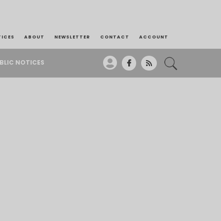
TICES
ABOUT
NEWSLETTER
CONTACT
ACCOUNT
BLIC NOTICES