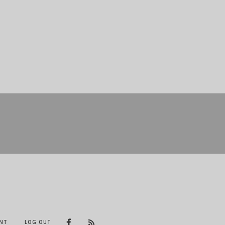
NT
LOG OUT