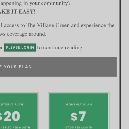
happening in your community?
KE IT EASY!
ull access to The Village Green and experience the
ews coverage around.
er
to continue reading.
PLEASE LOGIN
E YOUR PLAN: