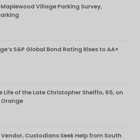
This popup will close in:
107
 Maplewood Village Parking Survey,
Parking
ge’s S&P Global Bond Rating Rises to AA+
 Life of the Late Christopher Shelffo, 65, on
h Orange
Vendor, Custodians Seek Help from South