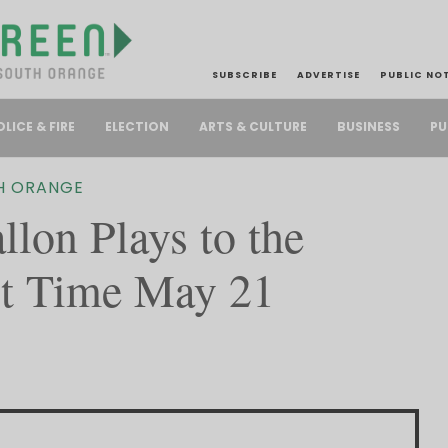
SUBSCRIBE
ADVERTISE
PUBLIC NO
PU
OLICE & FIRE
ELECTION
ARTS & CULTURE
BUSINESS
H ORANGE
lon Plays to the
t Time May 21