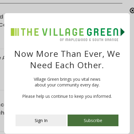
d for Winchester Gardens’ Expansion—
 Cottages
Now More Than Ever, We
Alliance Responds to Parking Survey, Paid
Need Each Other.
Village Green brings you vital news
about your community every day.
Please help us continue to keep you informed.
ce School Announces NEW Curriculum For
chool
Sign In
Subscribe