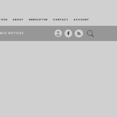
TICES
ABOUT
NEWSLETTER
CONTACT
ACCOUNT
BLIC NOTICES