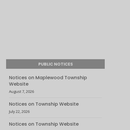
PUBLIC NOTICES
Notices on Maplewood Township
Website
August 7, 2026
Notices on Township Website
July 22, 2026
Notices on Township Website