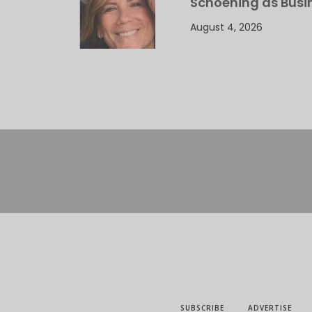
Schoening as Busi
August 4, 2026
SUBSCRIBE
ADVERTISE