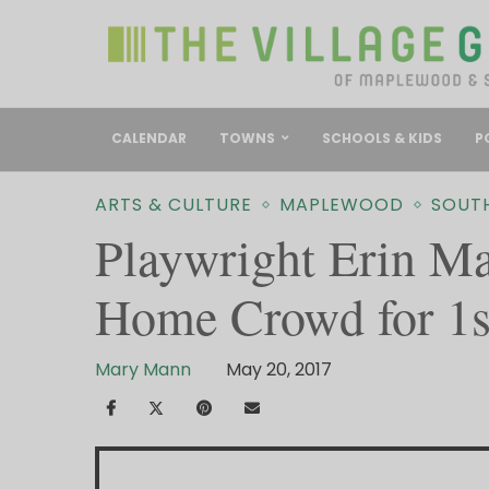
CALENDAR
TOWNS
SCHOOLS & KIDS
P
ARTS & CULTURE
MAPLEWOOD
SOUT
Playwright Erin Mal
Home Crowd for 1s
Mary Mann
May 20, 2017