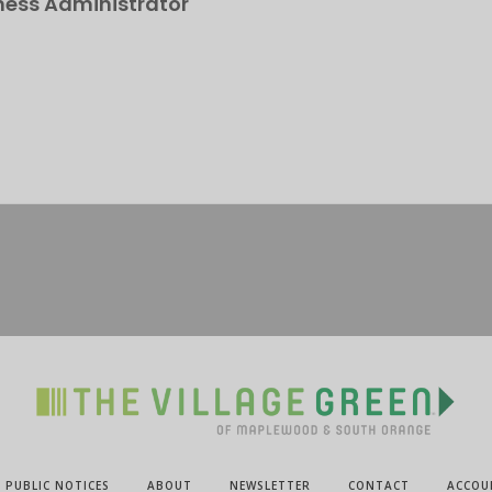
ness Administrator
PUBLIC NOTICES
ABOUT
NEWSLETTER
CONTACT
ACCOU