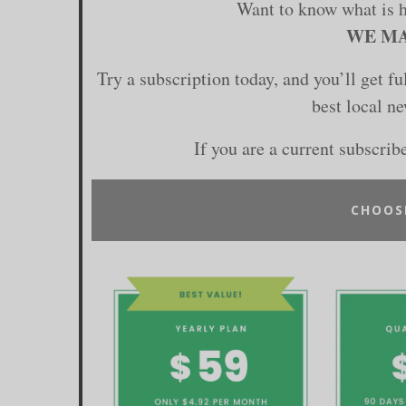
Want to know what is 
WE MA
Try a subscription today, and you’ll get f
best local n
If you are a current subscrib
CHOOS