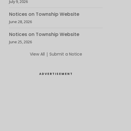
July 9, 2026
Notices on Township Website
June 28, 2026
Notices on Township Website
June 25, 2026
View All
|
Submit a Notice
ADVERTISEMENT