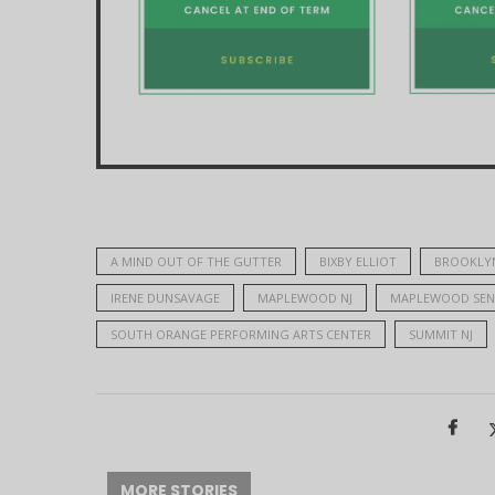
A MIND OUT OF THE GUTTER
BIXBY ELLIOT
BROOKLY
IRENE DUNSAVAGE
MAPLEWOOD NJ
MAPLEWOOD SEN
SOUTH ORANGE PERFORMING ARTS CENTER
SUMMIT NJ
MORE STORIES