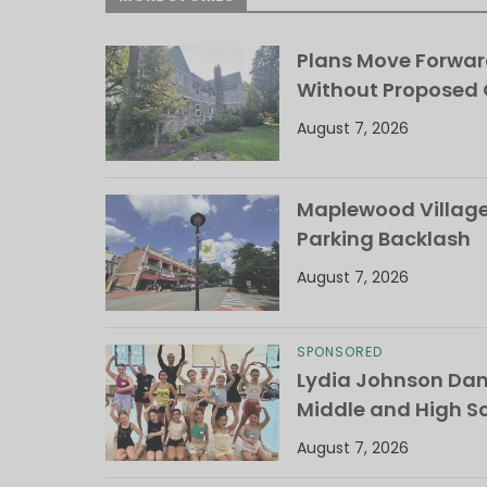
Plans Move Forwar
Without Proposed
August 7, 2026
Maplewood Village 
Parking Backlash
August 7, 2026
SPONSORED
Lydia Johnson Dan
Middle and High S
August 7, 2026