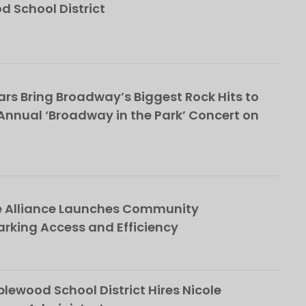
School District
rs Bring Broadway’s Biggest Rock Hits to
nnual ‘Broadway in the Park’ Concert on
e Alliance Launches Community
rking Access and Efficiency
ewood School District Hires Nicole