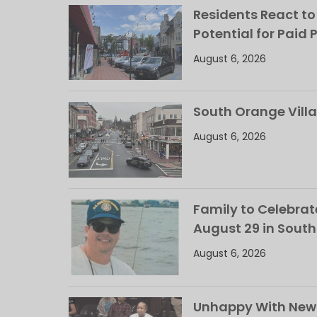
Residents React to
Potential for Paid 
August 6, 2026
South Orange Villa
August 6, 2026
Family to Celebrate
August 29 in Sout
August 6, 2026
Unhappy With New 