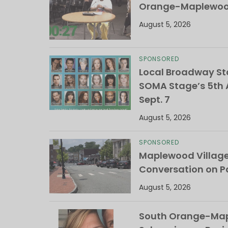
Orange-Maplewood 
August 5, 2026
SPONSORED
Local Broadway Sta
SOMA Stage’s 5th A
Sept. 7
August 5, 2026
SPONSORED
Maplewood Villag
Conversation on Pa
August 5, 2026
South Orange-Mapl