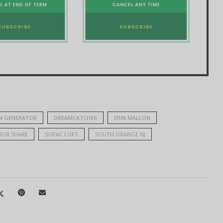
N GENERATOR
DREAMCATCHER
ERIN MALLON
IOR SHARE
SOPAC LOFT
SOUTH ORANGE NJ