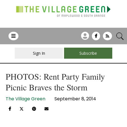
Sign In
Subscribe
PHOTOS: Rent Party Family
Picnic Braves the Storm
The Village Green
September 8, 2014