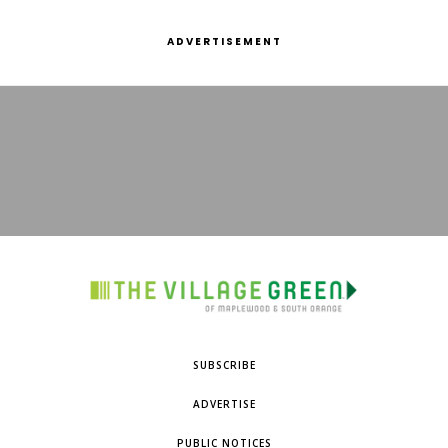
ADVERTISEMENT
SUBSCRIBE
ADVERTISE
PUBLIC NOTICES