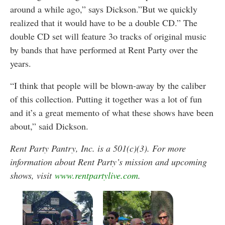
around a while ago,” says Dickson.”But we quickly
realized that it would have to be a double CD.” The
double CD set will feature 3o tracks of original music
by bands that have performed at Rent Party over the
years.
“I think that people will be blown-away by the caliber
of this collection. Putting it together was a lot of fun
and it’s a great memento of what these shows have been
about,” said Dickson.
Rent Party Pantry, Inc. is a 501(c)(3). For more
information about Rent Party’s mission and upcoming
shows, visit
www.rentpartylive.com
.