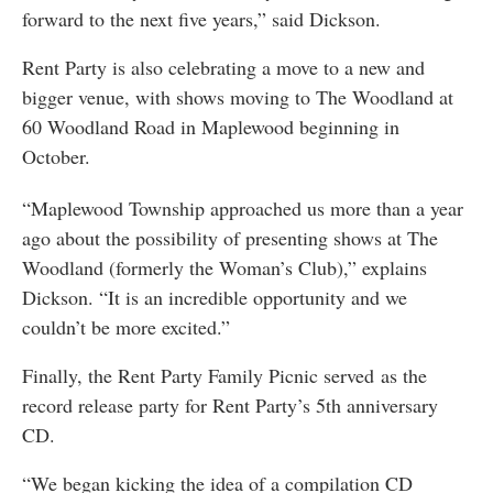
forward to the next five years,” said Dickson.
Rent Party is also celebrating a move to a new and
bigger venue, with shows moving to The Woodland at
60 Woodland Road in Maplewood beginning in
October.
“Maplewood Township approached us more than a year
ago about the possibility of presenting shows at The
Woodland (formerly the Woman’s Club),” explains
Dickson. “It is an incredible opportunity and we
couldn’t be more excited.”
Finally, the Rent Party Family Picnic served as the
record release party for Rent Party’s 5th anniversary
CD.
“We began kicking the idea of a compilation CD