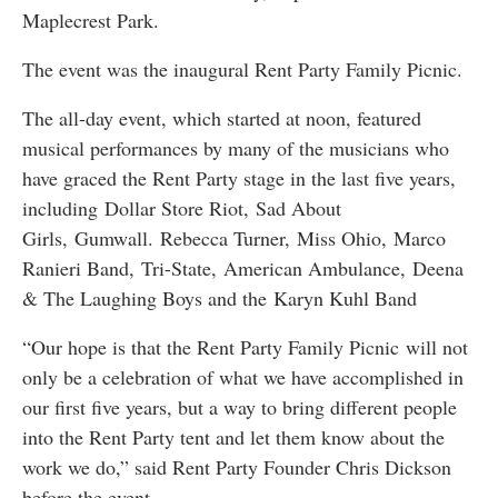
Maplecrest Park.
The event was the inaugural Rent Party Family Picnic.
The all-day event, which started at noon, featured
musical performances by many of the musicians who
have graced the Rent Party stage in the last five years,
including Dollar Store Riot, Sad About
Girls, Gumwall. Rebecca Turner, Miss Ohio, Marco
Ranieri Band, Tri-State, American Ambulance, Deena
& The Laughing Boys and the Karyn Kuhl Band
“Our hope is that the Rent Party Family Picnic will not
only be a celebration of what we have accomplished in
our first five years, but a way to bring different people
into the Rent Party tent and let them know about the
work we do,” said Rent Party Founder Chris Dickson
before the event.