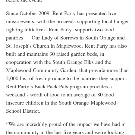
Since October 2009, Rent Party has presented live
music events, with the proceeds supporting local hunger
fighting initiatives. Rent Party supports two food
pantries — Our Lady of Sorrows in South Orange and
St. Joseph’s Church in Maplewood. Rent Party has also
built and maintains 30 raised garden beds, in
cooperation with the South Orange Elks and the
Maplewood Community Garden, that provide more than
2,000 lbs. of fresh produce to the pantries they support.
Rent Party’s Back Pack Pals program provides a
weekend’s worth of food to an average of 80 food-
insecure children in the South Orange-Maplewood
School District.
“We are incredibly proud of the impact we have had in
the community in the last five years and we’re looking