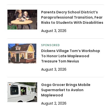
Parents Decry School District’s
Paraprofessional Transition, Fear
Risks to Students With Disabilities
August 3, 2026
SPONSORED
Dickens Village Tom’s Workshop
To Honor Late Maplewood
Treasure Tom Nevius
August 3, 2026
Gogo Grocer Brings Mobile
Supermarket to Avalon
Maplewood
August 2, 2026