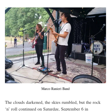
Marco Ranieri Band
The clouds darkened, the skies rumbled, but the rock
‘n’ roll continued on Saturday, September 6 in