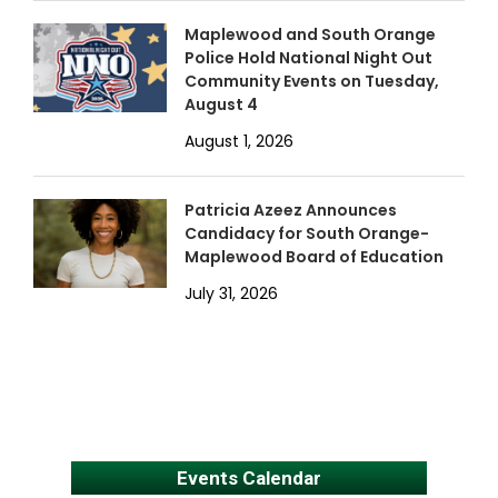
Maplewood and South Orange
Police Hold National Night Out
Community Events on Tuesday,
August 4
August 1, 2026
Patricia Azeez Announces
Candidacy for South Orange-
Maplewood Board of Education
July 31, 2026