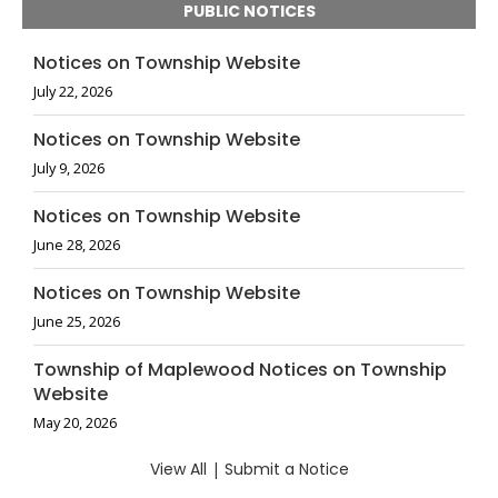
PUBLIC NOTICES
Notices on Township Website
July 22, 2026
Notices on Township Website
July 9, 2026
Notices on Township Website
June 28, 2026
Notices on Township Website
June 25, 2026
Township of Maplewood Notices on Township
Website
May 20, 2026
View All
|
Submit a Notice