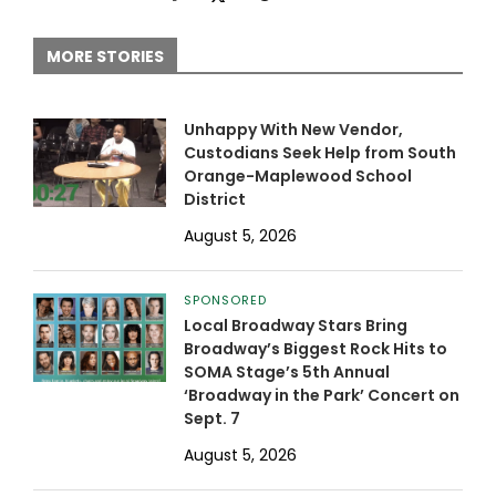
MORE STORIES
Unhappy With New Vendor,
Custodians Seek Help from South
Orange-Maplewood School
District
August 5, 2026
SPONSORED
Local Broadway Stars Bring
Broadway’s Biggest Rock Hits to
SOMA Stage’s 5th Annual
‘Broadway in the Park’ Concert on
Sept. 7
August 5, 2026