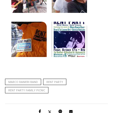
MARCO RANIERI BAND
RENT PARTY
RENT PARTY FAMILY PICNIC