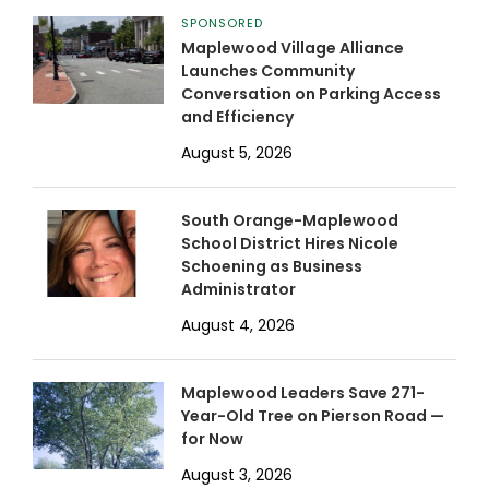
SPONSORED
Maplewood Village Alliance
Launches Community
Conversation on Parking Access
and Efficiency
August 5, 2026
South Orange-Maplewood
School District Hires Nicole
Schoening as Business
Administrator
August 4, 2026
Maplewood Leaders Save 271-
Year-Old Tree on Pierson Road —
for Now
August 3, 2026