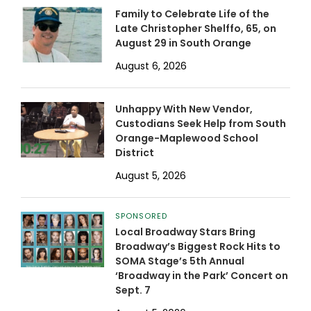
Family to Celebrate Life of the
Late Christopher Shelffo, 65, on
August 29 in South Orange
August 6, 2026
Unhappy With New Vendor,
Custodians Seek Help from South
Orange-Maplewood School
District
August 5, 2026
SPONSORED
Local Broadway Stars Bring
Broadway’s Biggest Rock Hits to
SOMA Stage’s 5th Annual
‘Broadway in the Park’ Concert on
Sept. 7