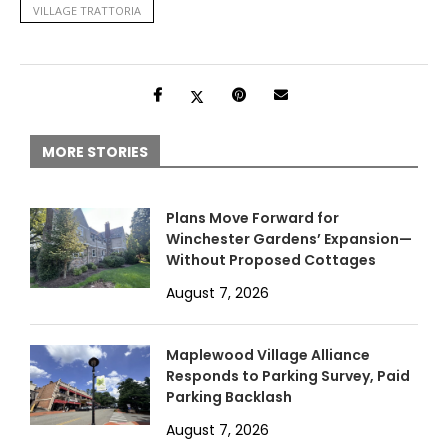
VILLAGE TRATTORIA
MORE STORIES
Plans Move Forward for
Winchester Gardens’ Expansion—
Without Proposed Cottages
August 7, 2026
Maplewood Village Alliance
Responds to Parking Survey, Paid
Parking Backlash
August 7, 2026