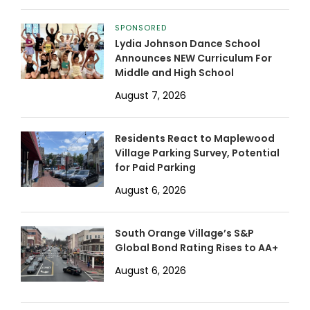
SPONSORED
Lydia Johnson Dance School
Announces NEW Curriculum For
Middle and High School
August 7, 2026
Residents React to Maplewood
Village Parking Survey, Potential
for Paid Parking
August 6, 2026
South Orange Village’s S&P
Global Bond Rating Rises to AA+
August 6, 2026