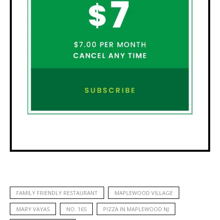
FAMILY FRIENDLY RESTAURANT
MAPLEWOOD VILLAGE
MARY VAYAS
NO. 165
PIZZA IN MAPLEWOOD NJ