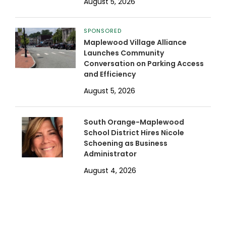
August 5, 2026
SPONSORED
Maplewood Village Alliance
Launches Community
Conversation on Parking Access
and Efficiency
August 5, 2026
South Orange-Maplewood
School District Hires Nicole
Schoening as Business
Administrator
August 4, 2026