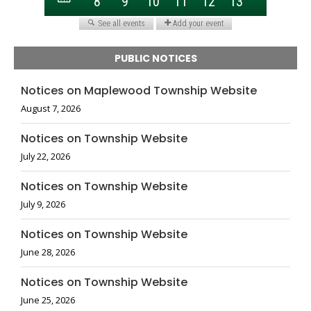
PUBLIC NOTICES
Notices on Maplewood Township Website
August 7, 2026
Notices on Township Website
July 22, 2026
Notices on Township Website
July 9, 2026
Notices on Township Website
June 28, 2026
Notices on Township Website
June 25, 2026