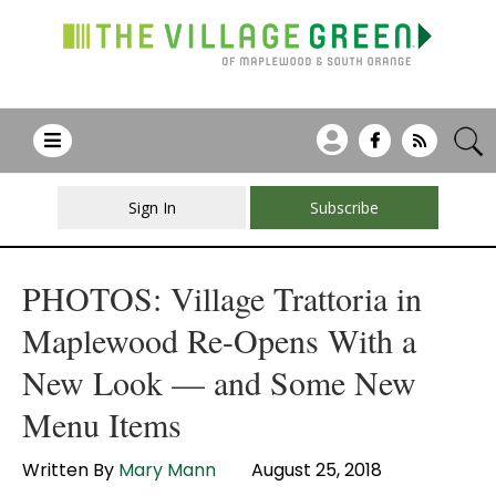
Sign In
Subscribe
PHOTOS: Village Trattoria in
Maplewood Re-Opens With a
New Look — and Some New
Menu Items
Written By
Mary Mann
August 25, 2018