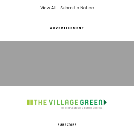
View All
|
Submit a Notice
ADVERTISEMENT
SUBSCRIBE