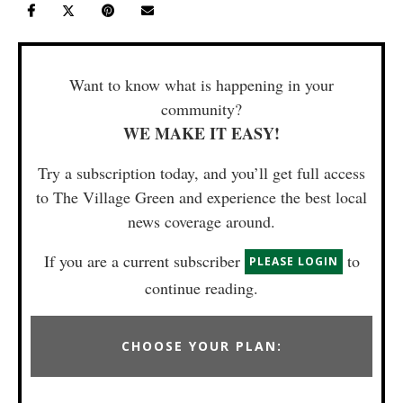
Want to know what is happening in your
community?
WE MAKE IT EASY!
Try a subscription today, and you’ll get full access
to The Village Green and experience the best local
news coverage around.
If you are a current subscriber
to
PLEASE LOGIN
continue reading.
CHOOSE YOUR PLAN: