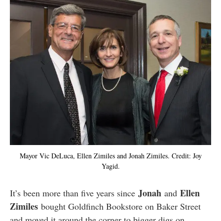
Mayor Vic DeLuca, Ellen Zimiles and Jonah Zimiles. Credit: Joy
Yagid.
Jonah
Ellen
It’s been more than five years since
and
Zimiles
bought Goldfinch Bookstore on Baker Street
and moved it around the corner to bigger digs on