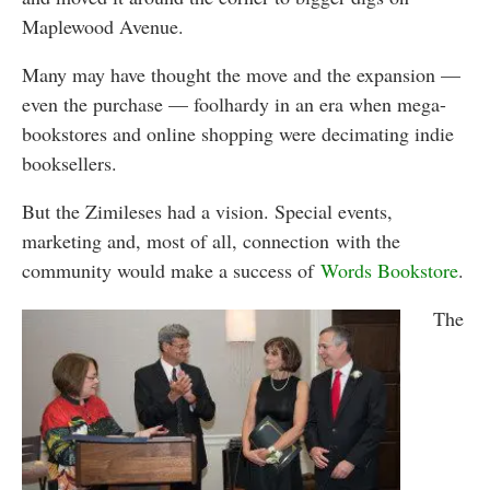
Maplewood Avenue.
Many may have thought the move and the expansion —
even the purchase — foolhardy in an era when mega-
bookstores and online shopping were decimating indie
booksellers.
But the Zimileses had a vision. Special events,
marketing and, most of all, connection with the
community would make a success of
Words Bookstore
.
The