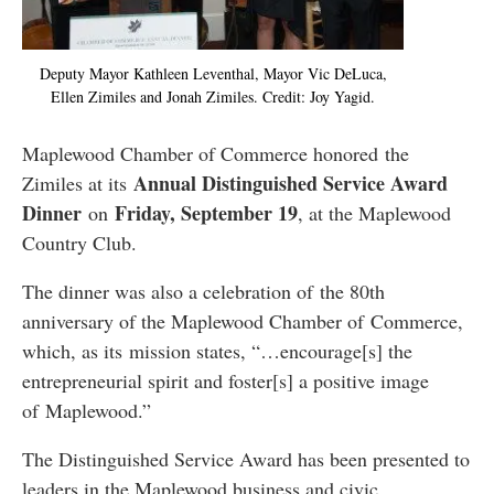
Deputy Mayor Kathleen Leventhal, Mayor Vic DeLuca,
Ellen Zimiles and Jonah Zimiles. Credit: Joy Yagid.
Maplewood Chamber of Commerce honored the
Annual Distinguished Service Award
Zimiles at its
Dinner
Friday, September 19
on
, at the Maplewood
Country Club.
The dinner was also a celebration of the 80th
anniversary of the Maplewood Chamber of Commerce,
which, as its mission states, “…encourage[s] the
entrepreneurial spirit and foster[s] a positive image
of Maplewood.”
The Distinguished Service Award has been presented to
leaders in the Maplewood business and civic