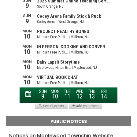
PUBLIC NOTICES
Notices on Maplewood Township Website