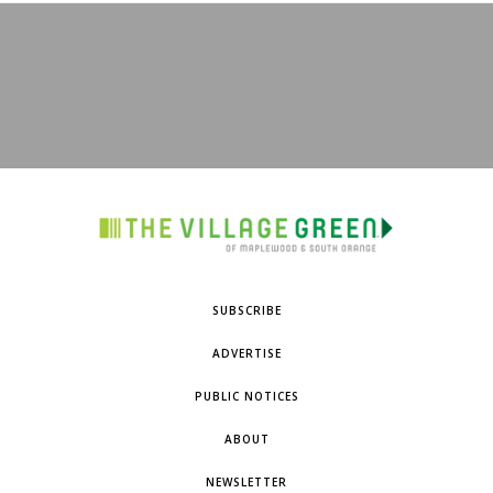
SUBSCRIBE
ADVERTISE
PUBLIC NOTICES
ABOUT
NEWSLETTER