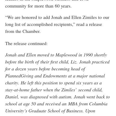
community for more than 60 years.
“We are honored to add Jonah and Ellen Zimiles to our
long list of accomplished recipients,” read a release
from the Chamber.
The release continued:
Jonah and Ellen moved to Maplewood in 1990 shortly
before the birth of their first child, Liz. Jonah practiced
for a dozen years before becoming head of
PlannedGiving and Endowments at a major national
charity. He left this position to spend six years as a
stay-at-home father when the Zimiles’ second child,
Daniel, was diagnosed with autism. Jonah went back to
school at age 50 and received an MBA from Columbia
University’s Graduate School of Business. Upon