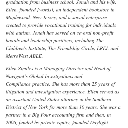
graduation from business school, Jonah and his wife,
Ellen, founded [words], an independent bookstore in
Maplewood, New Jersey, and a social enterprise
created to provide vocational training for individuals
with autism. Jonah has served on several non-profit
boards and leadership positions, including The
Children’s Institute, The Friendship Circle, LREI, and
MetroWest ABLE.
Ellen Zimiles is a Managing Director and Head of
Navigant’s Global Investigations and
Compliance practice. She has more than 25 years of
litigation and investigation experience. Ellen served as
an assistant United States attorney in the Southern
District of New York for more than 10 years. She was a
partner in a Big Four accounting firm and then, in
2006, funded by private equity, founded Daylight