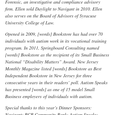
Forensic, an investigative and compliance advisory
firm. Ellen sold Daylight to Navigant in 2010. Ellen
also serves on the Board of Advisors of Syracuse
University College of Law.
Opened in 2009, [words] Bookstore has had over 70
individuals with autism work in its vocational training
program. In 2011, Springboard Consulting named
[words] Bookstore as the recipient of its Small Business
National “Disability Matters” Award. New Jersey
Monthly Magazine listed [words] Bookstore as Best
Independent Bookstore in New Jersey for three
consecutive years in their readers’ poll. Autism Speaks
has presented [words] as one of 15 model Small
Business employers of individuals with autism.
Special thanks to this year’s Dinner Sponsors:
Navigant; BCB Community Bank; Autism Speaks;