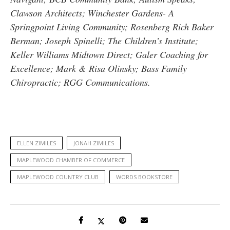
Clawson Architects; Winchester Gardens- A
Springpoint Living Community; Rosenberg Rich Baker
Berman; Joseph Spinelli; The Children’s Institute;
Keller Williams Midtown Direct; Galer Coaching for
Excellence; Mark & Risa Olinsky; Bass Family
Chiropractic; RGG Communications.
ELLEN ZIMILES
JONAH ZIMILES
MAPLEWOOD CHAMBER OF COMMERCE
MAPLEWOOD COUNTRY CLUB
WORDS BOOKSTORE