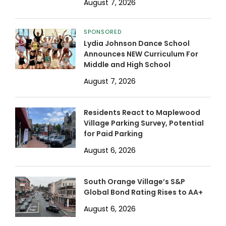
August 7, 2026
SPONSORED
Lydia Johnson Dance School
Announces NEW Curriculum For
Middle and High School
August 7, 2026
Residents React to Maplewood
Village Parking Survey, Potential
for Paid Parking
August 6, 2026
South Orange Village’s S&P
Global Bond Rating Rises to AA+
August 6, 2026