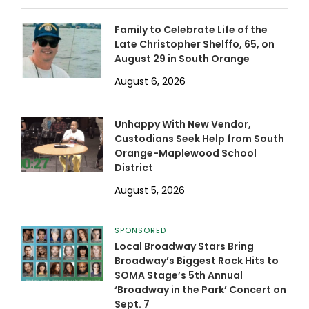
Family to Celebrate Life of the
Late Christopher Shelffo, 65, on
August 29 in South Orange
August 6, 2026
Unhappy With New Vendor,
Custodians Seek Help from South
Orange-Maplewood School
District
August 5, 2026
SPONSORED
Local Broadway Stars Bring
Broadway’s Biggest Rock Hits to
SOMA Stage’s 5th Annual
‘Broadway in the Park’ Concert on
Sept. 7