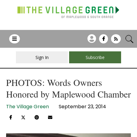
Sign In
Subscribe
PHOTOS: Words Owners
Honored by Maplewood Chamber
The Village Green
September 23, 2014