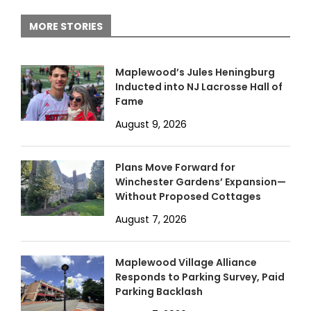
MORE STORIES
Maplewood’s Jules Heningburg
Inducted into NJ Lacrosse Hall of
Fame
August 9, 2026
Plans Move Forward for
Winchester Gardens’ Expansion—
Without Proposed Cottages
August 7, 2026
Maplewood Village Alliance
Responds to Parking Survey, Paid
Parking Backlash