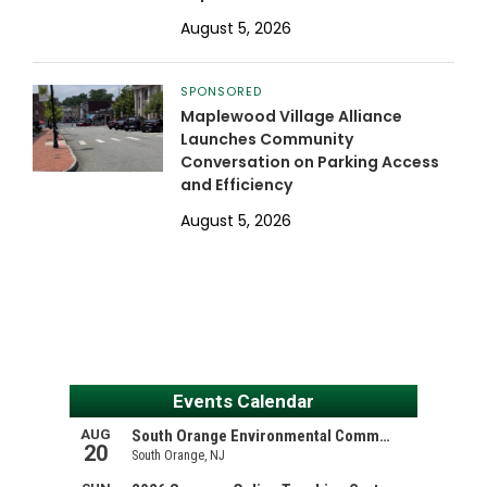
August 5, 2026
SPONSORED
Maplewood Village Alliance
Launches Community
Conversation on Parking Access
and Efficiency
August 5, 2026