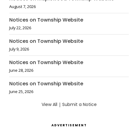
August 7, 2026
Notices on Township Website
July 22, 2026
Notices on Township Website
July 9, 2026
Notices on Township Website
June 28, 2026
Notices on Township Website
June 25, 2026
View All
|
Submit a Notice
ADVERTISEMENT