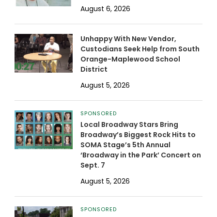
August 6, 2026
Unhappy With New Vendor,
Custodians Seek Help from South
Orange-Maplewood School
District
August 5, 2026
SPONSORED
Local Broadway Stars Bring
Broadway’s Biggest Rock Hits to
SOMA Stage’s 5th Annual
‘Broadway in the Park’ Concert on
Sept. 7
August 5, 2026
SPONSORED