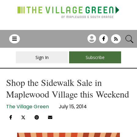
Sign In
Subscribe
Shop the Sidewalk Sale in
Maplewood Village this Weekend
The Village Green
July 15, 2014