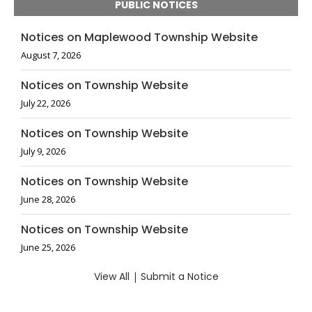
PUBLIC NOTICES
Notices on Maplewood Township Website
August 7, 2026
Notices on Township Website
July 22, 2026
Notices on Township Website
July 9, 2026
Notices on Township Website
June 28, 2026
Notices on Township Website
June 25, 2026
View All
|
Submit a Notice