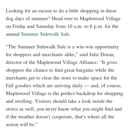
Looking for an excuse to do a little shopping in these
dog days of summer? Head over to Maplewood Village
on Friday and Saturday from 10 a.m. to 6 p.m. for the
annual
Summer Sidewalk Sale
.
“The Summer Sidewalk Sale is a win-win opportunity
for shoppers and merchants alike,” said Julie Doran,
director of the Maplewood Village Alliance. “It gives
shoppers the chance to find great bargains while the
merchants get to clear the store to make space for the
Fall goodies which are arriving daily — and, of course,
Maplewood Village is the perfect backdrop for shopping
and strolling. Visitors should take a look inside the
stores as well, you never know what you might find and
if the weather doesn’t cooperate, that’s where all the
action will be.”