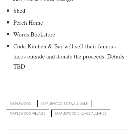
Shed
Perch Home
Words Bookstore
Coda Kitchen & Bar will sell their famous
tacos outside and donate the proceeds. Details
TBD
MAPLEWOOD
MAPLEWOOD SIDEWALK SALE
MAPLEWOOD VILLAGE
MAPLEWOOD VILLAGE ALLIANCE