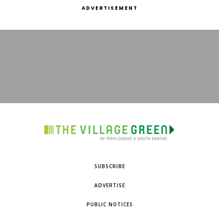
ADVERTISEMENT
SUBSCRIBE
ADVERTISE
PUBLIC NOTICES