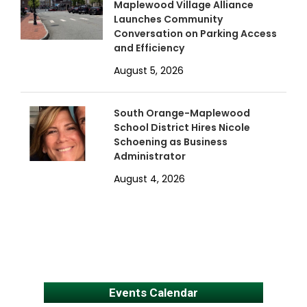
Maplewood Village Alliance
Launches Community
Conversation on Parking Access
and Efficiency
August 5, 2026
South Orange-Maplewood
School District Hires Nicole
Schoening as Business
Administrator
August 4, 2026