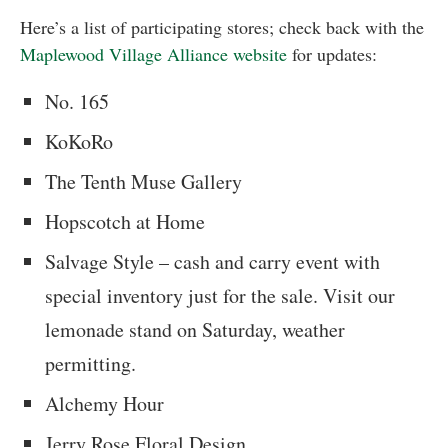
Here’s a list of participating stores; check back with the
Maplewood Village Alliance website
for updates:
No. 165
KoKoRo
The Tenth Muse Gallery
Hopscotch at Home
Salvage Style – cash and carry event with
special inventory just for the sale. Visit our
lemonade stand on Saturday, weather
permitting.
Alchemy Hour
Jerry Rose Floral Design