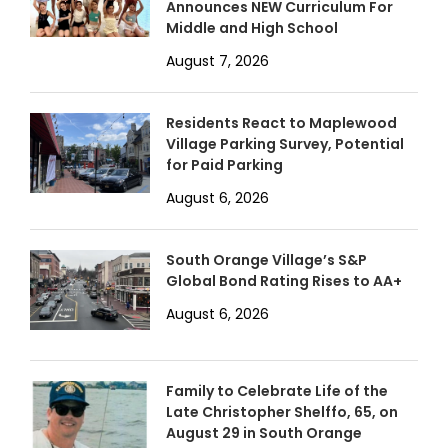
Announces NEW Curriculum For
Middle and High School
August 7, 2026
Residents React to Maplewood
Village Parking Survey, Potential
for Paid Parking
August 6, 2026
South Orange Village’s S&P
Global Bond Rating Rises to AA+
August 6, 2026
Family to Celebrate Life of the
Late Christopher Shelffo, 65, on
August 29 in South Orange