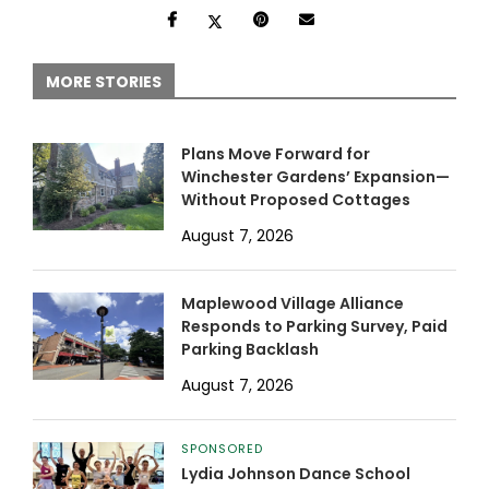
MORE STORIES
Plans Move Forward for
Winchester Gardens’ Expansion—
Without Proposed Cottages
August 7, 2026
Maplewood Village Alliance
Responds to Parking Survey, Paid
Parking Backlash
August 7, 2026
SPONSORED
Lydia Johnson Dance School