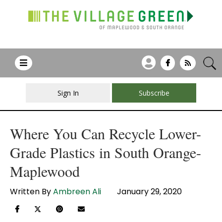
Sign In
Subscribe
Where You Can Recycle Lower-
Grade Plastics in South Orange-
Maplewood
Written By
Ambreen Ali
January 29, 2020