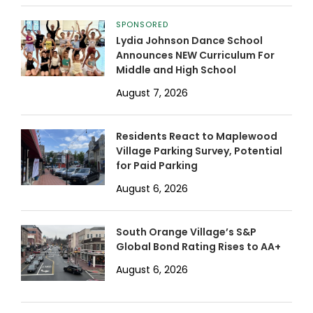
SPONSORED
Lydia Johnson Dance School
Announces NEW Curriculum For
Middle and High School
August 7, 2026
Residents React to Maplewood
Village Parking Survey, Potential
for Paid Parking
August 6, 2026
South Orange Village’s S&P
Global Bond Rating Rises to AA+
August 6, 2026