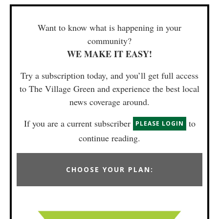
Want to know what is happening in your
community?
WE MAKE IT EASY!
Try a subscription today, and you’ll get full access
to The Village Green and experience the best local
news coverage around.
If you are a current subscriber
to
PLEASE LOGIN
continue reading.
CHOOSE YOUR PLAN: