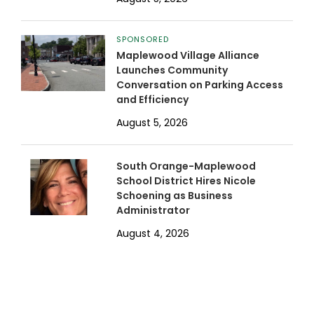
SPONSORED
Maplewood Village Alliance
Launches Community
Conversation on Parking Access
and Efficiency
August 5, 2026
South Orange-Maplewood
School District Hires Nicole
Schoening as Business
Administrator
August 4, 2026