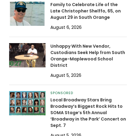
Family to Celebrate Life of the
Late Christopher Shelffo, 65, on
August 29 in South Orange
August 6, 2026
Unhappy With New Vendor,
Custodians Seek Help from South
Orange-Maplewood School
District
August 5, 2026
SPONSORED
Local Broadway Stars Bring
Broadway’s Biggest Rock Hits to
SOMA Stage’s 5th Annual
‘Broadway in the Park’ Concert on
Sept. 7
August 5, 2026