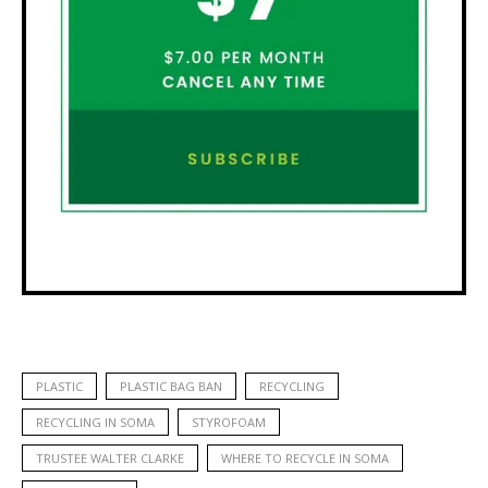
PLASTIC
PLASTIC BAG BAN
RECYCLING
RECYCLING IN SOMA
STYROFOAM
TRUSTEE WALTER CLARKE
WHERE TO RECYCLE IN SOMA