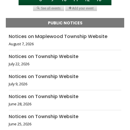
PUBLIC NOTICES
Notices on Maplewood Township Website
August 7, 2026
Notices on Township Website
July 22, 2026
Notices on Township Website
July 9, 2026
Notices on Township Website
June 28, 2026
Notices on Township Website
June 25, 2026