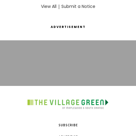
View All
|
Submit a Notice
ADVERTISEMENT
SUBSCRIBE