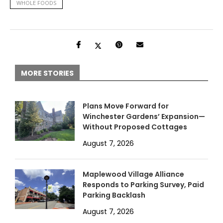
WHOLE FOODS
MORE STORIES
Plans Move Forward for
Winchester Gardens’ Expansion—
Without Proposed Cottages
August 7, 2026
Maplewood Village Alliance
Responds to Parking Survey, Paid
Parking Backlash
August 7, 2026