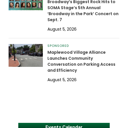
Broadway’s Biggest Rock Hits to
SOMA Stage’s 5th Annual
‘Broadway in the Park’ Concert on
Sept. 7
August 5, 2026
SPONSORED
Maplewood Village Alliance
Launches Community
Conversation on Parking Access
and Efficiency
August 5, 2026