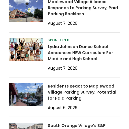
Maplewood Village Alliance
Responds to Parking Survey, Paid
Parking Backlash
August 7, 2026
SPONSORED
Lydia Johnson Dance School
Announces NEW Curriculum For
Middle and High School
August 7, 2026
Residents React to Maplewood
Village Parking Survey, Potential
for Paid Parking
August 6, 2026
South Orange Village’s S&P