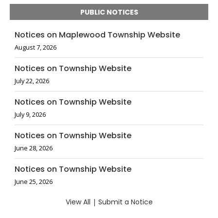
PUBLIC NOTICES
Notices on Maplewood Township Website
August 7, 2026
Notices on Township Website
July 22, 2026
Notices on Township Website
July 9, 2026
Notices on Township Website
June 28, 2026
Notices on Township Website
June 25, 2026
View All
|
Submit a Notice