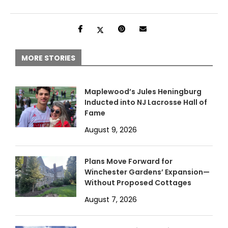
MORE STORIES
Maplewood’s Jules Heningburg
Inducted into NJ Lacrosse Hall of
Fame
August 9, 2026
Plans Move Forward for
Winchester Gardens’ Expansion—
Without Proposed Cottages
August 7, 2026