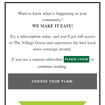
Want to know what is happening in your
community?
WE MAKE IT EASY!
Try a subscription today, and you’ll get full access
to The Village Green and experience the best local
news coverage around.
If you are a current subscriber
to
PLEASE LOGIN
continue reading.
CHOOSE YOUR PLAN: