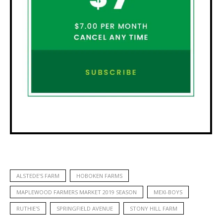
ALSTEDE'S FARM
HOBOKEN FARMS
MAPLEWOOD FARMERS MARKET 2019 SEASON
MEXI-BOYS
RUTHIE'S
SPRINGFIELD AVENUE
STONY HILL FARM