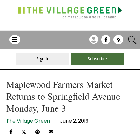
Sign In
Subscribe
Maplewood Farmers Market
Returns to Springfield Avenue
Monday, June 3
The Village Green
June 2, 2019