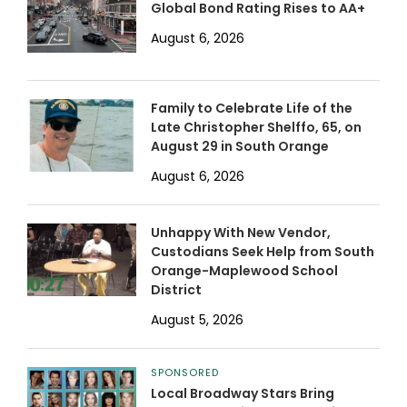
Global Bond Rating Rises to AA+
August 6, 2026
Family to Celebrate Life of the
Late Christopher Shelffo, 65, on
August 29 in South Orange
August 6, 2026
Unhappy With New Vendor,
Custodians Seek Help from South
Orange-Maplewood School
District
August 5, 2026
SPONSORED
Local Broadway Stars Bring