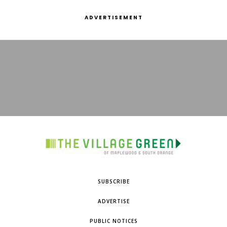
ADVERTISEMENT
SUBSCRIBE
ADVERTISE
PUBLIC NOTICES