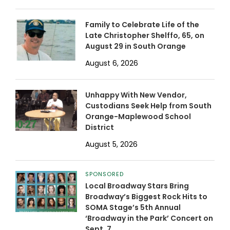
Family to Celebrate Life of the
Late Christopher Shelffo, 65, on
August 29 in South Orange
August 6, 2026
Unhappy With New Vendor,
Custodians Seek Help from South
Orange-Maplewood School
District
August 5, 2026
SPONSORED
Local Broadway Stars Bring
Broadway’s Biggest Rock Hits to
SOMA Stage’s 5th Annual
‘Broadway in the Park’ Concert on
Sept. 7