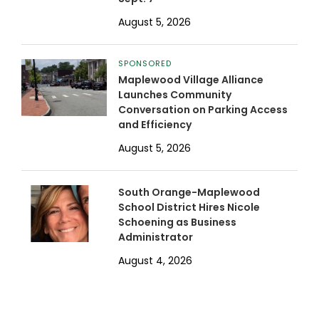
August 5, 2026
SPONSORED
Maplewood Village Alliance
Launches Community
Conversation on Parking Access
and Efficiency
August 5, 2026
South Orange-Maplewood
School District Hires Nicole
Schoening as Business
Administrator
August 4, 2026