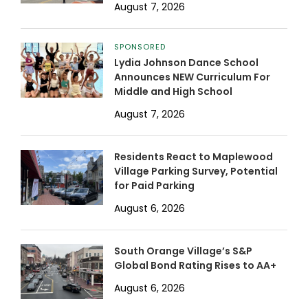
August 7, 2026
SPONSORED
Lydia Johnson Dance School
Announces NEW Curriculum For
Middle and High School
August 7, 2026
Residents React to Maplewood
Village Parking Survey, Potential
for Paid Parking
August 6, 2026
South Orange Village’s S&P
Global Bond Rating Rises to AA+
August 6, 2026