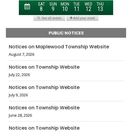
PUBLIC NOTICES
Notices on Maplewood Township Website
August 7, 2026
Notices on Township Website
July 22, 2026
Notices on Township Website
July 9, 2026
Notices on Township Website
June 28, 2026
Notices on Township Website