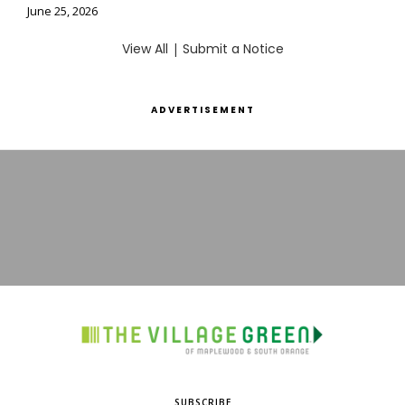
June 25, 2026
View All
|
Submit a Notice
ADVERTISEMENT
SUBSCRIBE