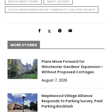
MAYOR NANCY ADAMS
NANCY GAGNIER
SOUTH ORANGE/MAPLEWOOD COMMUNITY COALITION ON RACE
MORE STORIES
Plans Move Forward for
Winchester Gardens’ Expansion—
Without Proposed Cottages
August 7, 2026
Maplewood Village Alliance
Responds to Parking Survey, Paid
Parking Backlash