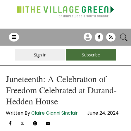
Sign In
Subscribe
Juneteenth: A Celebration of
Freedom Celebrated at Durand-
Hedden House
Written By
Claire Gianni Sinclair
June 24, 2024