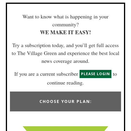
Want to know what is happening in your
community?
WE MAKE IT EASY!
Try a subscription today, and you’ll get full access
to The Village Green and experience the best local
news coverage around.
If you are a current subscriber
to
PLEASE LOGIN
continue reading.
CHOOSE YOUR PLAN: