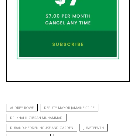
AUDREY ROWE
DEPUTY MAYOR JAMAINE CRIPE
DR. KHALIL GIBRAN MUHAMMAD
DURAND-HEDDEN HOUSE AND GARDEN
JUNETEENTH