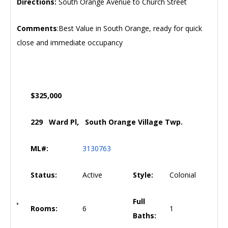
Directions:
South Orange Avenue to Church Street
Comments
:Best Value in South Orange, ready for quick
close and immediate occupancy
$325,000
229 Ward Pl, South Orange Village Twp.
ML#:
3130763
Status:
Active
Style:
Colonial
Full
Rooms:
6
1
Baths: