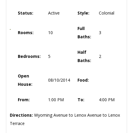
Status:
Active
Style:
Colonial
Full
Rooms:
10
3
Baths:
Half
Bedrooms:
5
2
Baths:
Open
08/10/2014
Food:
House:
From:
1:00 PM
To:
4:00 PM
Directions:
Wyoming Avenue to Lenox Avenue to Lenox
Terrace