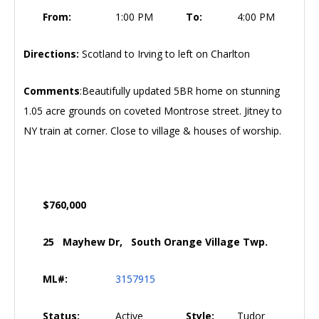
From:
1:00 PM
To:
4:00 PM
Directions:
Scotland to Irving to left on Charlton
Comments
:Beautifully updated 5BR home on stunning
1.05 acre grounds on coveted Montrose street. Jitney to
NY train at corner. Close to village & houses of worship.
$760,000
25 Mayhew Dr, South Orange Village Twp.
ML#:
3157915
Status:
Active
Style:
Tudor