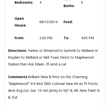
Bedrooms:
4
0
Baths:
Open
08/10/2014
Food:
House:
From:
2:00 PM
To:
4:00 PM
Directions:
Parker or Elmwood to Summit to Midland or
Boyden to Midland or Mid Town Direct to Maplewood
Station then Ask Edwin, I’ll send a car.
Comments
:Brilliant New $ Price on this Charming
“Maplewood” 3/4 Bed 2Bth Colonial New Kit w/ Ft Porch,
deck dog run, Gar. 10 min Jitney to NJT & Vill. New Paint In
& Out