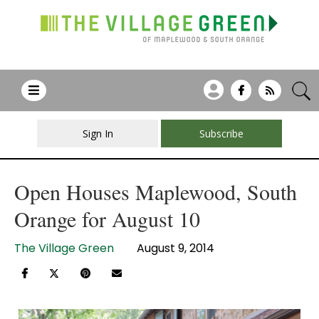
Sign In
Subscribe
Open Houses Maplewood, South
Orange for August 10
The Village Green
August 9, 2014