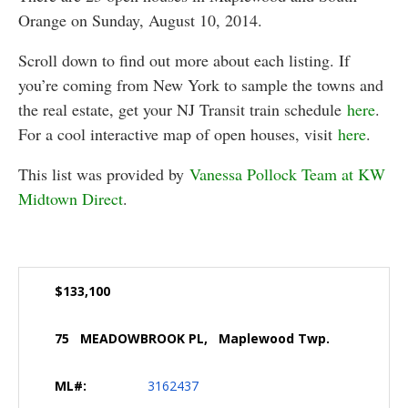
Orange on Sunday, August 10, 2014.
Scroll down to find out more about each listing. If
you’re coming from New York to sample the towns and
the real estate, get your NJ Transit train schedule
here
.
For a cool interactive map of open houses, visit
here
.
This list was provided by
Vanessa Pollock Team at KW
Midtown Direct
.
$133,100
75 MEADOWBROOK PL, Maplewood Twp.
ML#:
3162437