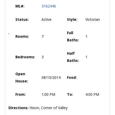
ML#:
3162446
Status:
Active
Style:
Victorian
Full
Rooms:
7
1
Baths:
Half
Bedrooms:
3
1
Baths:
Open
08/10/2014
Food:
House:
From:
1:00 PM
To:
4:00 PM
Directions:
Hixon, Corner of Valley