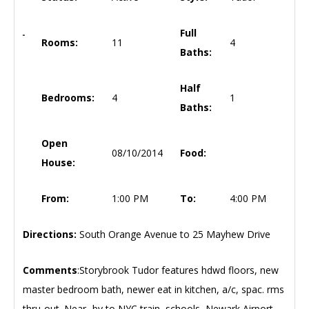
Full
Rooms:
11
4
Baths:
Half
Bedrooms:
4
1
Baths:
Open
08/10/2014
Food:
House:
From:
1:00 PM
To:
4:00 PM
Directions:
South Orange Avenue to 25 Mayhew Drive
Comments
:Storybrook Tudor features hdwd floors, new
master bedroom bath, newer eat in kitchen, a/c, spac. rms
thru-out. Near -by to NYC train, schools, Newark Airport