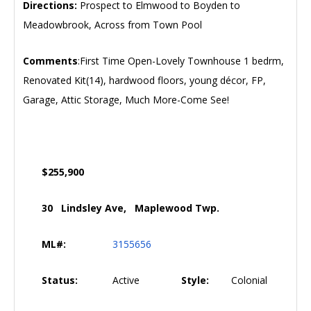
Directions:
Prospect to Elmwood to Boyden to
Meadowbrook, Across from Town Pool
Comments
:First Time Open-Lovely Townhouse 1 bedrm,
Renovated Kit(14), hardwood floors, young décor, FP,
Garage, Attic Storage, Much More-Come See!
$255,900
30 Lindsley Ave, Maplewood Twp.
ML#:
3155656
Status:
Active
Style:
Colonial