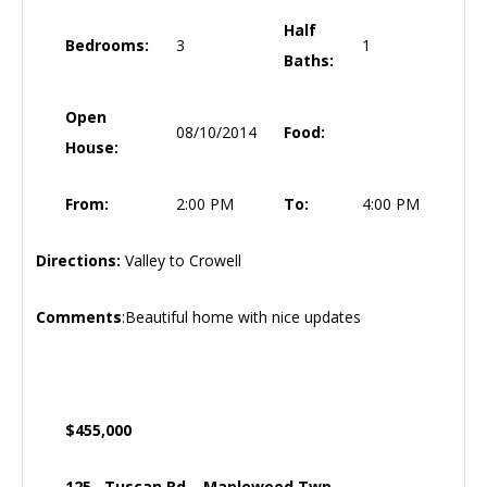
Half
Bedrooms:
3
1
Baths:
Open
08/10/2014
Food:
House:
From:
2:00 PM
To:
4:00 PM
Directions:
Valley to Crowell
Comments
:Beautiful home with nice updates
$455,000
125 Tuscan Rd, Maplewood Twp.