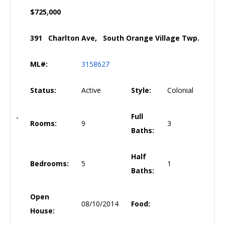
$725,000
391 Charlton Ave, South Orange Village Twp.
ML#:
3158627
Status:
Active
Style:
Colonial
Full
Rooms:
9
3
Baths:
Half
Bedrooms:
5
1
Baths:
Open
08/10/2014
Food:
House: