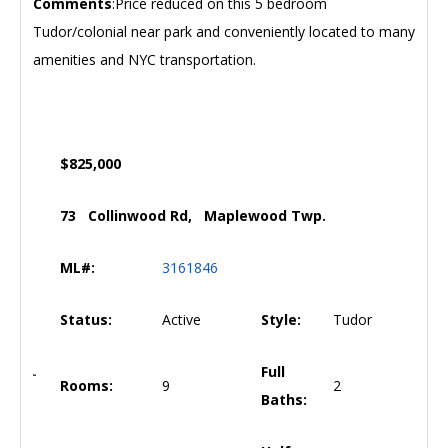
Comments
:Price reduced on this 5 bedroom
Tudor/colonial near park and conveniently located to many
amenities and NYC transportation.
$825,000
73 Collinwood Rd, Maplewood Twp.
ML#:
3161846
Status:
Active
Style:
Tudor
Full
Rooms:
9
2
Baths: