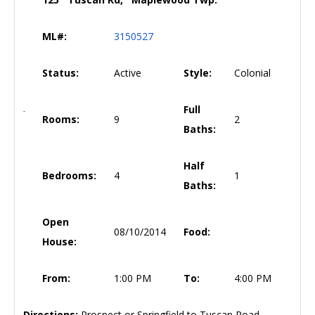
ML#:
3150527
Status:
Active
Style:
Colonial
Full
Rooms:
9
2
Baths:
Half
Bedrooms:
4
1
Baths:
Open
08/10/2014
Food:
House:
From:
1:00 PM
To:
4:00 PM
Directions:
Prospect or Springfield to Tuscan Road