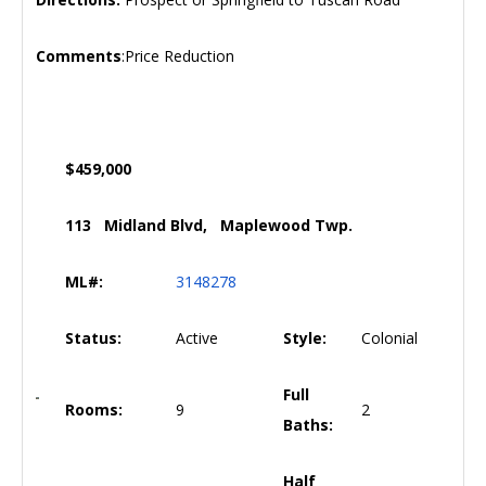
Comments
:Price Reduction
$459,000
113 Midland Blvd, Maplewood Twp.
ML#:
3148278
Status:
Active
Style:
Colonial
Full
Rooms:
9
2
Baths:
Half