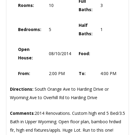
Full
Rooms:
10
3
Baths:
Half
Bedrooms:
5
1
Baths:
Open
08/10/2014
Food:
House:
From:
2:00 PM
To:
4:00 PM
Directions:
South Orange Ave to Harding Drive or
Wyoming Ave to Overhill Rd to Harding Drive
Comments
:2014 Renovations. Custom high end 5 Bed/3.5
Bath in Upper Wyoming. Open floor plan, bamboo hrdwd
flr, high end fixtures/appls. Huge Lot. Run to this one!