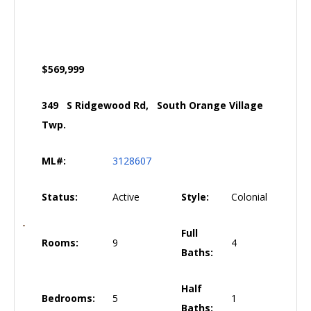
$569,999
349 S Ridgewood Rd, South Orange Village
Twp.
ML#:
3128607
Status:
Active
Style:
Colonial
Full
Rooms:
9
4
Baths:
Half
Bedrooms:
5
1
Baths: