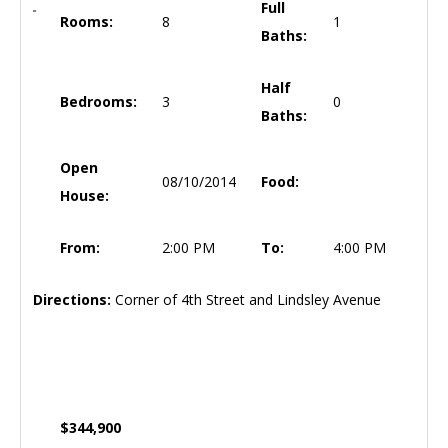
Full
Rooms:
8
1
Baths:
Half
Bedrooms:
3
0
Baths:
Open
08/10/2014
Food:
House:
From:
2:00 PM
To:
4:00 PM
Directions:
Corner of 4th Street and Lindsley Avenue
$344,900