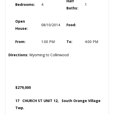
Half
Bedrooms:
4
1
Baths:
Open
08/10/2014
Food:
House:
From:
1:00 PM
To:
4:00 PM
Directions:
Wyoming to Collinwood
$279,000
17 CHURCH ST UNIT 12, South Orange Village
Twp.