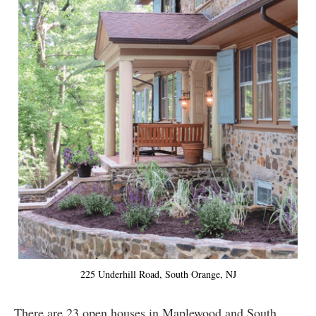
225 Underhill Road, South Orange, NJ
There are 23 open houses in Maplewood and South