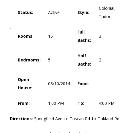
Colonial,
Status:
Active
Style:
Tudor
Full
Rooms:
15
3
Baths:
Half
Bedrooms:
5
2
Baths:
Open
08/10/2014
Food:
House:
From:
1:00 PM
To:
4:00 PM
Directions:
Springfield Ave. to Tuscan Rd. to Oakland Rd.