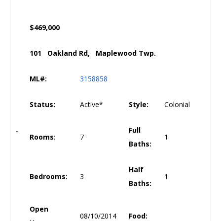
$469,000
101 Oakland Rd, Maplewood Twp.
ML#:
3158858
Status:
Active*
Style:
Colonial
Full
Rooms:
7
1
Baths:
Half
Bedrooms:
3
1
Baths:
Open
08/10/2014
Food: