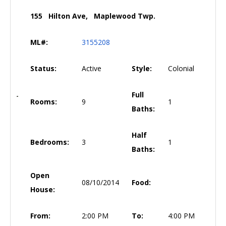
155 Hilton Ave, Maplewood Twp.
ML#:
3155208
Status:
Active
Style:
Colonial
Full
Rooms:
9
1
Baths:
Half
Bedrooms:
3
1
Baths:
Open
08/10/2014
Food:
House:
From:
2:00 PM
To:
4:00 PM