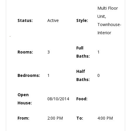
Multi Floor
Unit,
Status:
Active
Style:
Townhouse-
Interior
Full
Rooms:
3
1
Baths:
Half
Bedrooms:
1
0
Baths:
Open
08/10/2014
Food:
House:
From:
2:00 PM
To:
4:00 PM