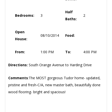
Half
Bedrooms:
3
2
Baths:
Open
08/10/2014
Food:
House:
From:
1:00 PM
To:
4:00 PM
Directions:
South Orange Avenue to Harding Drive
Comments
:The MOST gorgeous Tudor home- updated,
pristine and fresh-C/A, new master bath, beautifully done
wood flooring- bright and spacious!