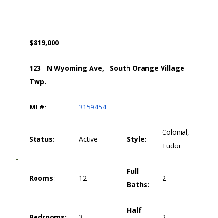
$819,000
123 N Wyoming Ave, South Orange Village
Twp.
ML#:
3159454
Colonial,
Status:
Active
Style:
Tudor
Full
Rooms:
12
2
Baths:
Half
Bedrooms:
3
2