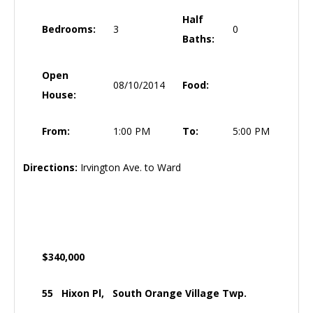
Half
Bedrooms:
3
0
Baths:
Open
08/10/2014
Food:
House:
From:
1:00 PM
To:
5:00 PM
Directions:
Irvington Ave. to Ward
$340,000
55 Hixon Pl, South Orange Village Twp.