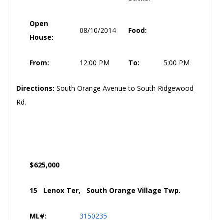
Open
08/10/2014
Food:
House:
From:
12:00 PM
To:
5:00 PM
Directions:
South Orange Avenue to South Ridgewood
Rd.
$625,000
15 Lenox Ter, South Orange Village Twp.
ML#:
3150235