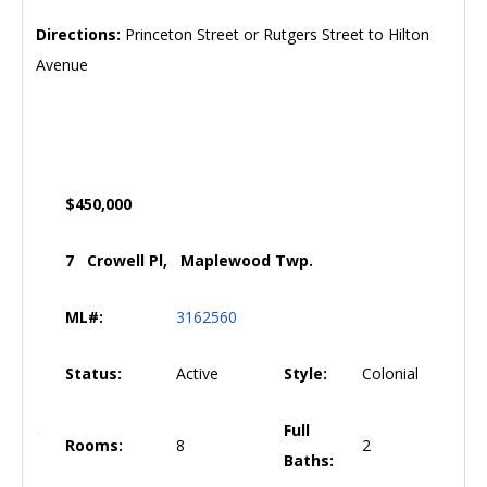
Directions:
Princeton Street or Rutgers Street to Hilton
Avenue
$450,000
7 Crowell Pl, Maplewood Twp.
ML#:
3162560
Status:
Active
Style:
Colonial
Full
Rooms:
8
2
Baths: