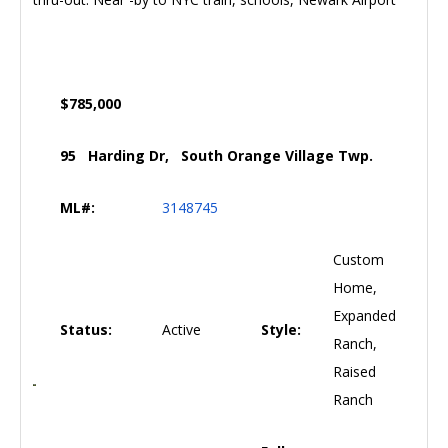
$785,000
95 Harding Dr, South Orange Village Twp.
ML#:
3148745
Custom
Home,
Expanded
Status:
Active
Style:
Ranch,
Raised
Ranch