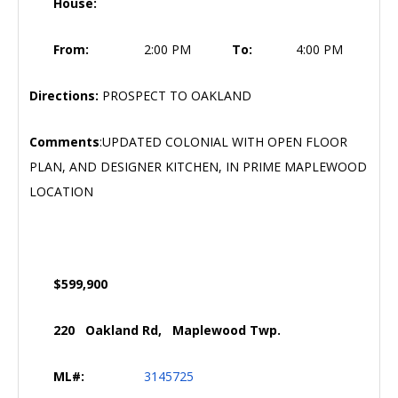
House:
From:
2:00 PM
To:
4:00 PM
Directions:
PROSPECT TO OAKLAND
Comments
:UPDATED COLONIAL WITH OPEN FLOOR
PLAN, AND DESIGNER KITCHEN, IN PRIME MAPLEWOOD
LOCATION
$599,900
220 Oakland Rd, Maplewood Twp.
ML#:
3145725