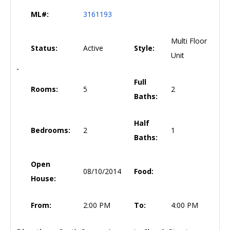
ML#:
3161193
Multi Floor
Status:
Active
Style:
Unit
Full
Rooms:
5
2
Baths:
Half
Bedrooms:
2
1
Baths:
Open
08/10/2014
Food:
House:
From:
2:00 PM
To:
4:00 PM