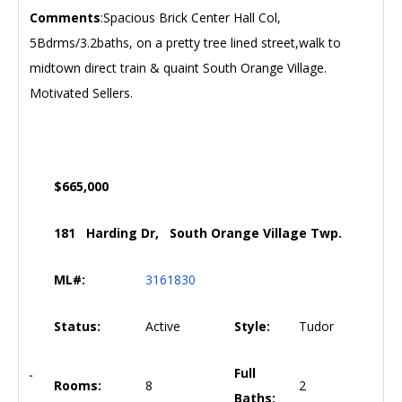
Comments
:Spacious Brick Center Hall Col,
5Bdrms/3.2baths, on a pretty tree lined street,walk to
midtown direct train & quaint South Orange Village.
Motivated Sellers.
$665,000
181 Harding Dr, South Orange Village Twp.
ML#:
3161830
Status:
Active
Style:
Tudor
Full
Rooms:
8
2
Baths: