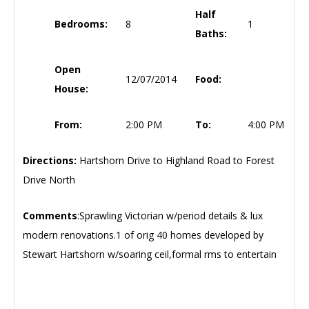
Half
Bedrooms:
8
1
Baths:
Open
12/07/2014
Food:
House:
From:
2:00 PM
To:
4:00 PM
Directions:
Hartshorn Drive to Highland Road to Forest
Drive North
Comments
:Sprawling Victorian w/period details & lux
modern renovations.1 of orig 40 homes developed by
Stewart Hartshorn w/soaring ceil,formal rms to entertain