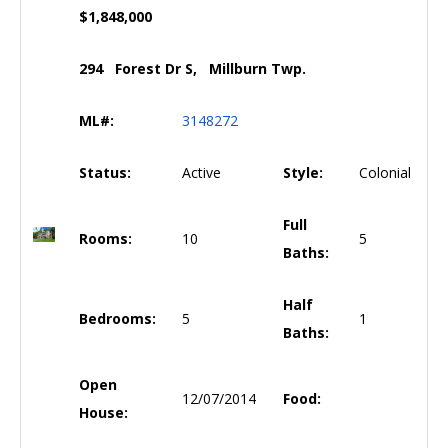
$1,848,000
294 Forest Dr S, Millburn Twp.
ML#:
3148272
Status:
Active
Style:
Colonial
Full
Rooms:
10
5
Baths:
Half
Bedrooms:
5
1
Baths:
Open
12/07/2014
Food:
House: