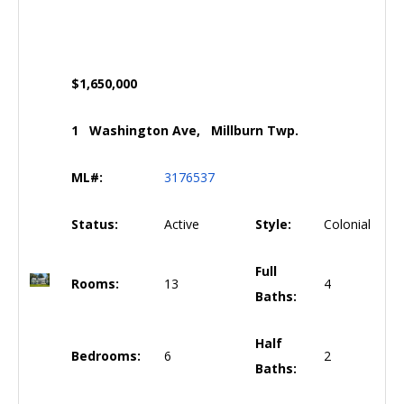
$1,650,000
1 Washington Ave, Millburn Twp.
ML#:
3176537
Status:
Active
Style:
Colonial
Full
Rooms:
13
4
Baths:
Half
Bedrooms:
6
2
Baths: