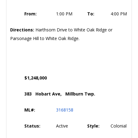
From:
1:00 PM
To:
4:00 PM
Directions:
Harthsorn Drive to White Oak Ridge or
Parsonage Hill to White Oak Ridge.
$1,248,000
383 Hobart Ave, Millburn Twp.
ML#:
3168158
Status:
Active
Style:
Colonial