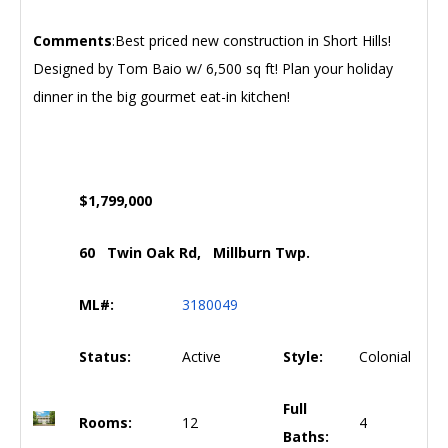
Comments
:Best priced new construction in Short Hills!
Designed by Tom Baio w/ 6,500 sq ft! Plan your holiday
dinner in the big gourmet eat-in kitchen!
$1,799,000
60 Twin Oak Rd, Millburn Twp.
ML#:
3180049
Status:
Active
Style:
Colonial
Full
Rooms:
12
4
Baths: