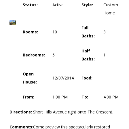
Status:
Active
Style:
Custom
Home
Full
Rooms:
10
3
Baths:
Half
Bedrooms:
5
1
Baths:
Open
12/07/2014
Food:
House:
From:
1:00 PM
To:
4:00 PM
Directions:
Short Hills Avenue right onto The Crescent.
Comments
:Come preview this spectacularly restored