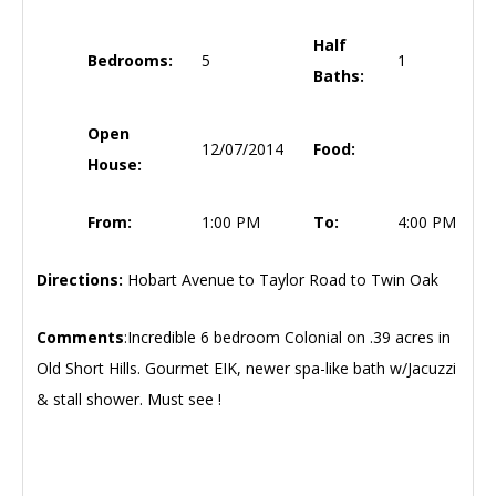
Half
Bedrooms:
5
1
Baths:
Open
12/07/2014
Food:
House:
From:
1:00 PM
To:
4:00 PM
Directions:
Hobart Avenue to Taylor Road to Twin Oak
Comments
:Incredible 6 bedroom Colonial on .39 acres in
Old Short Hills. Gourmet EIK, newer spa-like bath w/Jacuzzi
& stall shower. Must see !