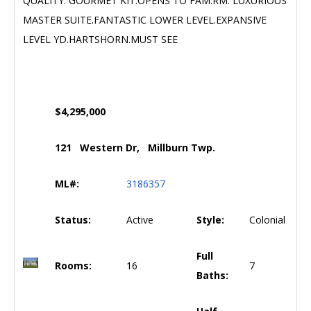
QUALITY. GOURMET KIT.OPENS TO FAM.RM. LUXURIOUS
MASTER SUITE.FANTASTIC LOWER LEVEL.EXPANSIVE
LEVEL YD.HARTSHORN.MUST SEE
$4,295,000
121 Western Dr, Millburn Twp.
ML#:
3186357
Status:
Active
Style:
Colonial
Full
Rooms:
16
7
Baths: