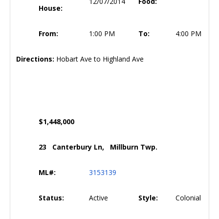
12/07/2014
Food:
House:
From:
1:00 PM
To:
4:00 PM
Directions:
Hobart Ave to Highland Ave
$1,448,000
23 Canterbury Ln, Millburn Twp.
ML#:
3153139
Status:
Active
Style:
Colonial