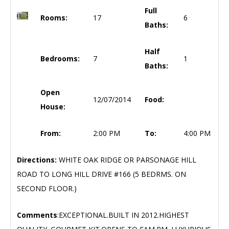
Full
Rooms:
17
6
Baths:
Half
Bedrooms:
7
1
Baths:
Open
12/07/2014
Food:
House:
From:
2:00 PM
To:
4:00 PM
Directions:
WHITE OAK RIDGE OR PARSONAGE HILL
ROAD TO LONG HILL DRIVE #166 (5 BEDRMS. ON
SECOND FLOOR.)
Comments
:EXCEPTIONAL.BUILT IN 2012.HIGHEST