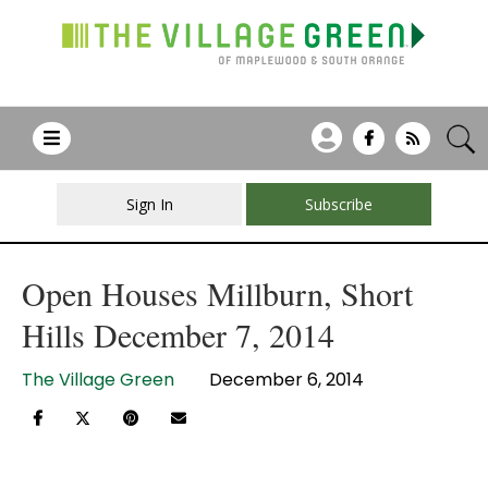
Sign In
Subscribe
Open Houses Millburn, Short
Hills December 7, 2014
The Village Green
December 6, 2014