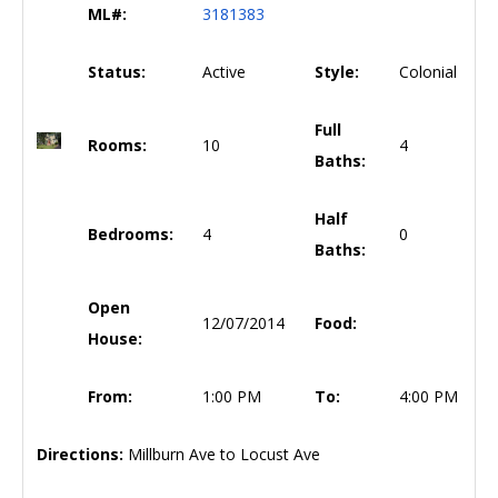
ML#:
3181383
Status:
Active
Style:
Colonial
Full
Rooms:
10
4
Baths:
Half
Bedrooms:
4
0
Baths:
Open
12/07/2014
Food:
House:
From:
1:00 PM
To:
4:00 PM
Directions:
Millburn Ave to Locust Ave