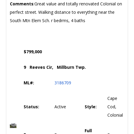
Comments
:Great value and totally renovated Colonial on
perfect street. Walking distance to everything near the
South Mtn Elem Sch. r bedrms, 4 baths
$799,000
9 Reeves Cir, Millburn Twp.
ML#:
3186709
Cape
Status:
Active
Style:
Cod,
Colonial
Full