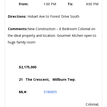
From:
1:00 PM
To:
4:00 PM
Directions:
Hobart Ave to Forest Drive South
Comments
:New Construction – 6 Bedroom Colonial on
the ideal property and location. Gourmet Kitchen open to
huge family room
$2,175,000
21 The Crescent, Millburn Twp.
ML#:
3186805
Colonial,