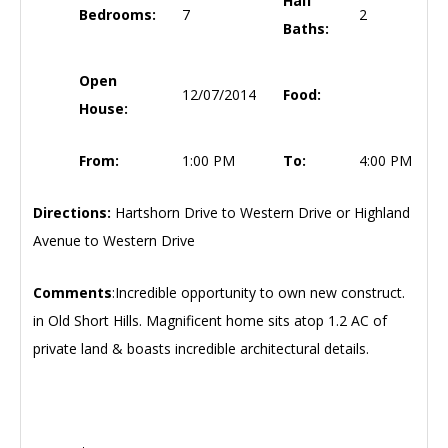
Half
Bedrooms:
7
2
Baths:
Open
12/07/2014
Food:
House:
From:
1:00 PM
To:
4:00 PM
Directions:
Hartshorn Drive to Western Drive or Highland
Avenue to Western Drive
Comments
:Incredible opportunity to own new construct.
in Old Short Hills. Magnificent home sits atop 1.2 AC of
private land & boasts incredible architectural details.