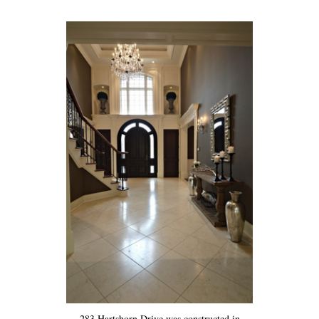
283 Hartshorn Drive was constructed in