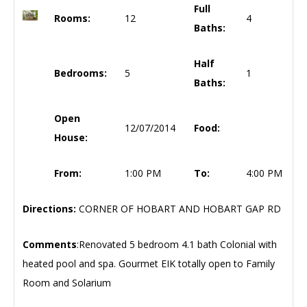
Full
Rooms:
12
4
Baths:
Half
Bedrooms:
5
1
Baths:
Open
12/07/2014
Food:
House:
From:
1:00 PM
To:
4:00 PM
Directions:
CORNER OF HOBART AND HOBART GAP RD
Comments
:Renovated 5 bedroom 4.1 bath Colonial with
heated pool and spa. Gourmet EIK totally open to Family
Room and Solarium