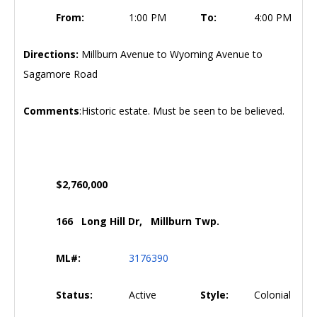
From:
1:00 PM
To:
4:00 PM
Directions:
Millburn Avenue to Wyoming Avenue to
Sagamore Road
Comments
:Historic estate. Must be seen to be believed.
$2,760,000
166 Long Hill Dr, Millburn Twp.
ML#:
3176390
Status:
Active
Style:
Colonial