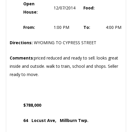
Open
12/07/2014
Food:
House:
From:
1:00 PM
To:
4:00 PM
Directions:
WYOMING TO CYPRESS STREET
Comments
:priced reduced and ready to sell. looks great
inside and outside. walk to train, school and shops. Seller
ready to move.
$788,000
64 Locust Ave, Millburn Twp.