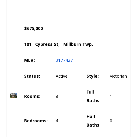
$675,000
101 Cypress St, Millburn Twp.
ML#:
3177427
Status:
Active
Style:
Victorian
Full
Rooms:
8
1
Baths:
Half
Bedrooms:
4
0
Baths: