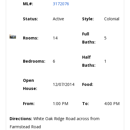
ML#:
3172076
Status:
Active
Style:
Colonial
Full
Rooms:
14
5
Baths:
Half
Bedrooms:
6
1
Baths:
Open
12/07/2014
Food:
House:
From:
1:00 PM
To:
4:00 PM
Directions:
White Oak Ridge Road across from
Farmstead Road