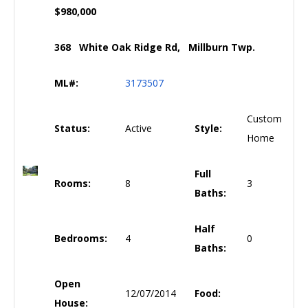
$980,000
368 White Oak Ridge Rd, Millburn Twp.
ML#:
3173507
Custom
Status:
Active
Style:
Home
Full
Rooms:
8
3
Baths:
Half
Bedrooms:
4
0
Baths:
Open
12/07/2014
Food:
House: