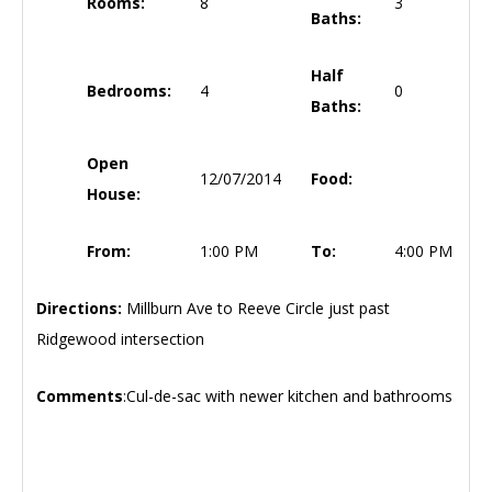
Rooms:
8
3
Baths:
Half
Bedrooms:
4
0
Baths:
Open
12/07/2014
Food:
House:
From:
1:00 PM
To:
4:00 PM
Directions:
Millburn Ave to Reeve Circle just past
Ridgewood intersection
Comments
:Cul-de-sac with newer kitchen and bathrooms