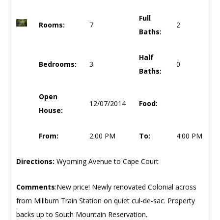
Full
Rooms:
7
2
Baths:
Half
Bedrooms:
3
0
Baths:
Open
12/07/2014
Food:
House:
From:
2:00 PM
To:
4:00 PM
Directions:
Wyoming Avenue to Cape Court
Comments
:New price! Newly renovated Colonial across
from Millburn Train Station on quiet cul-de-sac. Property
backs up to South Mountain Reservation.