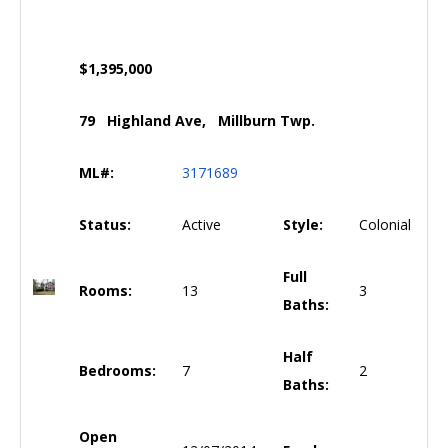
$1,395,000
79 Highland Ave, Millburn Twp.
ML#:
3171689
Status:
Active
Style:
Colonial
Full
Rooms:
13
3
Baths:
Half
Bedrooms:
7
2
Baths:
Open