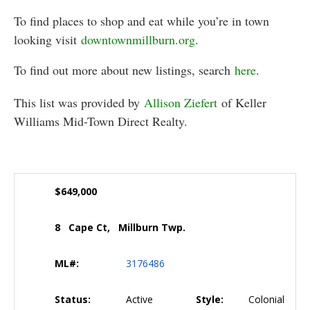
To find places to shop and eat while you’re in town
looking visit
downtownmillburn.org
.
To find out more about new listings, search
here
.
This list was provided by
Allison Ziefert
of Keller
Williams Mid-Town Direct Realty.
$649,000
8 Cape Ct, Millburn Twp.
ML#:
3176486
Status:
Active
Style:
Colonial