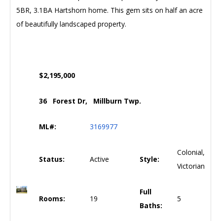
5BR, 3.1BA Hartshorn home. This gem sits on half an acre
of beautifully landscaped property.
$2,195,000
36 Forest Dr, Millburn Twp.
ML#:
3169977
Colonial,
Status:
Active
Style:
Victorian
Full
Rooms:
19
5
Baths: