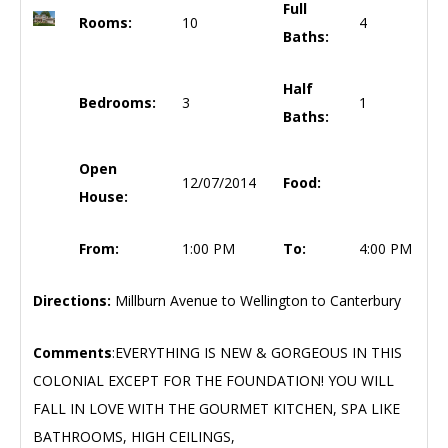
Full
Rooms:
10
4
Baths:
Half
Bedrooms:
3
1
Baths:
Open
12/07/2014
Food:
House:
From:
1:00 PM
To:
4:00 PM
Directions:
Millburn Avenue to Wellington to Canterbury
Comments
:EVERYTHING IS NEW & GORGEOUS IN THIS
COLONIAL EXCEPT FOR THE FOUNDATION! YOU WILL
FALL IN LOVE WITH THE GOURMET KITCHEN, SPA LIKE
BATHROOMS, HIGH CEILINGS,