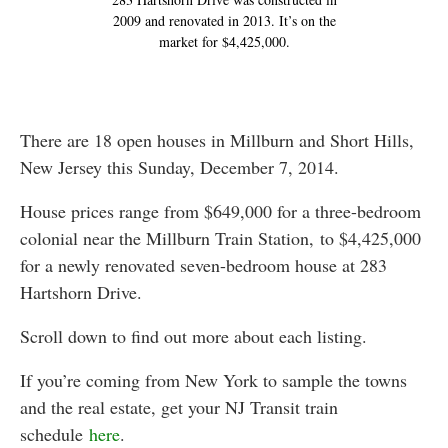
2009 and renovated in 2013. It’s on the
market for $4,425,000.
There are 18 open houses in Millburn and Short Hills,
New Jersey this Sunday, December 7, 2014.
House prices range from $649,000 for a three-bedroom
colonial near the Millburn Train Station, to $4,425,000
for a newly renovated seven-bedroom house at 283
Hartshorn Drive.
Scroll down to find out more about each listing.
If you’re coming from New York to sample the towns
and the real estate, get your NJ Transit train
schedule
here
.