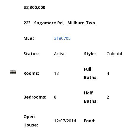
$2,300,000
223 Sagamore Rd, Millburn Twp.
ML#:
3180705
Status:
Active
Style:
Colonial
Full
Rooms:
18
4
Baths:
Half
Bedrooms:
8
2
Baths:
Open
12/07/2014
Food:
House: