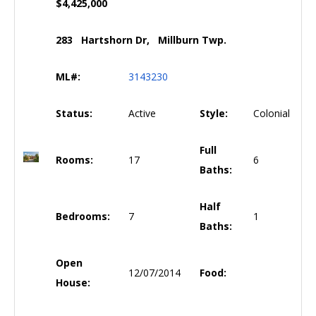
$4,425,000
283 Hartshorn Dr, Millburn Twp.
ML#:
3143230
Status:
Active
Style:
Colonial
Full
Rooms:
17
6
Baths:
Half
Bedrooms:
7
1
Baths:
Open
12/07/2014
Food:
House: