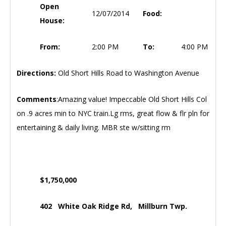
Open
12/07/2014
Food:
House:
From:
2:00 PM
To:
4:00 PM
Directions:
Old Short Hills Road to Washington Avenue
Comments
:Amazing value! Impeccable Old Short Hills Col
on .9 acres min to NYC train.Lg rms, great flow & flr pln for
entertaining & daily living. MBR ste w/sitting rm
$1,750,000
402 White Oak Ridge Rd, Millburn Twp.