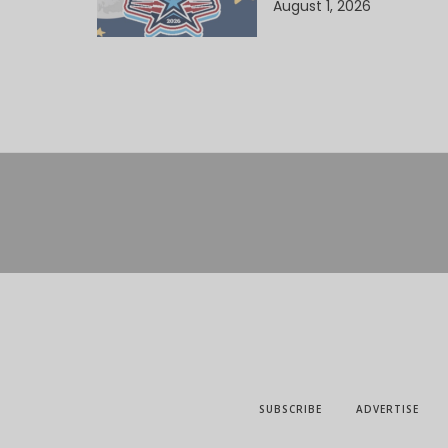
August 1, 2026
SUBSCRIBE
ADVERTISE