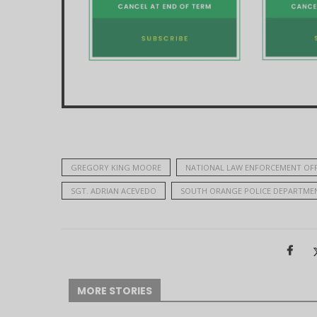
GREGORY KING MOORE
NATIONAL LAW ENFORCEMENT OF
SGT. ADRIAN ACEVEDO
SOUTH ORANGE POLICE DEPARTME
MORE STORIES