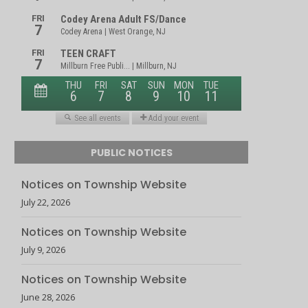
PUBLIC NOTICES
Notices on Township Website
July 22, 2026
Notices on Township Website
July 9, 2026
Notices on Township Website
June 28, 2026