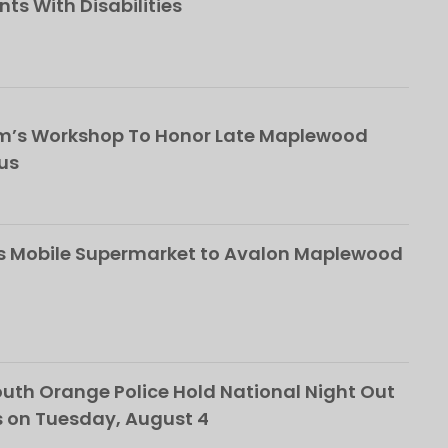
nts With Disabilities
om’s Workshop To Honor Late Maplewood
us
s Mobile Supermarket to Avalon Maplewood
th Orange Police Hold National Night Out
 on Tuesday, August 4