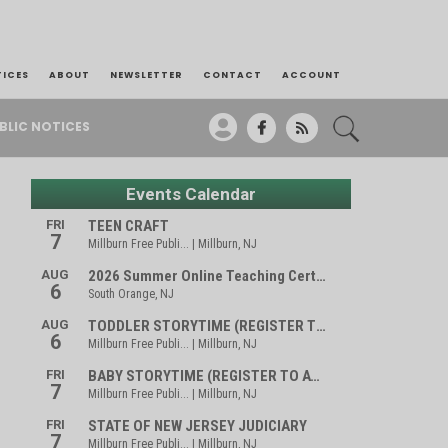
TICES
ABOUT
NEWSLETTER
CONTACT
ACCOUNT
BLIC NOTICES