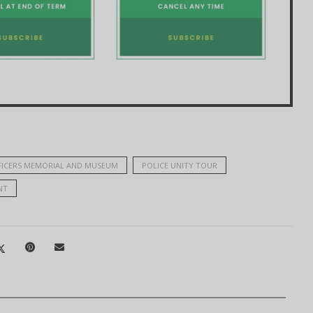
FICERS MEMORIAL AND MUSEUM
POLICE UNITY TOUR
NT