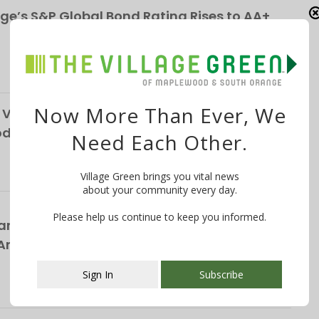
ge’s S&P Global Bond Rating Rises to AA+
Now More Than Ever, We
Vendor, Custodians Seek Help from South
School District
Need Each Other.
Village Green brings you vital news
about your community every day.
Please help us continue to keep you informed.
rs Bring Broadway’s Biggest Rock Hits to
nnual ‘Broadway in the Park’ Concert on
Sign In
Subscribe
This popup will close in:
101