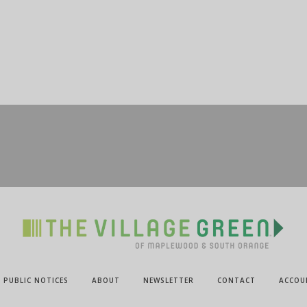
PUBLIC NOTICES
ABOUT
NEWSLETTER
CONTACT
ACCOU