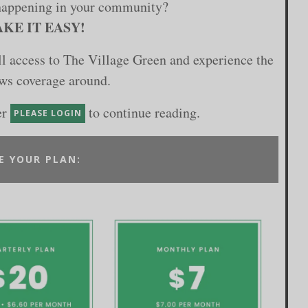
happening in your community?
KE IT EASY!
ull access to The Village Green and experience the
ews coverage around.
er
to continue reading.
PLEASE LOGIN
E YOUR PLAN: