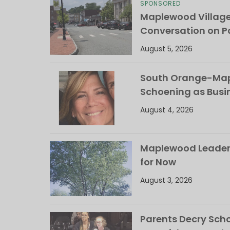
SPONSORED
Maplewood Villag
Conversation on Pa
August 5, 2026
South Orange-Mapl
Schoening as Busi
August 4, 2026
Maplewood Leaders
for Now
August 3, 2026
Parents Decry Schoo