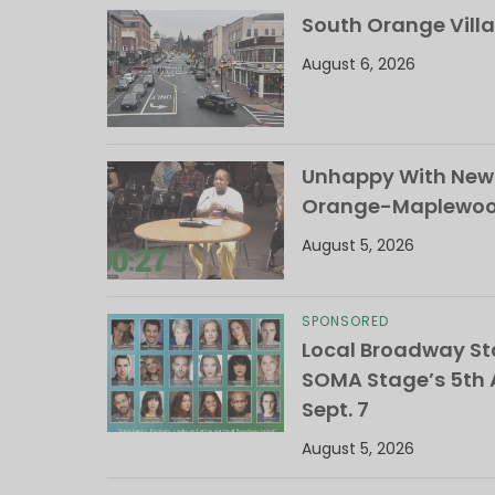
South Orange Villa
August 6, 2026
Unhappy With New 
Orange-Maplewood 
August 5, 2026
SPONSORED
Local Broadway Sta
SOMA Stage’s 5th A
Sept. 7
August 5, 2026