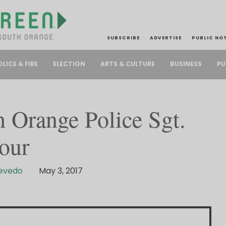
SUBSCRIBE
ADVERTISE
PUBLIC NO
PU
OLICE & FIRE
ELECTION
ARTS & CULTURE
BUSINESS
 Orange Police Sgt.
our
cevedo
May 3, 2017