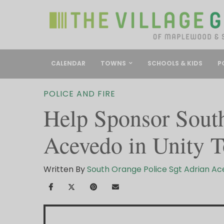
CALENDAR
TOWNS
SCHOOLS & KIDS
P
POLICE AND FIRE
Help Sponsor South
Acevedo in Unity T
Written By
South Orange Police Sgt Adrian A