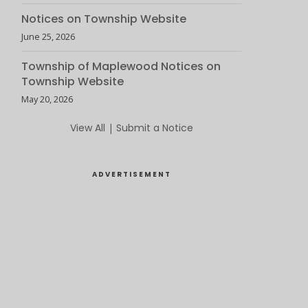
Notices on Township Website
June 25, 2026
Township of Maplewood Notices on
Township Website
May 20, 2026
View All
|
Submit a Notice
ADVERTISEMENT