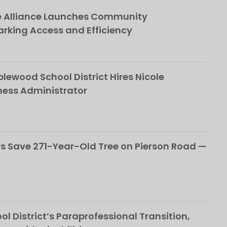
e Alliance Launches Community
rking Access and Efficiency
ewood School District Hires Nicole
ness Administrator
 Save 271-Year-Old Tree on Pierson Road —
l District’s Paraprofessional Transition,