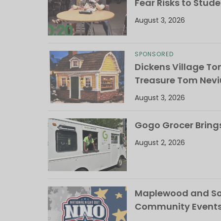
Fear Risks to Stude
August 3, 2026
SPONSORED
Dickens Village T
Treasure Tom Nevi
August 3, 2026
Gogo Grocer Bring
August 2, 2026
Maplewood and Sou
Community Events