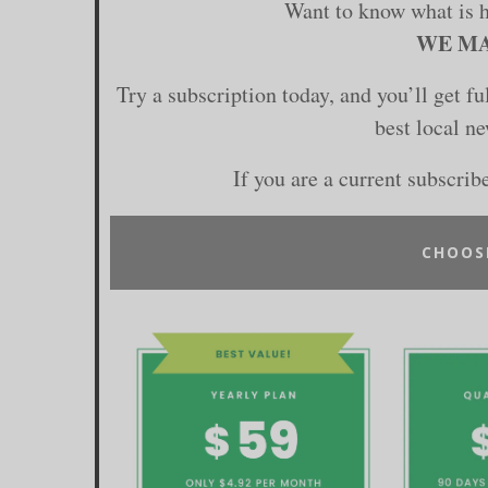
Want to know what is 
WE MA
Try a subscription today, and you’ll get f
best local n
If you are a current subscrib
CHOOS