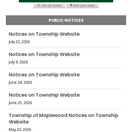
PUBLIC NOTICES
Notices on Township Website
July 22, 2026
Notices on Township Website
July 9, 2026
Notices on Township Website
June 28, 2026
Notices on Township Website
June 25, 2026
Township of Maplewood Notices on Township
Website
May 20, 2026