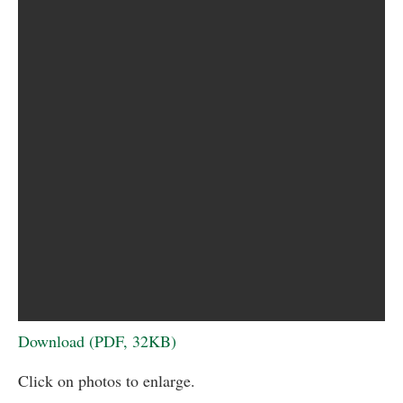
Download (PDF, 32KB)
Click on photos to enlarge.