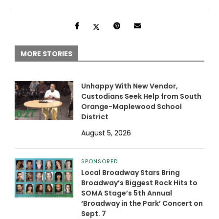
MORE STORIES
Unhappy With New Vendor,
Custodians Seek Help from South
Orange-Maplewood School
District
August 5, 2026
SPONSORED
Local Broadway Stars Bring
Broadway’s Biggest Rock Hits to
SOMA Stage’s 5th Annual
‘Broadway in the Park’ Concert on
Sept. 7