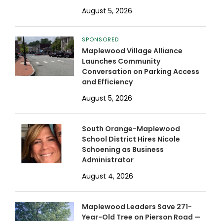
August 5, 2026
SPONSORED
Maplewood Village Alliance
Launches Community
Conversation on Parking Access
and Efficiency
August 5, 2026
South Orange-Maplewood
School District Hires Nicole
Schoening as Business
Administrator
August 4, 2026
Maplewood Leaders Save 271-
Year-Old Tree on Pierson Road —