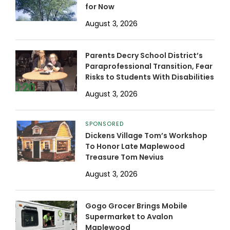
for Now
August 3, 2026
Parents Decry School District’s
Paraprofessional Transition, Fear
Risks to Students With Disabilities
August 3, 2026
SPONSORED
Dickens Village Tom’s Workshop
To Honor Late Maplewood
Treasure Tom Nevius
August 3, 2026
Gogo Grocer Brings Mobile
Supermarket to Avalon
Maplewood