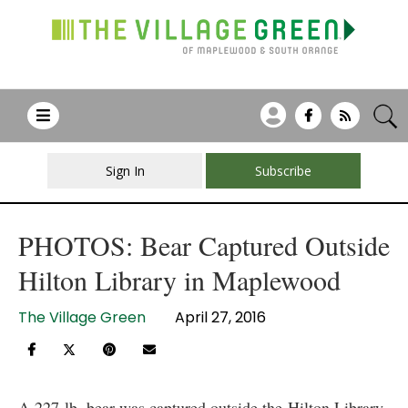
Sign In
Subscribe
PHOTOS: Bear Captured Outside
Hilton Library in Maplewood
The Village Green
April 27, 2016
A 227-lb. bear was captured outside the Hilton Library