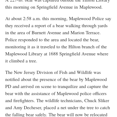
this morning on Springfield Avenue in Maplewood.
At about 2:58 a.m. this morning, Maplewood Police say
they received a report of a bear walking through yards
in the area of Burnett Avenue and Marion Terrace.
Police responded to the area and located the bear,
monitoring it as it traveled to the Hilton branch of the
Maplewood Library at 1688 Springfield Avenue where
it climbed a tree.
The New Jersey Division of Fish and Wildlife was
notified about the presence of the bear by Maplewood
PD and arrived on scene to tranquilize and capture the
bear with the assistance of Maplewood police officers
and firefighters. The wildlife technicians, Chuck Sliker
and Amy Decheser, placed a net under the tree to catch
the falling bear safely. The bear will now be relocated