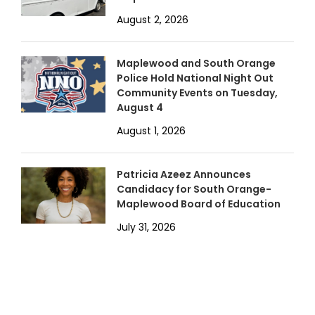
August 2, 2026
Maplewood and South Orange
Police Hold National Night Out
Community Events on Tuesday,
August 4
August 1, 2026
Patricia Azeez Announces
Candidacy for South Orange-
Maplewood Board of Education
July 31, 2026