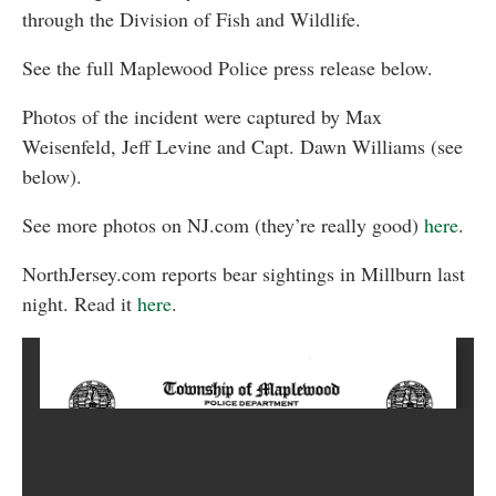
through the Division of Fish and Wildlife.
See the full Maplewood Police press release below.
Photos of the incident were captured by Max
Weisenfeld, Jeff Levine and Capt. Dawn Williams (see
below).
See more photos on NJ.com (they’re really good)
here
.
NorthJersey.com reports bear sightings in Millburn last
night. Read it
here
.