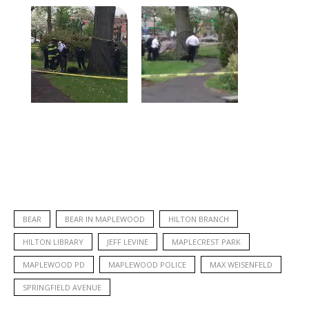
BEAR
BEAR IN MAPLEWOOD
HILTON BRANCH
HILTON LIBRARY
JEFF LEVINE
MAPLECREST PARK
MAPLEWOOD PD
MAPLEWOOD POLICE
MAX WEISENFELD
SPRINGFIELD AVENUE