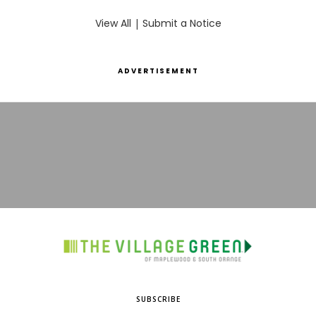
View All
|
Submit a Notice
ADVERTISEMENT
SUBSCRIBE