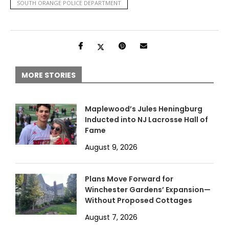
SOUTH ORANGE POLICE DEPARTMENT
MORE STORIES
Maplewood’s Jules Heningburg
Inducted into NJ Lacrosse Hall of
Fame
August 9, 2026
Plans Move Forward for
Winchester Gardens’ Expansion—
Without Proposed Cottages
August 7, 2026