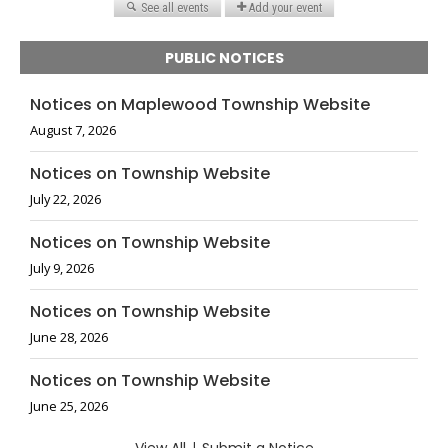
PUBLIC NOTICES
Notices on Maplewood Township Website
August 7, 2026
Notices on Township Website
July 22, 2026
Notices on Township Website
July 9, 2026
Notices on Township Website
June 28, 2026
Notices on Township Website
June 25, 2026
|