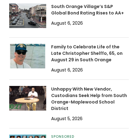
South Orange Village’s S&P
Global Bond Rating Rises to AA+
August 6, 2026
Family to Celebrate Life of the
Late Christopher Shelffo, 65, on
August 29 in South Orange
August 6, 2026
Unhappy With New Vendor,
Custodians Seek Help from South
Orange-Maplewood School
District
August 5, 2026
SPONSORED