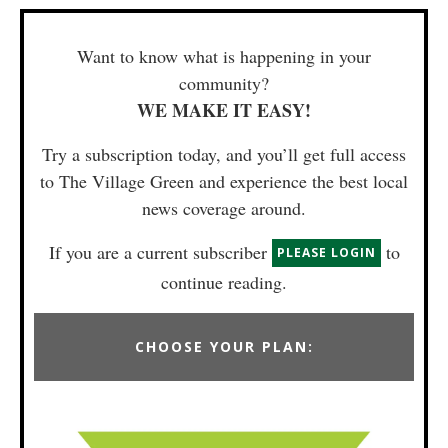
Want to know what is happening in your
community?
WE MAKE IT EASY!
Try a subscription today, and you’ll get full access
to The Village Green and experience the best local
news coverage around.
If you are a current subscriber
to
PLEASE LOGIN
continue reading.
CHOOSE YOUR PLAN: