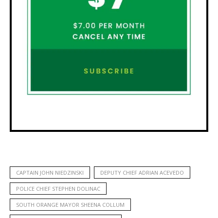
CAPTAIN JOHN NIEDZINSKI
DEPUTY CHIEF ADRIAN ACEVEDO
POLICE CHIEF STEPHEN DOLINAC
SOUTH ORANGE MAYOR SHEENA COLLUM