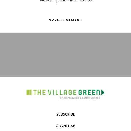
View All
Submit a Notice
ADVERTISEMENT
SUBSCRIBE
ADVERTISE