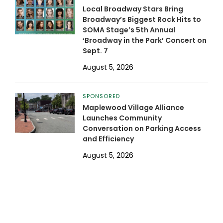
Local Broadway Stars Bring
Broadway’s Biggest Rock Hits to
SOMA Stage’s 5th Annual
‘Broadway in the Park’ Concert on
Sept. 7
August 5, 2026
SPONSORED
Maplewood Village Alliance
Launches Community
Conversation on Parking Access
and Efficiency
August 5, 2026