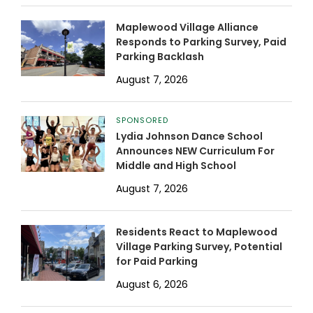
Maplewood Village Alliance
Responds to Parking Survey, Paid
Parking Backlash
August 7, 2026
SPONSORED
Lydia Johnson Dance School
Announces NEW Curriculum For
Middle and High School
August 7, 2026
Residents React to Maplewood
Village Parking Survey, Potential
for Paid Parking
August 6, 2026