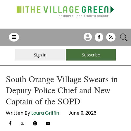
Sign In
Subscribe
South Orange Village Swears in
Deputy Police Chief and New
Captain of the SOPD
Written By
Laura Griffin
June 9, 2026