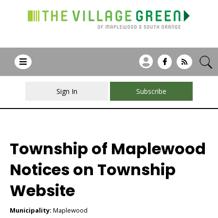
Sign In
Subscribe
Township of Maplewood
Notices on Township
Website
Municipality:
Maplewood