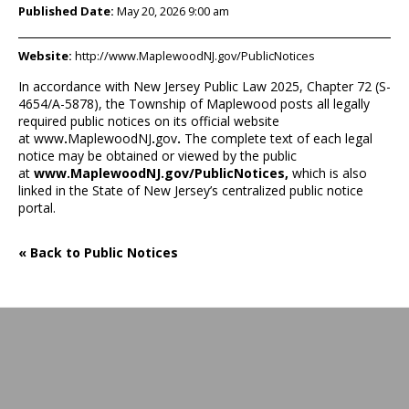
Published Date:
May 20, 2026 9:00 am
Website:
http://www.MaplewoodNJ.gov/PublicNotices
In accordance with New Jersey Public Law 2025, Chapter 72 (S-
4654/A-5878), the Township of Maplewood posts all legally
required public notices on its official website
at
www
.
MaplewoodNJ
.
gov
.
The complete text of each legal
notice may be obtained or viewed by the public
at
www.MaplewoodNJ.gov/PublicNotices
,
which is also
linked in the State of New Jersey’s centralized public notice
portal.
« Back to Public Notices