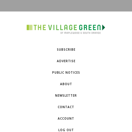
SUBSCRIBE
ADVERTISE
PUBLIC NOTICES
ABOUT
NEWSLETTER
CONTACT
ACCOUNT
LOG OUT