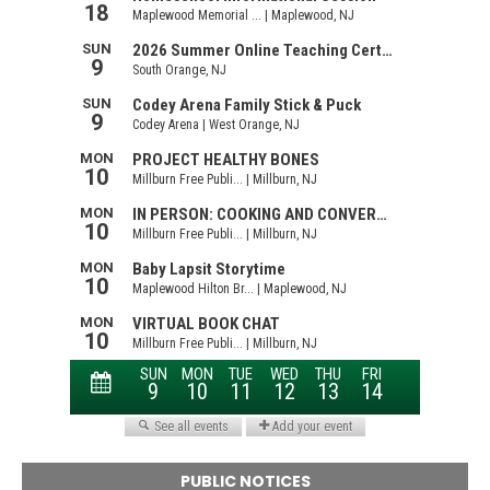
PUBLIC NOTICES