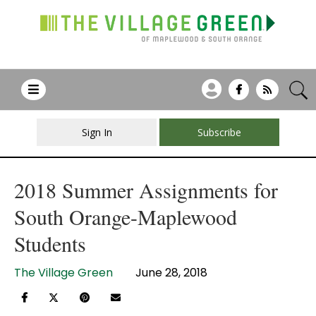
Sign In
Subscribe
2018 Summer Assignments for
South Orange-Maplewood
Students
The Village Green
June 28, 2018