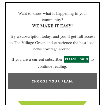
Want to know what is happening in your
community?
WE MAKE IT EASY!
Try a subscription today, and you’ll get full access
to The Village Green and experience the best local
news coverage around.
If you are a current subscriber
to
PLEASE LOGIN
continue reading.
CHOOSE YOUR PLAN: