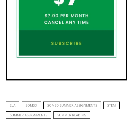
ELA
SOMSD
SOMSD SUMMER ASSIGNMENTS
STEM
SUMMER ASSIGNMENTS
SUMMER READING