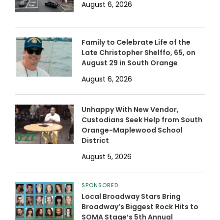
August 6, 2026
Family to Celebrate Life of the
Late Christopher Shelffo, 65, on
August 29 in South Orange
August 6, 2026
Unhappy With New Vendor,
Custodians Seek Help from South
Orange-Maplewood School
District
August 5, 2026
SPONSORED
Local Broadway Stars Bring
Broadway’s Biggest Rock Hits to
SOMA Stage’s 5th Annual