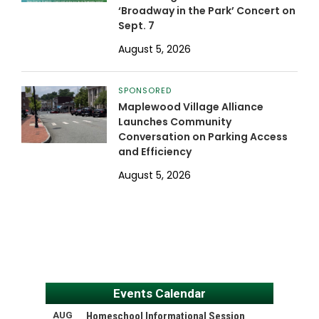
‘Broadway in the Park’ Concert on
Sept. 7
August 5, 2026
SPONSORED
Maplewood Village Alliance
Launches Community
Conversation on Parking Access
and Efficiency
August 5, 2026