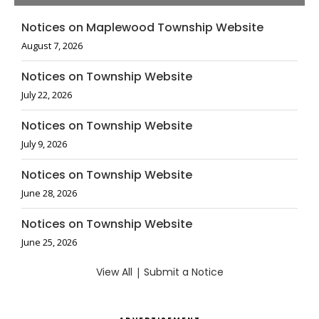
Notices on Maplewood Township Website
August 7, 2026
Notices on Township Website
July 22, 2026
Notices on Township Website
July 9, 2026
Notices on Township Website
June 28, 2026
Notices on Township Website
June 25, 2026
View All
|
Submit a Notice