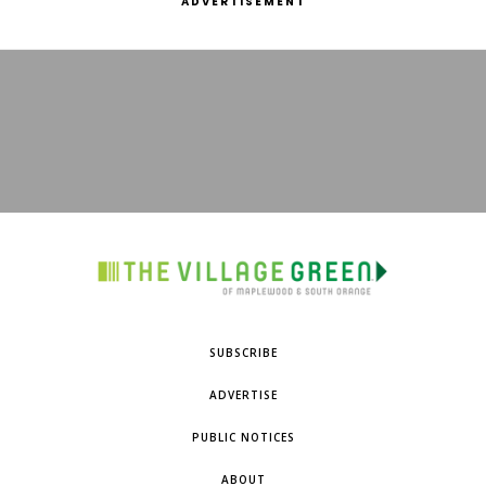
ADVERTISEMENT
SUBSCRIBE
ADVERTISE
PUBLIC NOTICES
ABOUT