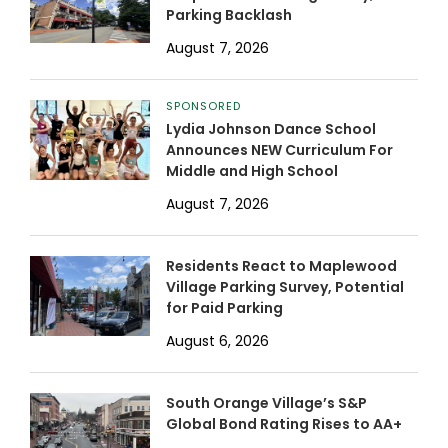
Parking Backlash
August 7, 2026
SPONSORED
Lydia Johnson Dance School
Announces NEW Curriculum For
Middle and High School
August 7, 2026
Residents React to Maplewood
Village Parking Survey, Potential
for Paid Parking
August 6, 2026
South Orange Village’s S&P
Global Bond Rating Rises to AA+