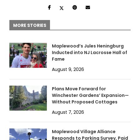
MORE STORIES
Maplewood’s Jules Heningburg
Inducted into NJ Lacrosse Hall of
Fame
August 9, 2026
Plans Move Forward for
Winchester Gardens’ Expansion—
Without Proposed Cottages
August 7, 2026
Maplewood Village Alliance
Responds to Parking Survey, Paid