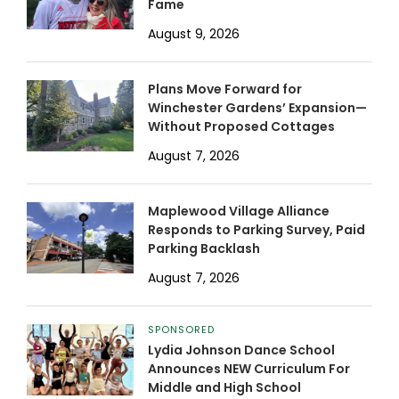
Fame
August 9, 2026
Plans Move Forward for
Winchester Gardens’ Expansion—
Without Proposed Cottages
August 7, 2026
Maplewood Village Alliance
Responds to Parking Survey, Paid
Parking Backlash
August 7, 2026
SPONSORED
Lydia Johnson Dance School
Announces NEW Curriculum For
Middle and High School