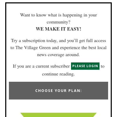
Want to know what is happening in your
community?
WE MAKE IT EASY!
Try a subscription today, and you’ll get full access
to The Village Green and experience the best local
news coverage around.
If you are a current subscriber
to
PLEASE LOGIN
continue reading.
CHOOSE YOUR PLAN: