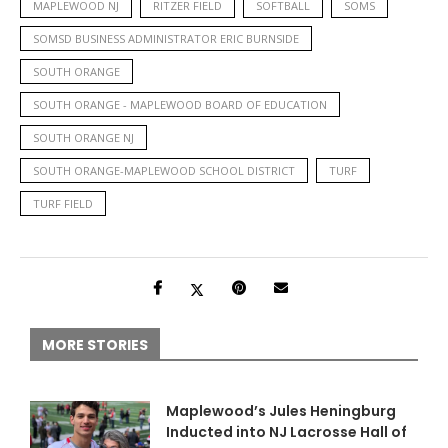
MAPLEWOOD NJ
RITZER FIELD
SOFTBALL
SOMS
SOMSD BUSINESS ADMINISTRATOR ERIC BURNSIDE
SOUTH ORANGE
SOUTH ORANGE - MAPLEWOOD BOARD OF EDUCATION
SOUTH ORANGE NJ
SOUTH ORANGE-MAPLEWOOD SCHOOL DISTRICT
TURF
TURF FIELD
MORE STORIES
Maplewood’s Jules Heningburg
Inducted into NJ Lacrosse Hall of