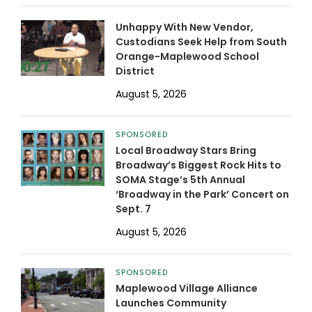
Unhappy With New Vendor,
Custodians Seek Help from South
Orange-Maplewood School
District
August 5, 2026
SPONSORED
Local Broadway Stars Bring
Broadway’s Biggest Rock Hits to
SOMA Stage’s 5th Annual
‘Broadway in the Park’ Concert on
Sept. 7
August 5, 2026
SPONSORED
Maplewood Village Alliance
Launches Community