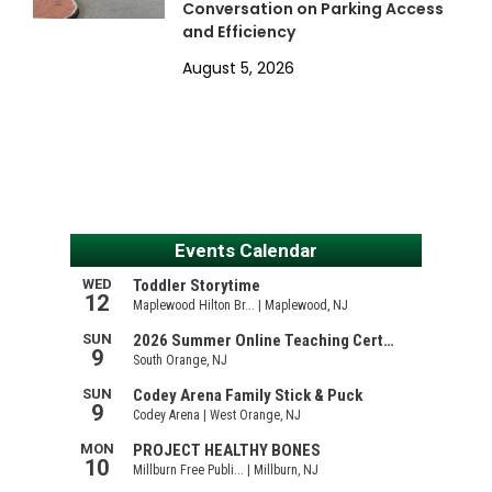
Conversation on Parking Access
and Efficiency
August 5, 2026