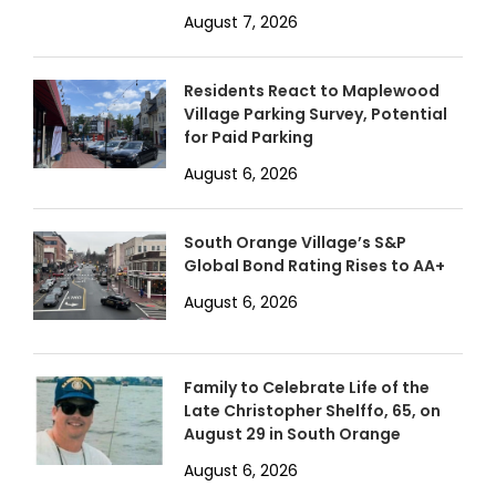
August 7, 2026
Residents React to Maplewood
Village Parking Survey, Potential
for Paid Parking
August 6, 2026
South Orange Village’s S&P
Global Bond Rating Rises to AA+
August 6, 2026
Family to Celebrate Life of the
Late Christopher Shelffo, 65, on
August 29 in South Orange
August 6, 2026