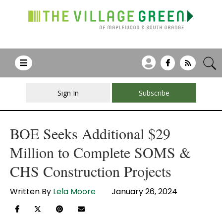
Sign In
Subscribe
BOE Seeks Additional $29
Million to Complete SOMS &
CHS Construction Projects
Written By
Lela Moore
January 26, 2024