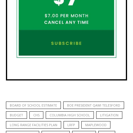
BOARD OF SCHOOL ESTIMATE
BOE PRESIDENT QAWI TELESFORD
BUDGET
CHS
COLUMBIA HIGH SCHOOL
LITIGATION
LONG RANGE FACILITIES PLAN
LRFP
MAPLEWOOD