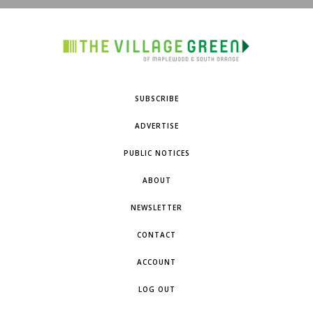
SUBSCRIBE
ADVERTISE
PUBLIC NOTICES
ABOUT
NEWSLETTER
CONTACT
ACCOUNT
LOG OUT