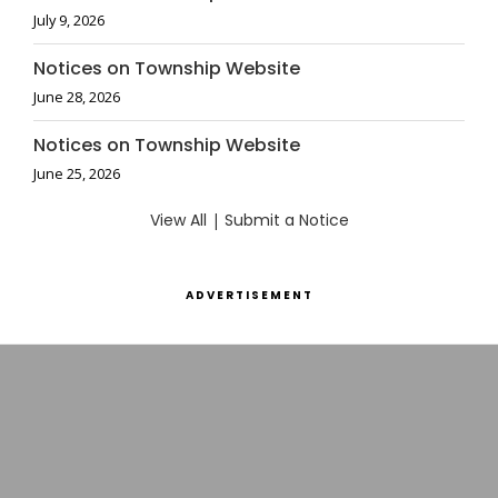
July 9, 2026
Notices on Township Website
June 28, 2026
Notices on Township Website
June 25, 2026
View All
|
Submit a Notice
ADVERTISEMENT