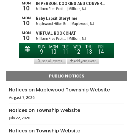
PUBLIC NOTICES
Notices on Maplewood Township Website
August 7, 2026
Notices on Township Website
July 22, 2026
Notices on Township Website