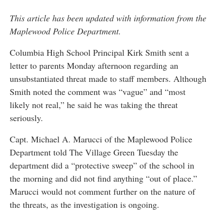
This article has been updated with information from the
Maplewood Police Department.
Columbia High School Principal Kirk Smith sent a
letter to parents Monday afternoon regarding an
unsubstantiated threat made to staff members. Although
Smith noted the comment was “vague” and “most
likely not real,” he said he was taking the threat
seriously.
Capt. Michael A. Marucci of the Maplewood Police
Department told The Village Green Tuesday the
department did a “protective sweep” of the school in
the morning and did not find anything “out of place.”
Marucci would not comment further on the nature of
the threats, as the investigation is ongoing.