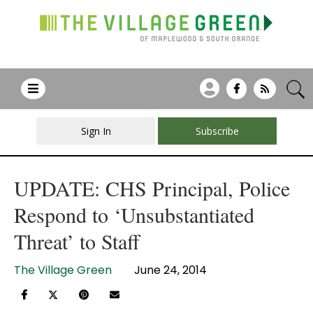
Sign In
Subscribe
UPDATE: CHS Principal, Police
Respond to ‘Unsubstantiated
Threat’ to Staff
The Village Green
June 24, 2014