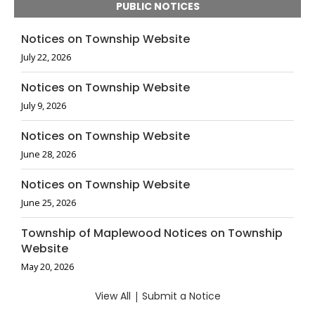
PUBLIC NOTICES
Notices on Township Website
July 22, 2026
Notices on Township Website
July 9, 2026
Notices on Township Website
June 28, 2026
Notices on Township Website
June 25, 2026
Township of Maplewood Notices on Township
Website
May 20, 2026
View All
|
Submit a Notice