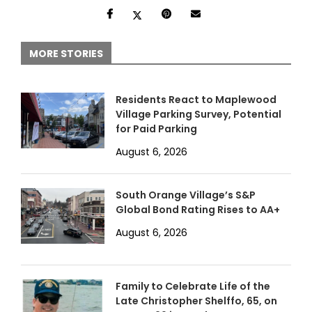
MORE STORIES
Residents React to Maplewood
Village Parking Survey, Potential
for Paid Parking
August 6, 2026
South Orange Village’s S&P
Global Bond Rating Rises to AA+
August 6, 2026
Family to Celebrate Life of the
Late Christopher Shelffo, 65, on