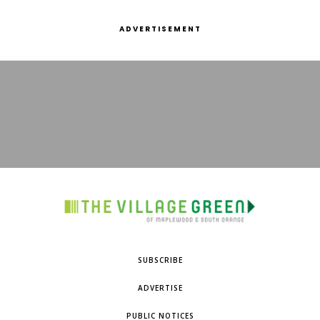
ADVERTISEMENT
SUBSCRIBE
ADVERTISE
PUBLIC NOTICES