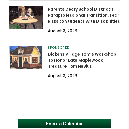
Parents Decry School District’s
Paraprofessional Transition, Fear
Risks to Students With Disabilities
August 3, 2026
SPONSORED
Dickens Village Tom’s Workshop
To Honor Late Maplewood
Treasure Tom Nevius
August 3, 2026