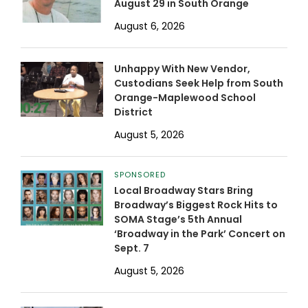
August 29 in South Orange
August 6, 2026
Unhappy With New Vendor,
Custodians Seek Help from South
Orange-Maplewood School
District
August 5, 2026
SPONSORED
Local Broadway Stars Bring
Broadway’s Biggest Rock Hits to
SOMA Stage’s 5th Annual
‘Broadway in the Park’ Concert on
Sept. 7
August 5, 2026