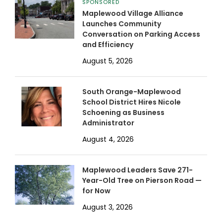
SPONSORED
Maplewood Village Alliance
Launches Community
Conversation on Parking Access
and Efficiency
August 5, 2026
South Orange-Maplewood
School District Hires Nicole
Schoening as Business
Administrator
August 4, 2026
Maplewood Leaders Save 271-
Year-Old Tree on Pierson Road —
for Now
August 3, 2026