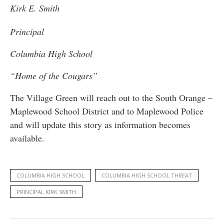
Kirk E. Smith
Principal
Columbia High School
“Home of the Cougars”
The Village Green will reach out to the South Orange –
Maplewood School District and to Maplewood Police
and will update this story as information becomes
available.
COLUMBIA HIGH SCHOOL
COLUMBIA HIGH SCHOOL THREAT
PRINCIPAL KIRK SMITH