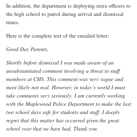
In addition, the department is deploying extra officers to
the high school to patrol during arrival and dismissal
times.
Here is the complete text of the emailed letter:
Good Day Parents,
Shortly before dismissal I was made aware of an
unsubstantiated comment involving a threat to staff
members at CHS. This comment was very vague and
most likely not real. However; in today’s world I must
take comments very seriously. I am currently working
with the Maplewood Police Department to make the last
two school days safe for students and staff. I deeply
regret that this matter has occurred given the great
school year that we have had. Thank you.