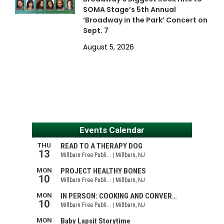
SOMA Stage’s 5th Annual
‘Broadway in the Park’ Concert on
Sept. 7
August 5, 2026