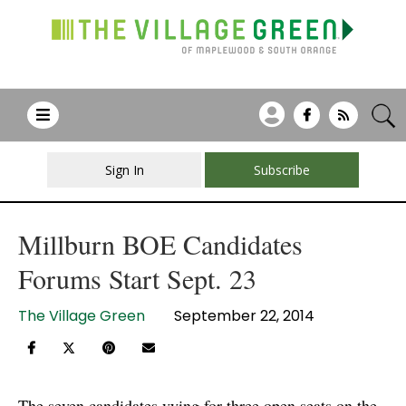
Sign In
Subscribe
Millburn BOE Candidates
Forums Start Sept. 23
The Village Green
September 22, 2014
The seven candidates vying for three open seats on the