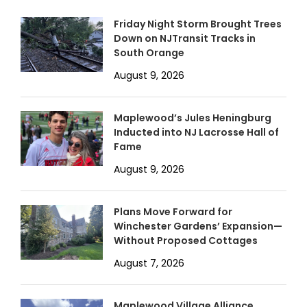
Friday Night Storm Brought Trees
Down on NJTransit Tracks in
South Orange
August 9, 2026
Maplewood’s Jules Heningburg
Inducted into NJ Lacrosse Hall of
Fame
August 9, 2026
Plans Move Forward for
Winchester Gardens’ Expansion—
Without Proposed Cottages
August 7, 2026
Maplewood Village Alliance