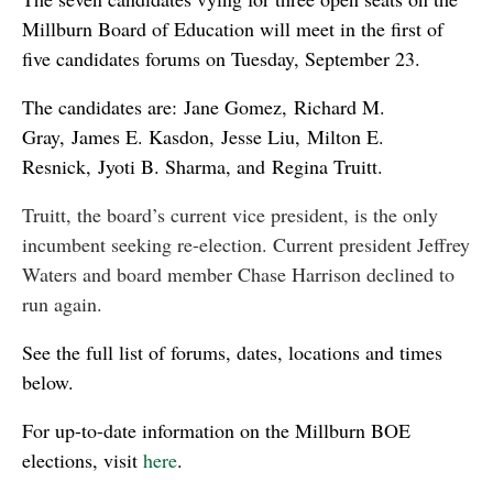
Millburn Board of Education will meet in the first of
five candidates forums on Tuesday, September 23.
The candidates are: Jane Gomez, Richard M.
Gray, James E. Kasdon, Jesse Liu, Milton E.
Resnick, Jyoti B. Sharma, and Regina Truitt.
Truitt, the board’s current vice president, is the only
incumbent seeking re-election. Current president Jeffrey
Waters and board member Chase Harrison declined to
run again.
See the full list of forums, dates, locations and times
below.
For up-to-date information on the Millburn BOE
elections, visit
here
.