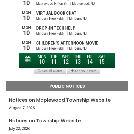
PUBLIC NOTICES
Notices on Maplewood Township Website
August 7, 2026
Notices on Township Website
July 22, 2026