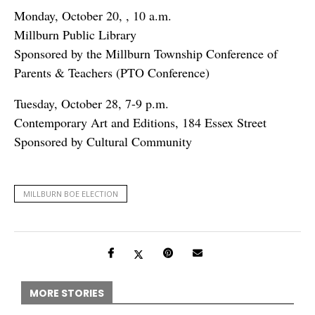
Monday, October 20, , 10 a.m.
Millburn Public Library
Sponsored by the Millburn Township Conference of
Parents & Teachers (PTO Conference)
Tuesday, October 28, 7-9 p.m.
Contemporary Art and Editions, 184 Essex Street
Sponsored by Cultural Community
MILLBURN BOE ELECTION
MORE STORIES