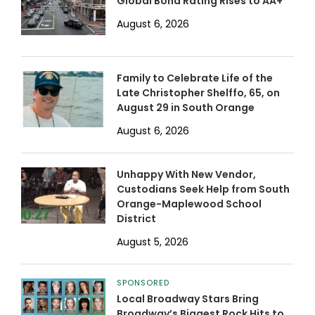
Global Bond Rating Rises to AA+
August 6, 2026
Family to Celebrate Life of the
Late Christopher Shelffo, 65, on
August 29 in South Orange
August 6, 2026
Unhappy With New Vendor,
Custodians Seek Help from South
Orange-Maplewood School
District
August 5, 2026
SPONSORED
Local Broadway Stars Bring
Broadway’s Biggest Rock Hits to