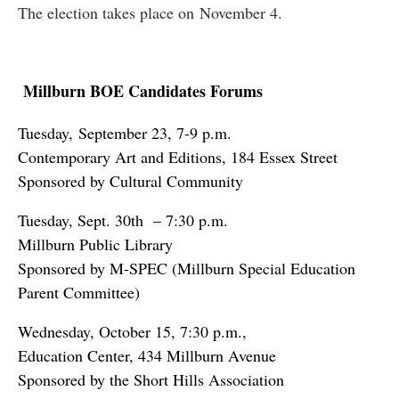
The election takes place on November 4.
Millburn BOE Candidates Forums
Tuesday, September 23, 7-9 p.m.
Contemporary Art and Editions, 184 Essex Street
Sponsored by Cultural Community
Tuesday, Sept. 30th – 7:30 p.m.
Millburn Public Library
Sponsored by M-SPEC (Millburn Special Education
Parent Committee)
Wednesday, October 15, 7:30 p.m.,
Education Center, 434 Millburn Avenue
Sponsored by the Short Hills Association