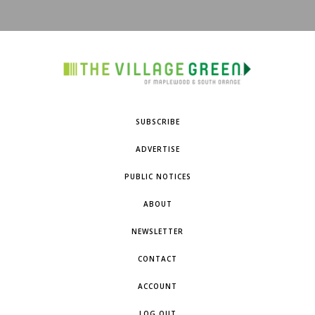
SUBSCRIBE
ADVERTISE
PUBLIC NOTICES
ABOUT
NEWSLETTER
CONTACT
ACCOUNT
LOG OUT