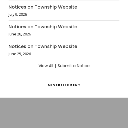
Notices on Township Website
July 9, 2026
Notices on Township Website
June 28, 2026
Notices on Township Website
June 25, 2026
View All
|
Submit a Notice
ADVERTISEMENT