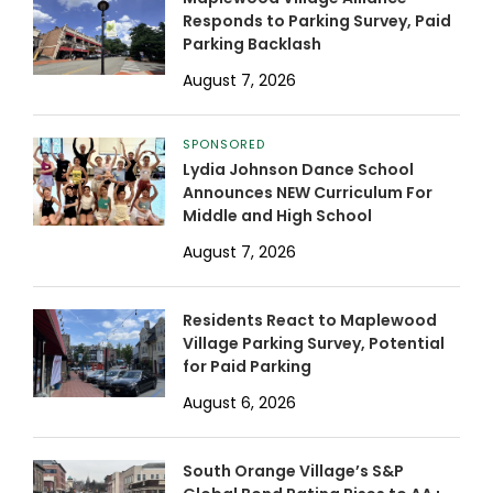
Responds to Parking Survey, Paid
Parking Backlash
August 7, 2026
SPONSORED
Lydia Johnson Dance School
Announces NEW Curriculum For
Middle and High School
August 7, 2026
Residents React to Maplewood
Village Parking Survey, Potential
for Paid Parking
August 6, 2026
South Orange Village’s S&P