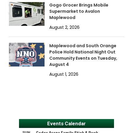
Gogo Grocer Brings Mobile
Supermarket to Avalon
Maplewood
August 2, 2026
Maplewood and South Orange
Police Hold National Night Out
Community Events on Tuesday,
August 4
August 1, 2026