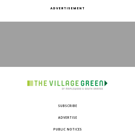
ADVERTISEMENT
SUBSCRIBE
ADVERTISE
PUBLIC NOTICES