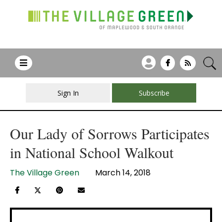
Sign In
Subscribe
Our Lady of Sorrows Participates
in National School Walkout
The Village Green
March 14, 2018