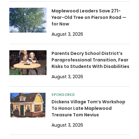
Maplewood Leaders Save 271-
Year-Old Tree on Pierson Road —
for Now
August 3, 2026
Parents Decry School District’s
Paraprofessional Transition, Fear
Risks to Students With Disabilities
August 3, 2026
SPONSORED
Dickens Village Tom’s Workshop
To Honor Late Maplewood
Treasure Tom Nevius
August 3, 2026