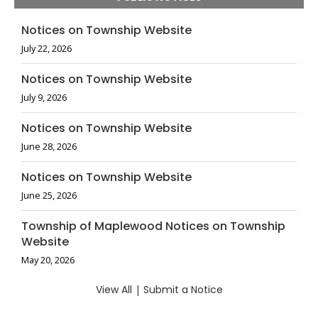
Notices on Township Website
July 22, 2026
Notices on Township Website
July 9, 2026
Notices on Township Website
June 28, 2026
Notices on Township Website
June 25, 2026
Township of Maplewood Notices on Township
Website
May 20, 2026
View All
|
Submit a Notice