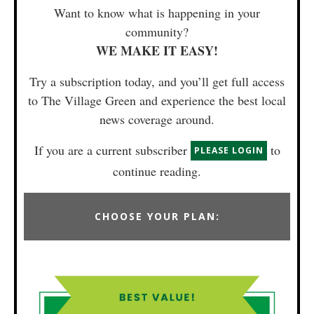
Want to know what is happening in your
community?
WE MAKE IT EASY!
Try a subscription today, and you’ll get full access
to The Village Green and experience the best local
news coverage around.
If you are a current subscriber
to
PLEASE LOGIN
continue reading.
CHOOSE YOUR PLAN: