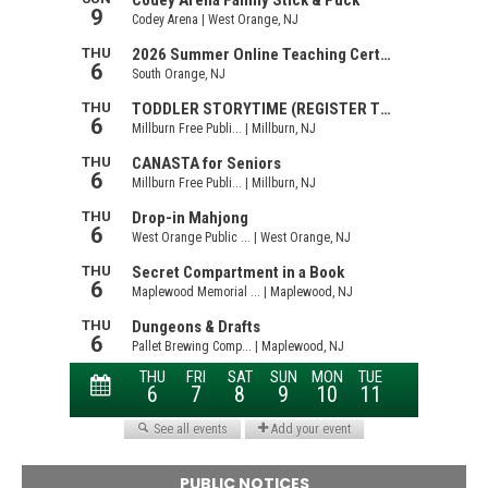
PUBLIC NOTICES