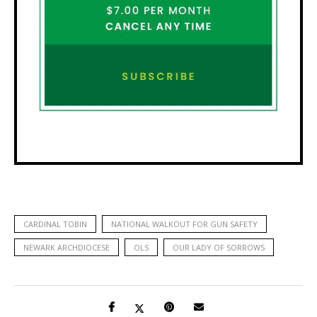
CARDINAL TOBIN
NATIONAL WALKOUT FOR GUN SAFETY
NEWARK ARCHDIOCESE
OLS
OUR LADY OF SORROWS