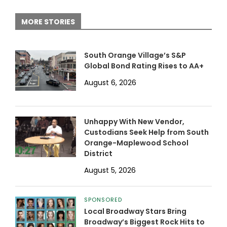
MORE STORIES
South Orange Village’s S&P
Global Bond Rating Rises to AA+
August 6, 2026
Unhappy With New Vendor,
Custodians Seek Help from South
Orange-Maplewood School
District
August 5, 2026
SPONSORED
Local Broadway Stars Bring
Broadway’s Biggest Rock Hits to