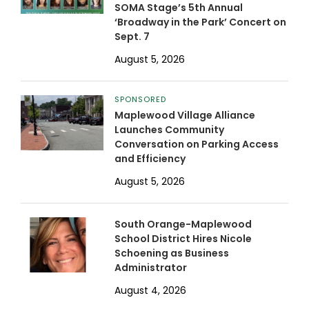
SOMA Stage’s 5th Annual
‘Broadway in the Park’ Concert on
Sept. 7
August 5, 2026
SPONSORED
Maplewood Village Alliance
Launches Community
Conversation on Parking Access
and Efficiency
August 5, 2026
South Orange-Maplewood
School District Hires Nicole
Schoening as Business
Administrator
August 4, 2026