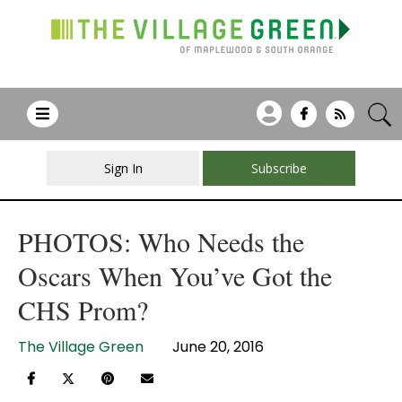
Sign In
Subscribe
PHOTOS: Who Needs the
Oscars When You’ve Got the
CHS Prom?
The Village Green
June 20, 2016