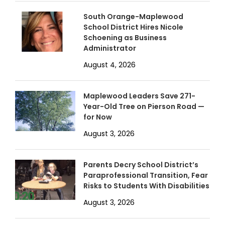
South Orange-Maplewood
School District Hires Nicole
Schoening as Business
Administrator
August 4, 2026
Maplewood Leaders Save 271-
Year-Old Tree on Pierson Road —
for Now
August 3, 2026
Parents Decry School District’s
Paraprofessional Transition, Fear
Risks to Students With Disabilities
August 3, 2026