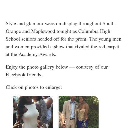
Style and glamour were on display throughout South
Orange and Maplewood tonight as Columbia High
School seniors headed off for the prom. The young men
and women provided a show that rivaled the red carpet
at the Academy Awards.
Enjoy the photo gallery below — courtesy of our
Facebook friends.
Click on photos to enlarge: