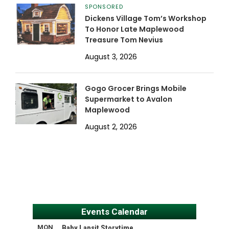
SPONSORED
Dickens Village Tom’s Workshop
To Honor Late Maplewood
Treasure Tom Nevius
August 3, 2026
Gogo Grocer Brings Mobile
Supermarket to Avalon
Maplewood
August 2, 2026