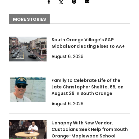
MORE STORIES
South Orange Village’s S&P
Global Bond Rating Rises to AA+
August 6, 2026
Family to Celebrate Life of the
Late Christopher Shelffo, 65, on
August 29 in South Orange
August 6, 2026
Unhappy With New Vendor,
Custodians Seek Help from South
Orange-Maplewood School