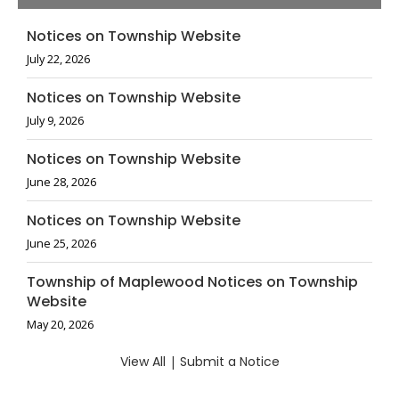
Notices on Township Website
July 22, 2026
Notices on Township Website
July 9, 2026
Notices on Township Website
June 28, 2026
Notices on Township Website
June 25, 2026
Township of Maplewood Notices on Township
Website
May 20, 2026
View All
|
Submit a Notice