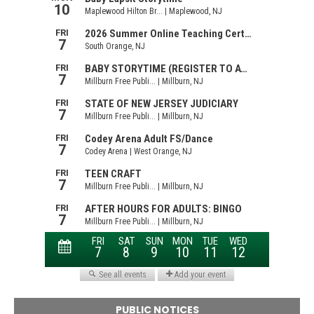
PUBLIC NOTICES