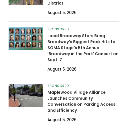
District
August 5, 2026
SPONSORED
Local Broadway Stars Bring
Broadway’s Biggest Rock Hits to
SOMA Stage’s 5th Annual
‘Broadway in the Park’ Concert on
Sept. 7
August 5, 2026
SPONSORED
Maplewood Village Alliance
Launches Community
Conversation on Parking Access
and Efficiency
August 5, 2026