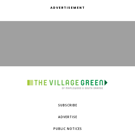
ADVERTISEMENT
SUBSCRIBE
ADVERTISE
PUBLIC NOTICES