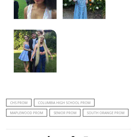
CHS PROM
COLUMBIA HIGH SCHOOL PROM
MAPLEWOOD PROM
SENIOR PROM
SOUTH ORANGE PROM