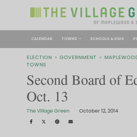
CALENDAR
TOWNS
SCHOOLS & KIDS
P
ELECTION
GOVERNMENT
MAPLEWOO
TOWNS
Second Board of E
Oct. 13
The Village Green
October 12, 2014