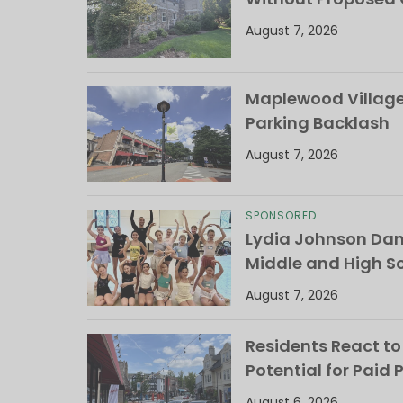
August 7, 2026
Maplewood Village 
Parking Backlash
August 7, 2026
SPONSORED
Lydia Johnson Dan
Middle and High S
August 7, 2026
Residents React to
Potential for Paid 
August 6, 2026