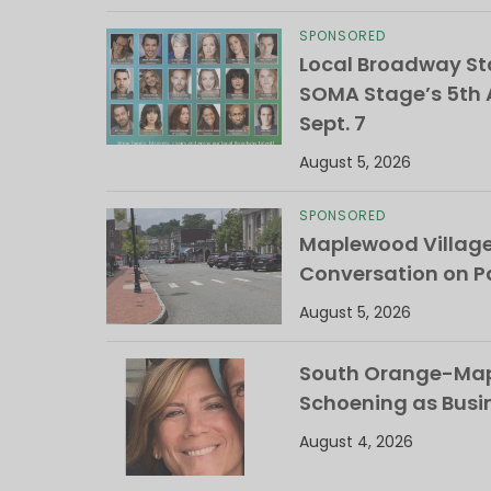
SPONSORED
Local Broadway Sta
SOMA Stage’s 5th A
Sept. 7
August 5, 2026
SPONSORED
Maplewood Villag
Conversation on Pa
August 5, 2026
South Orange-Mapl
Schoening as Busi
August 4, 2026