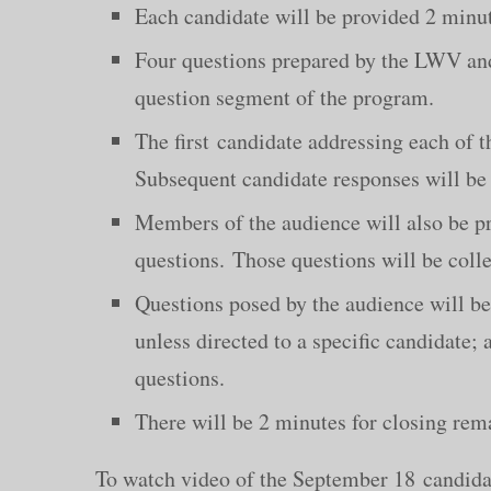
Each candidate will be provided 2 minut
Four questions prepared by the LWV and 
question segment of the program.
The first candidate addressing each of t
Subsequent candidate responses will be 
Members of the audience will also be pr
questions. Those questions will be colle
Questions posed by the audience will be
unless directed to a specific candidate; 
questions.
There will be 2 minutes for closing rem
To watch video of the September 18 candida