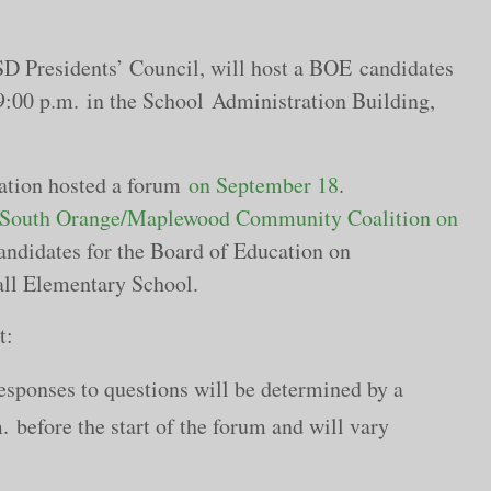
 Presidents’ Council, will host a BOE candidates
9:00 p.m.
in the School Administration Building,
iation hosted a forum
on September 18
.
South Orange/Maplewood Community Coalition on
andidates for the Board of Education on
hall Elementary School.
t:
esponses to questions will be determined by a
before the start of the forum and will vary