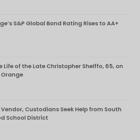
ge’s S&P Global Bond Rating Rises to AA+
 Life of the Late Christopher Shelffo, 65, on
h Orange
Vendor, Custodians Seek Help from South
School District