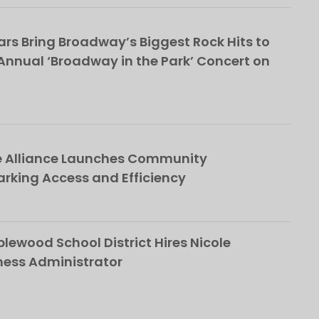
rs Bring Broadway’s Biggest Rock Hits to
nnual ‘Broadway in the Park’ Concert on
e Alliance Launches Community
rking Access and Efficiency
ewood School District Hires Nicole
ness Administrator