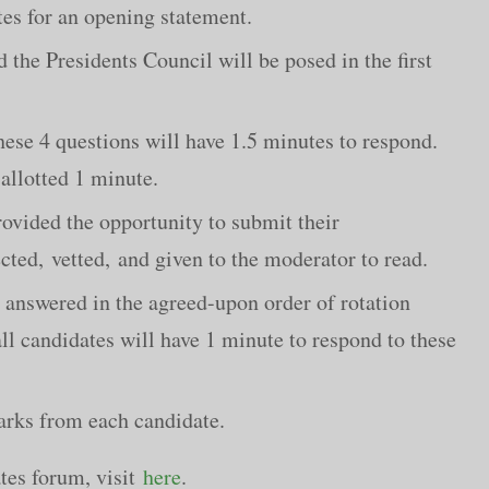
es for an opening statement.
the Presidents Council will be posed in the first
hese 4 questions will have 1.5 minutes to respond.
allotted 1 minute.
ovided the opportunity to submit their
cted, vetted, and given to the moderator to read.
 answered in the agreed-upon order of rotation
all candidates will have 1 minute to respond to these
arks from each candidate.
tes forum, visit
here
.