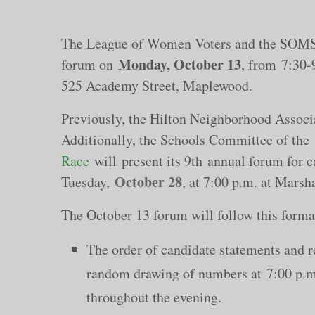
The League of Women Voters and the SOMSD
Monday, October 13
forum on
, from
7:30-
525 Academy Street, Maplewood.
Previously, the Hilton Neighborhood Assoc
Additionally, the Schools Committee of the
Race
will present its 9th annual forum for c
October 28
Tuesday,
, at 7:00 p.m. at Mars
The October 13 forum will follow this forma
The order of candidate statements and r
random drawing of numbers at 7:00 p.m. 
throughout the evening.