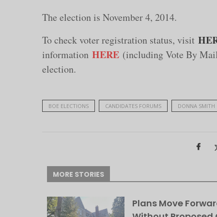
The election is November 4, 2014.
HE
To check voter registration status, visit
HERE
information
(including Vote By Mail)
election.
BOE ELECTIONS
CANDIDATES FORUMS
DONNA SMITH
MORE STORIES
Plans Move Forwar
Without Proposed