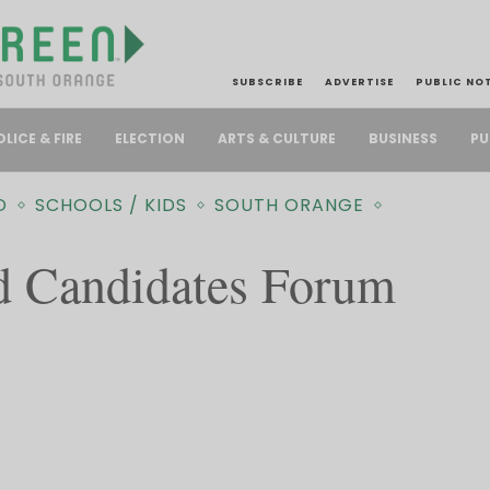
SUBSCRIBE
ADVERTISE
PUBLIC NO
PU
OLICE & FIRE
ELECTION
ARTS & CULTURE
BUSINESS
D
SCHOOLS / KIDS
SOUTH ORANGE
d Candidates Forum