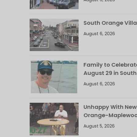
South Orange Villa
August 6, 2026
Family to Celebrate
August 29 in Sout
August 6, 2026
Unhappy With New 
Orange-Maplewood 
August 5, 2026