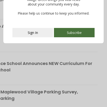
about your community every day.
Please help us continue to keep you informed.
Alliance Responds to Parking Survey, Paid
Sign In
Subscribe
This popup will close in:
107
ce School Announces NEW Curriculum For
chool
 Maplewood Village Parking Survey,
Parking