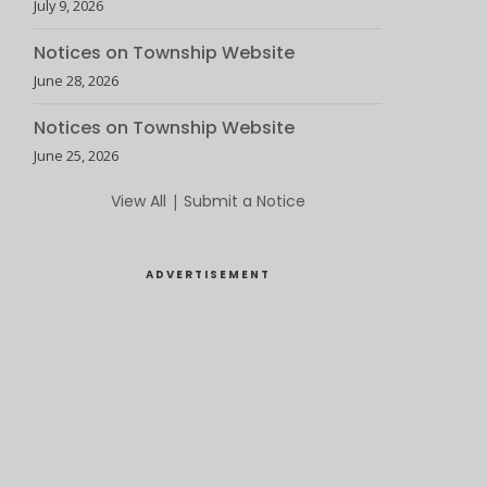
July 9, 2026
Notices on Township Website
June 28, 2026
Notices on Township Website
June 25, 2026
View All
|
Submit a Notice
ADVERTISEMENT