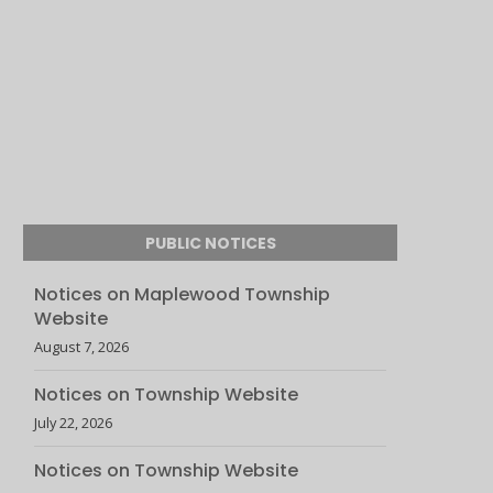
PUBLIC NOTICES
Notices on Maplewood Township
Website
August 7, 2026
Notices on Township Website
July 22, 2026
Notices on Township Website