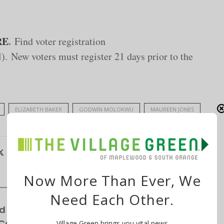
RE
.
Find voter registration
. New voters must register 21 days prior to the
ELIZABETH BAKER
GODWIN MOLOKWU
MAUREEN JONES
Now More Than Ever, We
Need Each Other.
d for Winchester Gardens’ Expansion—
 Cottages
Village Green brings you vital news