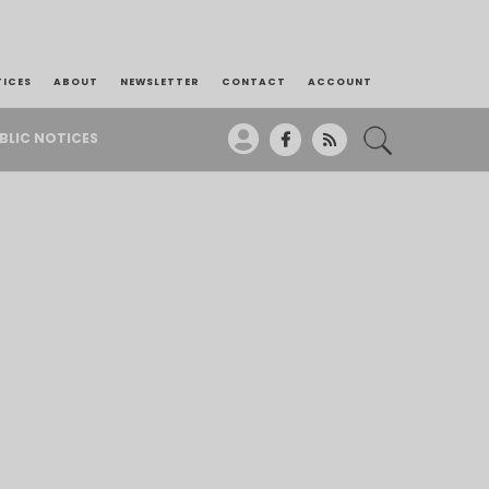
TICES
ABOUT
NEWSLETTER
CONTACT
ACCOUNT
BLIC NOTICES