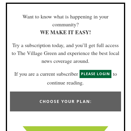
Want to know what is happening in your
community?
WE MAKE IT EASY!
Try a subscription today, and you’ll get full access
to The Village Green and experience the best local
news coverage around.
If you are a current subscriber
to
PLEASE LOGIN
continue reading.
CHOOSE YOUR PLAN: