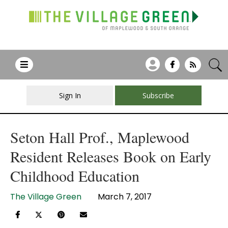
Sign In
Subscribe
Seton Hall Prof., Maplewood
Resident Releases Book on Early
Childhood Education
The Village Green
March 7, 2017