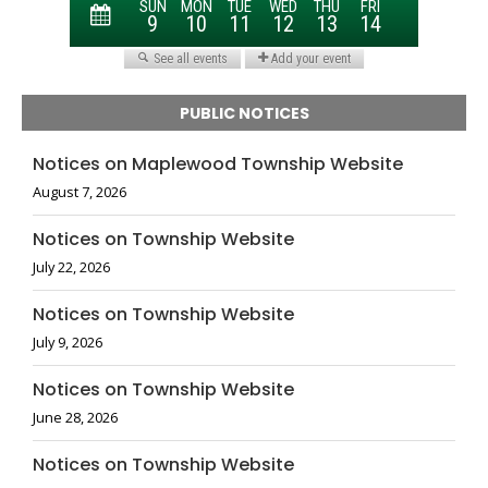
PUBLIC NOTICES
Notices on Maplewood Township Website
August 7, 2026
Notices on Township Website
July 22, 2026
Notices on Township Website
July 9, 2026
Notices on Township Website
June 28, 2026
Notices on Township Website