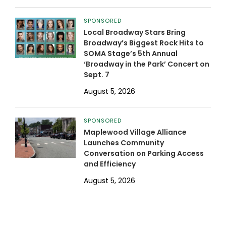
SPONSORED
Local Broadway Stars Bring
Broadway’s Biggest Rock Hits to
SOMA Stage’s 5th Annual
‘Broadway in the Park’ Concert on
Sept. 7
August 5, 2026
SPONSORED
Maplewood Village Alliance
Launches Community
Conversation on Parking Access
and Efficiency
August 5, 2026