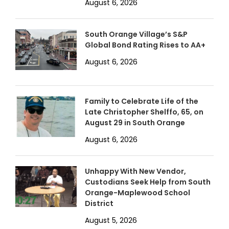
August 6, 2026
South Orange Village’s S&P
Global Bond Rating Rises to AA+
August 6, 2026
Family to Celebrate Life of the
Late Christopher Shelffo, 65, on
August 29 in South Orange
August 6, 2026
Unhappy With New Vendor,
Custodians Seek Help from South
Orange-Maplewood School
District
August 5, 2026