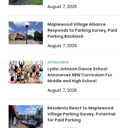
August 7, 2026
Maplewood Village Alliance
Responds to Parking Survey, Paid
Parking Backlash
August 7, 2026
SPONSORED
Lydia Johnson Dance School
Announces NEW Curriculum For
Middle and High School
August 7, 2026
Residents React to Maplewood
Village Parking Survey, Potential
for Paid Parking