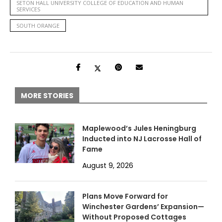
SETON HALL UNIVERSITY COLLEGE OF EDUCATION AND HUMAN
SERVICES
SOUTH ORANGE
MORE STORIES
Maplewood’s Jules Heningburg
Inducted into NJ Lacrosse Hall of
Fame
August 9, 2026
Plans Move Forward for
Winchester Gardens’ Expansion—
Without Proposed Cottages