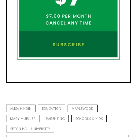
ALISA HINDIN
EDUCATION
MAPLEWOOD
MARY MUELLER
PARENTING
SCHOOLS & KIDS
SETON HALL UNIVERSITY