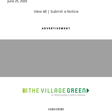
June 25, 2026
View All
|
Submit a Notice
ADVERTISEMENT
SUBSCRIBE