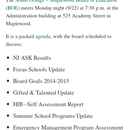
(BOE)
meets Monday night (9/22) at 7:30 p.m. at the
Administration building at 525 Academy Street in
Maplewood.
It is a packed
agenda
, with the board scheduled to
discuss:
NJ ASK Results
Focus Schools Update
Board Goals 2014-2015
Gifted & Talented Update
HIB –Self Assessment Report
Summer School Programs Update
Emergency Management Program Assessment