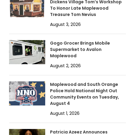
Dickens Village Tom’s Workshop
To Honor Late Maplewood
Treasure Tom Nevius
August 3, 2026
Gogo Grocer Brings Mobile
Supermarket to Avalon
Maplewood
August 2, 2026
Maplewood and South Orange
Police Hold National Night Out
Community Events on Tuesday,
August 4
August 1, 2026
Patricia Azeez Announces