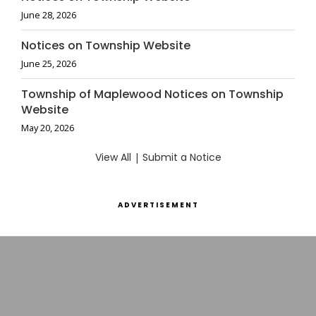
June 28, 2026
Notices on Township Website
June 25, 2026
Township of Maplewood Notices on Township
Website
May 20, 2026
View All
|
Submit a Notice
ADVERTISEMENT