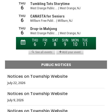
PUBLIC NOTICES
Notices on Township Website
July 22, 2026
Notices on Township Website
July 9, 2026
Notices on Township Website