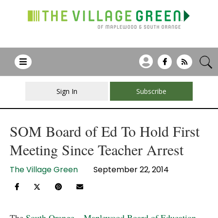
Sign In
Subscribe
SOM Board of Ed To Hold First
Meeting Since Teacher Arrest
The Village Green
September 22, 2014
The
South Orange – Maplewood Board of Education