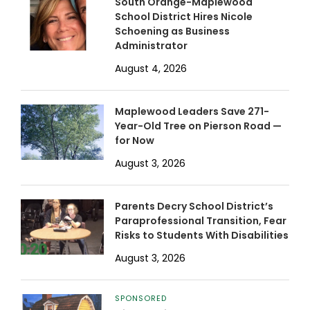
South Orange-Maplewood
School District Hires Nicole
Schoening as Business
Administrator
August 4, 2026
Maplewood Leaders Save 271-
Year-Old Tree on Pierson Road —
for Now
August 3, 2026
Parents Decry School District’s
Paraprofessional Transition, Fear
Risks to Students With Disabilities
August 3, 2026
SPONSORED