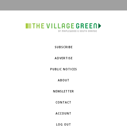
SUBSCRIBE
ADVERTISE
PUBLIC NOTICES
ABOUT
NEWSLETTER
CONTACT
ACCOUNT
LOG OUT