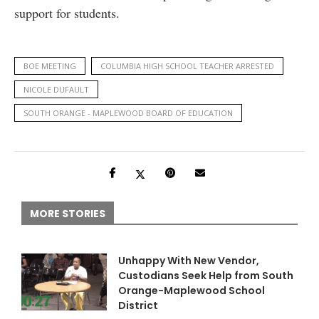
support for students.
BOE MEETING
COLUMBIA HIGH SCHOOL TEACHER ARRESTED
NICOLE DUFAULT
SOUTH ORANGE - MAPLEWOOD BOARD OF EDUCATION
MORE STORIES
Unhappy With New Vendor,
Custodians Seek Help from South
Orange-Maplewood School
District