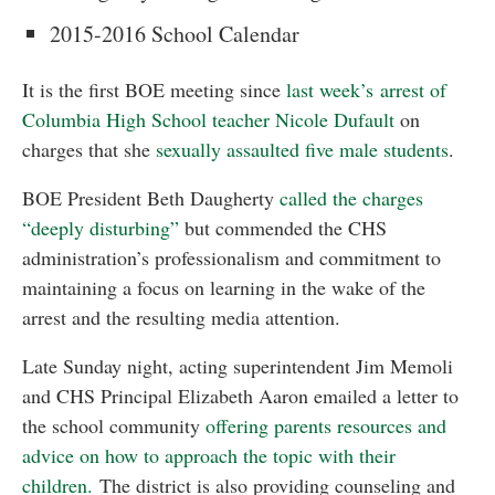
2015-2016 School Calendar
It is the first BOE meeting since
last week’s arrest of
Columbia High School teacher Nicole Dufault
on
charges that she
sexually assaulted five male students
.
BOE President Beth Daugherty
called the charges
“deeply disturbing”
but commended the CHS
administration’s professionalism and commitment to
maintaining a focus on learning in the wake of the
arrest and the resulting media attention.
Late Sunday night, acting superintendent Jim Memoli
and CHS Principal Elizabeth Aaron emailed a letter to
the school community
offering parents resources and
advice on how to approach the topic with their
children.
The district is also providing counseling and