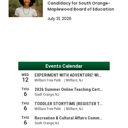
Candidacy for South Orange-
Maplewood Board of Education
July 31, 2026