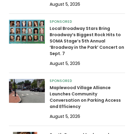
August 5, 2026
SPONSORED
Local Broadway Stars Bring
Broadway’s Biggest Rock Hits to
SOMA Stage’s 5th Annual
‘Broadway in the Park’ Concert on
Sept. 7
August 5, 2026
SPONSORED
Maplewood Village Alliance
Launches Community
Conversation on Parking Access
and Efficiency
August 5, 2026