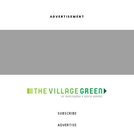
ADVERTISEMENT
SUBSCRIBE
ADVERTISE