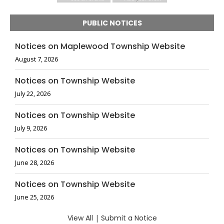
PUBLIC NOTICES
Notices on Maplewood Township Website
August 7, 2026
Notices on Township Website
July 22, 2026
Notices on Township Website
July 9, 2026
Notices on Township Website
June 28, 2026
Notices on Township Website
June 25, 2026
View All
|
Submit a Notice