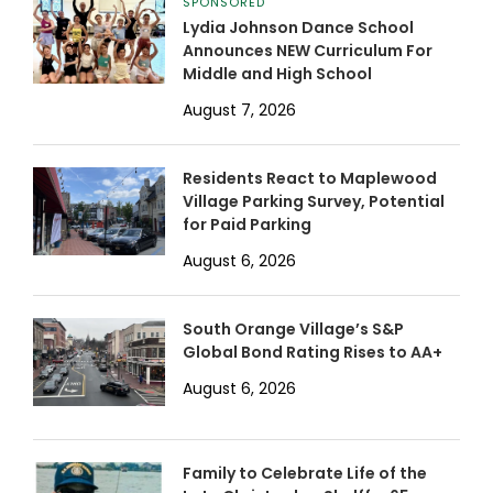
SPONSORED
Lydia Johnson Dance School
Announces NEW Curriculum For
Middle and High School
August 7, 2026
Residents React to Maplewood
Village Parking Survey, Potential
for Paid Parking
August 6, 2026
South Orange Village’s S&P
Global Bond Rating Rises to AA+
August 6, 2026
Family to Celebrate Life of the