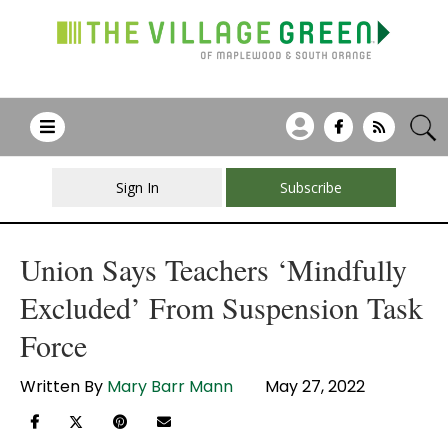
Sign In
Subscribe
Union Says Teachers ‘Mindfully
Excluded’ From Suspension Task
Force
Written By
Mary Barr Mann
May 27, 2022