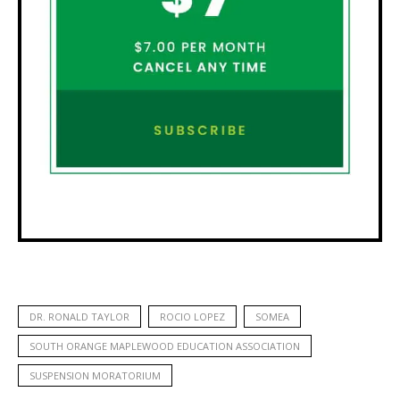
DR. RONALD TAYLOR
ROCIO LOPEZ
SOMEA
SOUTH ORANGE MAPLEWOOD EDUCATION ASSOCIATION
SUSPENSION MORATORIUM