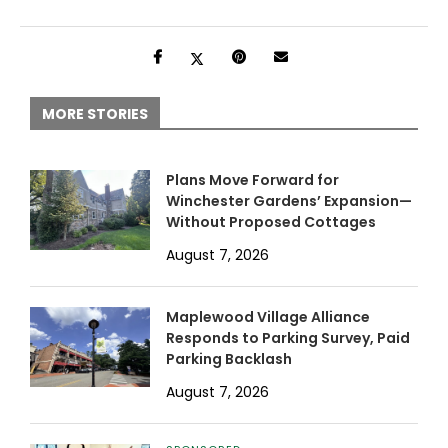
MORE STORIES
Plans Move Forward for
Winchester Gardens’ Expansion—
Without Proposed Cottages
August 7, 2026
Maplewood Village Alliance
Responds to Parking Survey, Paid
Parking Backlash
August 7, 2026