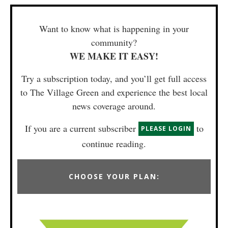
Want to know what is happening in your
community?
WE MAKE IT EASY!
Try a subscription today, and you’ll get full access
to The Village Green and experience the best local
news coverage around.
If you are a current subscriber
to
PLEASE LOGIN
continue reading.
CHOOSE YOUR PLAN: