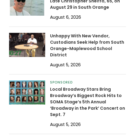
Late Christopher Shelffo, 65, on
August 29 in South Orange
August 6, 2026
Unhappy With New Vendor,
Custodians Seek Help from South
Orange-Maplewood School
District
August 5, 2026
SPONSORED
Local Broadway Stars Bring
Broadway’s Biggest Rock Hits to
SOMA Stage’s 5th Annual
‘Broadway in the Park’ Concert on
Sept. 7
August 5, 2026