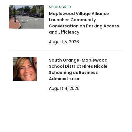
SPONSORED
Maplewood Village Alliance
Launches Community
Conversation on Parking Access
and Efficiency
August 5, 2026
South Orange-Maplewood
School District Hires Nicole
Schoening as Business
Administrator
August 4, 2026