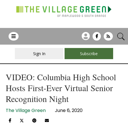
Sign In
Subscribe
VIDEO: Columbia High School
Hosts First-Ever Virtual Senior
Recognition Night
The Village Green
June 6, 2020