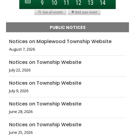
PUBLIC NOTICES
Notices on Maplewood Township Website
August 7, 2026
Notices on Township Website
July 22, 2026
Notices on Township Website
July 9, 2026
Notices on Township Website
June 28, 2026
Notices on Township Website
June 25, 2026