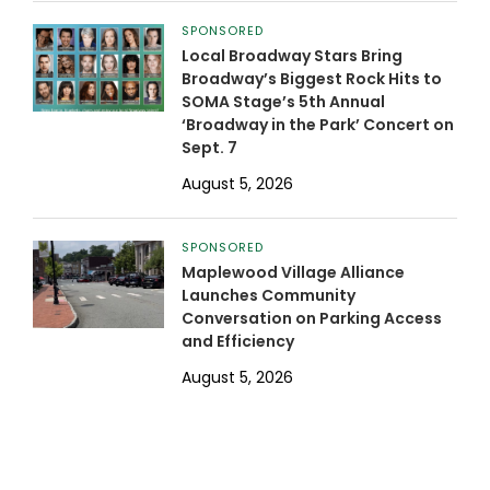
SPONSORED
Local Broadway Stars Bring
Broadway’s Biggest Rock Hits to
SOMA Stage’s 5th Annual
‘Broadway in the Park’ Concert on
Sept. 7
August 5, 2026
SPONSORED
Maplewood Village Alliance
Launches Community
Conversation on Parking Access
and Efficiency
August 5, 2026