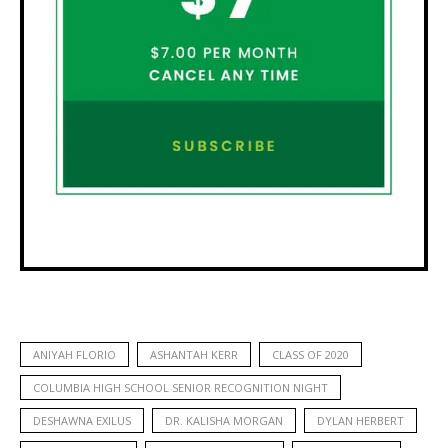
ANIYAH FLORIO
ASHANTAH KERR
CLASS OF 2020
COLUMBIA HIGH SCHOOL SENIOR RECOGNITION NIGHT
DESHAWNA EXILUS
DR. KALISHA MORGAN
DYLAN HERBERT