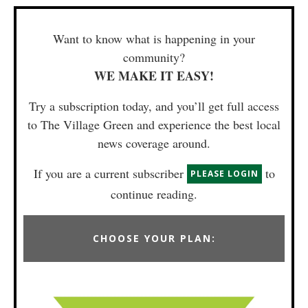
Want to know what is happening in your
community?
WE MAKE IT EASY!
Try a subscription today, and you’ll get full access
to The Village Green and experience the best local
news coverage around.
If you are a current subscriber
to
PLEASE LOGIN
continue reading.
CHOOSE YOUR PLAN: