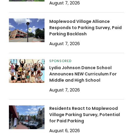
August 7, 2026
Maplewood Village Alliance
Responds to Parking Survey, Paid
Parking Backlash
August 7, 2026
SPONSORED
Lydia Johnson Dance School
Announces NEW Curriculum For
Middle and High School
August 7, 2026
Residents React to Maplewood
Village Parking Survey, Potential
for Paid Parking
August 6, 2026