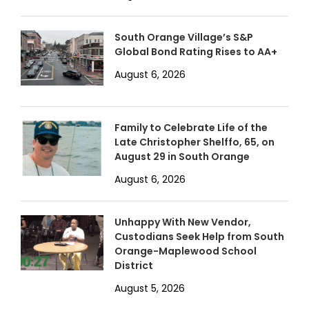
South Orange Village’s S&P
Global Bond Rating Rises to AA+
August 6, 2026
Family to Celebrate Life of the
Late Christopher Shelffo, 65, on
August 29 in South Orange
August 6, 2026
Unhappy With New Vendor,
Custodians Seek Help from South
Orange-Maplewood School
District
August 5, 2026