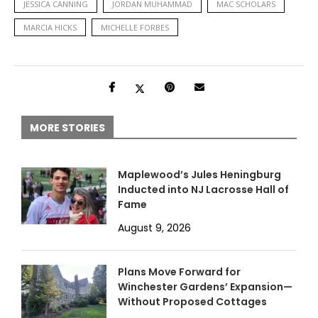
JESSICA CANNING
JORDAN MUHAMMAD
MAC SCHOLARS
MARCIA HICKS
MICHELLE FORBES
MORE STORIES
Maplewood’s Jules Heningburg
Inducted into NJ Lacrosse Hall of
Fame
August 9, 2026
Plans Move Forward for
Winchester Gardens’ Expansion—
Without Proposed Cottages