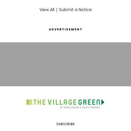
View All
|
Submit a Notice
ADVERTISEMENT
SUBSCRIBE