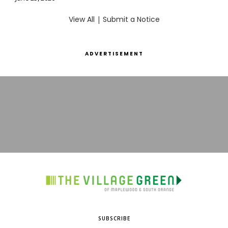
View All
|
Submit a Notice
ADVERTISEMENT
SUBSCRIBE