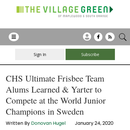
Sign In
Subscribe
CHS Ultimate Frisbee Team
Alums Learned & Yarter to
Compete at the World Junior
Champions in Sweden
Written By
Donovan Hugel
January 24, 2020