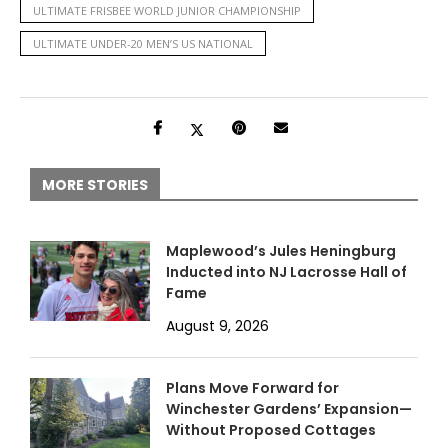
ULTIMATE FRISBEE WORLD JUNIOR CHAMPIONSHIP
ULTIMATE UNDER-20 MEN’S US NATIONAL
MORE STORIES
Maplewood’s Jules Heningburg
Inducted into NJ Lacrosse Hall of
Fame
August 9, 2026
Plans Move Forward for
Winchester Gardens’ Expansion—
Without Proposed Cottages