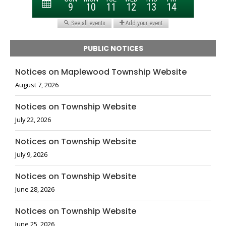
PUBLIC NOTICES
Notices on Maplewood Township Website
August 7, 2026
Notices on Township Website
July 22, 2026
Notices on Township Website
July 9, 2026
Notices on Township Website
June 28, 2026
Notices on Township Website
June 25, 2026