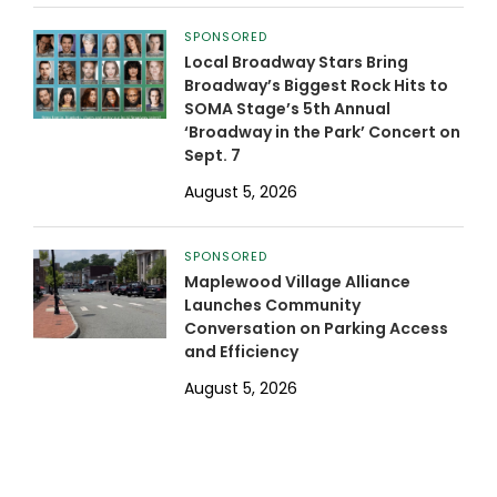
SPONSORED
Local Broadway Stars Bring
Broadway’s Biggest Rock Hits to
SOMA Stage’s 5th Annual
‘Broadway in the Park’ Concert on
Sept. 7
August 5, 2026
SPONSORED
Maplewood Village Alliance
Launches Community
Conversation on Parking Access
and Efficiency
August 5, 2026