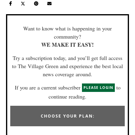
Want to know what is happening in your
community?
WE MAKE IT EASY!
Try a subscription today, and you’ll get full access
to The Village Green and experience the best local
news coverage around.
If you are a current subscriber
to
PLEASE LOGIN
continue reading.
CHOOSE YOUR PLAN: