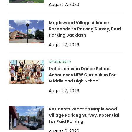
August 7, 2026
Maplewood Village Alliance
Responds to Parking Survey, Paid
Parking Backlash
August 7, 2026
SPONSORED
Lydia Johnson Dance School
Announces NEW Curriculum For
Middle and High School
August 7, 2026
Residents React to Maplewood
Village Parking Survey, Potential
for Paid Parking
August 6, 2026