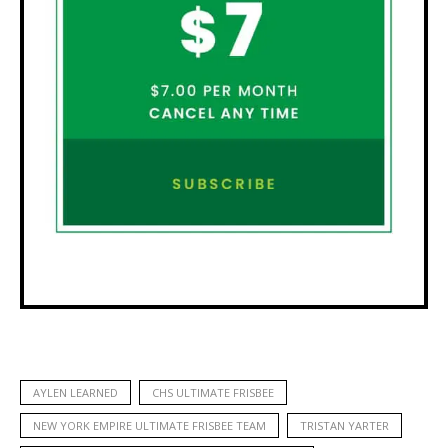
AYLEN LEARNED
CHS ULTIMATE FRISBEE
NEW YORK EMPIRE ULTIMATE FRISBEE TEAM
TRISTAN YARTER