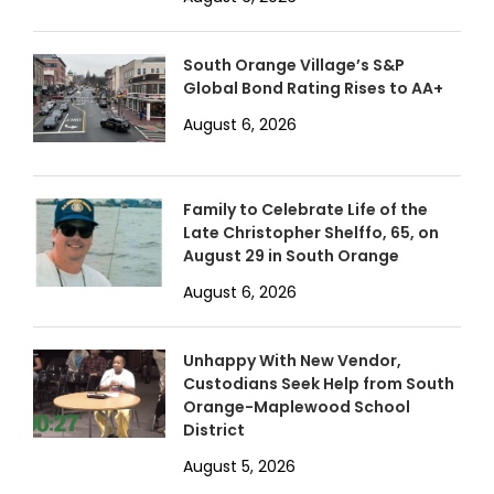
South Orange Village’s S&P
Global Bond Rating Rises to AA+
August 6, 2026
Family to Celebrate Life of the
Late Christopher Shelffo, 65, on
August 29 in South Orange
August 6, 2026
Unhappy With New Vendor,
Custodians Seek Help from South
Orange-Maplewood School
District
August 5, 2026