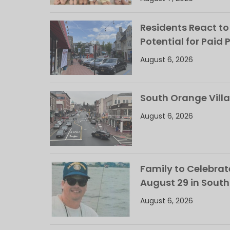
Residents React to
Potential for Paid 
August 6, 2026
South Orange Villa
August 6, 2026
Family to Celebrate
August 29 in Sout
August 6, 2026