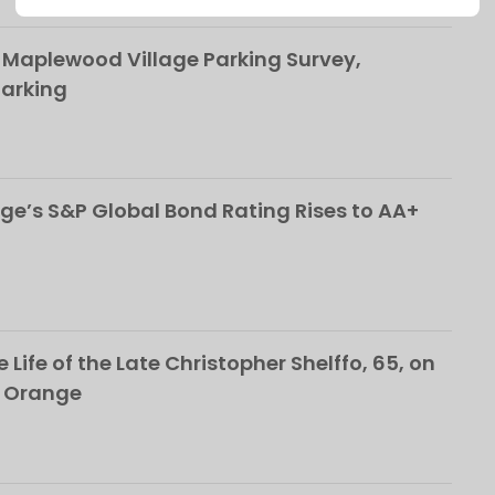
This popup will close in:
107
 Maplewood Village Parking Survey,
Parking
ge’s S&P Global Bond Rating Rises to AA+
 Life of the Late Christopher Shelffo, 65, on
h Orange