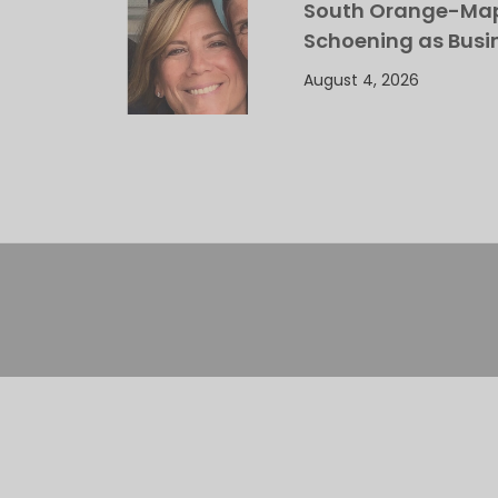
South Orange-Mapl
Schoening as Busi
August 4, 2026