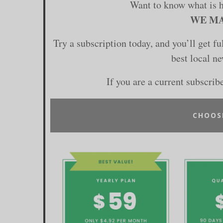
Want to know what is 
WE MA
Try a subscription today, and you’ll get f
best local n
If you are a current subscrib
CHOOS