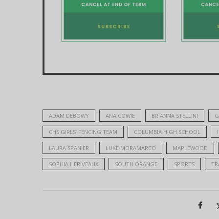
ADAM DEBOWY
ANA COWIE
BRIANNA STELLINI
C
CHS GIRLS’ FENCING TEAM
COLUMBIA HIGH SCHOOL
LAURA SPANIER
LUKE MORAMARCO
MAPLEWOOD
SOPHIA HERIVEAUX
SOUTH ORANGE
SPORTS
TR