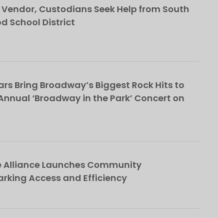
Vendor, Custodians Seek Help from South
School District
rs Bring Broadway’s Biggest Rock Hits to
nnual ‘Broadway in the Park’ Concert on
e Alliance Launches Community
rking Access and Efficiency