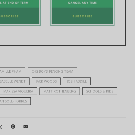
AMILLE PHAM
CHS BOYS’ FENCING TEAM
ISABELLE WENDT
JACK WOODS
JOSH ABDILL
MARISSA VIQUEIRA
MATT ROTHENBERG
SCHOOLS & KIDS
AN SOLE-TORRES