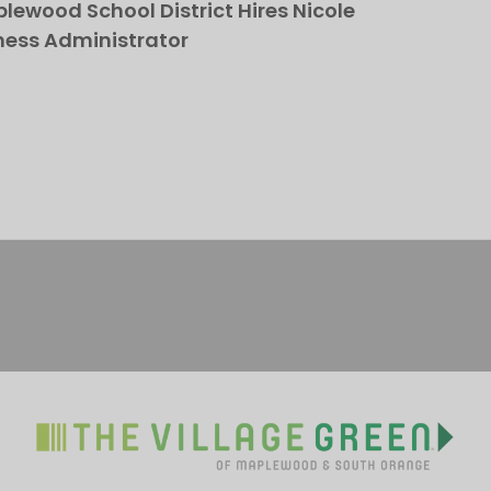
ewood School District Hires Nicole
ness Administrator