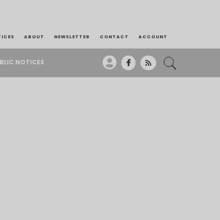
TICES
ABOUT
NEWSLETTER
CONTACT
ACCOUNT
BLIC NOTICES