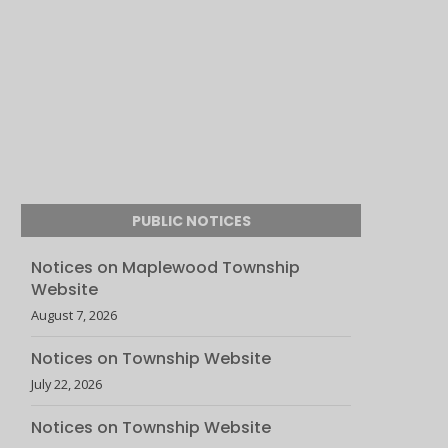
PUBLIC NOTICES
Notices on Maplewood Township
Website
August 7, 2026
Notices on Township Website
July 22, 2026
Notices on Township Website