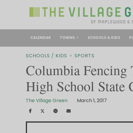
CALENDAR
TOWNS
SCHOOLS & KIDS
P
SCHOOLS / KIDS
SPORTS
Columbia Fencing 
High School State
The Village Green
March 1, 2017