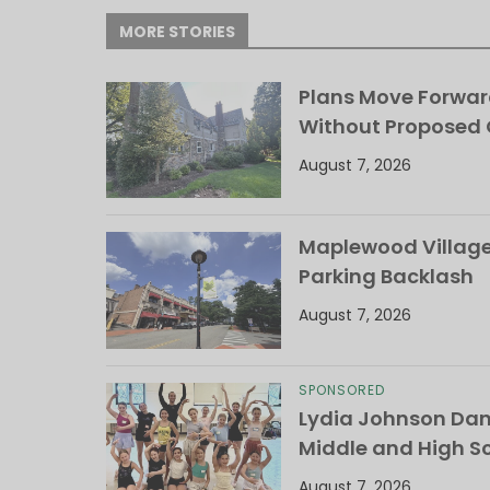
MORE STORIES
Plans Move Forwar
Without Proposed
August 7, 2026
Maplewood Village 
Parking Backlash
August 7, 2026
SPONSORED
Lydia Johnson Dan
Middle and High S
August 7, 2026