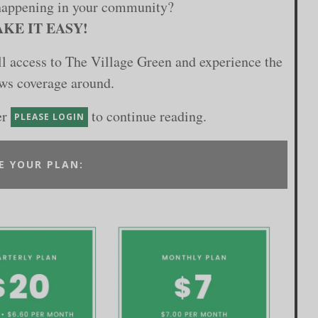
happening in your community?
KE IT EASY!
ull access to The Village Green and experience the
ews coverage around.
er
to continue reading.
PLEASE LOGIN
E YOUR PLAN: