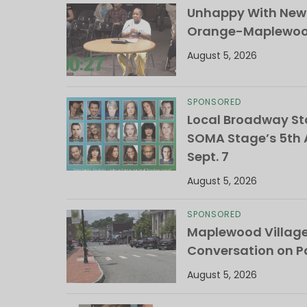
Unhappy With New 
Orange-Maplewood 
August 5, 2026
SPONSORED
Local Broadway Sta
SOMA Stage’s 5th A
Sept. 7
August 5, 2026
SPONSORED
Maplewood Villag
Conversation on Pa
August 5, 2026