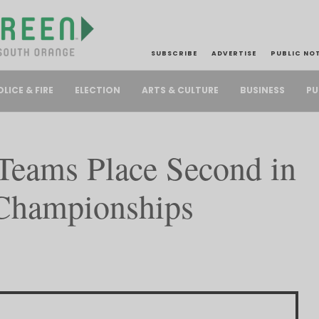
SUBSCRIBE
ADVERTISE
PUBLIC NO
PU
OLICE & FIRE
ELECTION
ARTS & CULTURE
BUSINESS
Teams Place Second in
 Championships