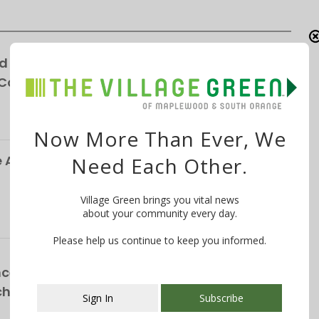
d for Winchester Gardens’ Expansion—
 Cottages
Now More Than Ever, We
Alliance Responds to Parking Survey, Paid
Need Each Other.
Village Green brings you vital news
about your community every day.
Please help us continue to keep you informed.
ce School Announces NEW Curriculum For
chool
Sign In
Subscribe