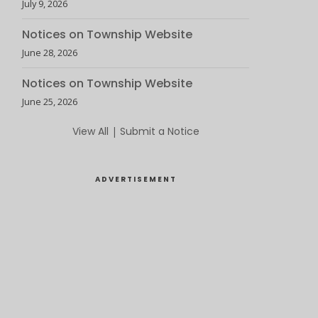
July 9, 2026
Notices on Township Website
June 28, 2026
Notices on Township Website
June 25, 2026
View All
|
Submit a Notice
ADVERTISEMENT