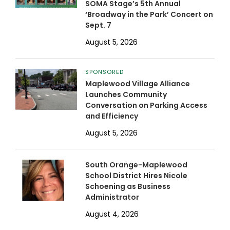
SOMA Stage’s 5th Annual
‘Broadway in the Park’ Concert on
Sept. 7
August 5, 2026
SPONSORED
Maplewood Village Alliance
Launches Community
Conversation on Parking Access
and Efficiency
August 5, 2026
South Orange-Maplewood
School District Hires Nicole
Schoening as Business
Administrator
August 4, 2026