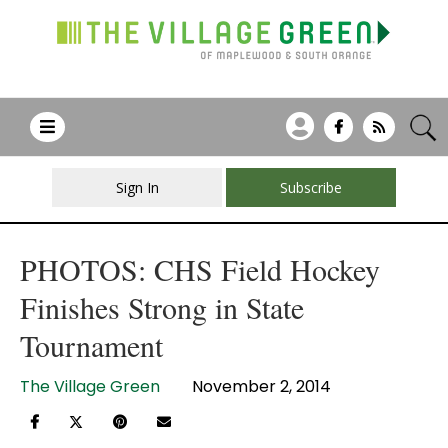
Sign In
Subscribe
PHOTOS: CHS Field Hockey
Finishes Strong in State
Tournament
The Village Green
November 2, 2014