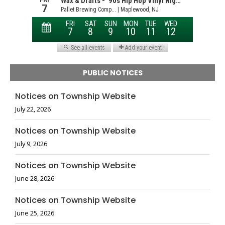
PUBLIC NOTICES
Notices on Township Website
July 22, 2026
Notices on Township Website
July 9, 2026
Notices on Township Website
June 28, 2026
Notices on Township Website
June 25, 2026