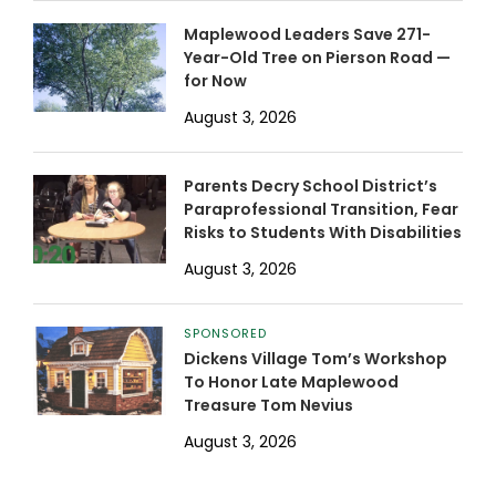
Maplewood Leaders Save 271-
Year-Old Tree on Pierson Road —
for Now
August 3, 2026
Parents Decry School District’s
Paraprofessional Transition, Fear
Risks to Students With Disabilities
August 3, 2026
SPONSORED
Dickens Village Tom’s Workshop
To Honor Late Maplewood
Treasure Tom Nevius
August 3, 2026