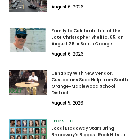
August 6, 2026
Family to Celebrate Life of the
Late Christopher Shelffo, 65, on
August 29 in South Orange
August 6, 2026
Unhappy With New Vendor,
Custodians Seek Help from South
Orange-Maplewood School
District
August 5, 2026
SPONSORED
Local Broadway Stars Bring
Broadway’s Biggest Rock Hits to