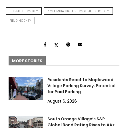
CHS FIELD HOCKEY
COLUMBIA HIGH SCHOOL FIELD HOCKEY
FIELD HOCKEY
MORE STORIES
Residents React to Maplewood
Village Parking Survey, Potential
for Paid Parking
August 6, 2026
South Orange Village’s S&P
Global Bond Rating Rises to AA+