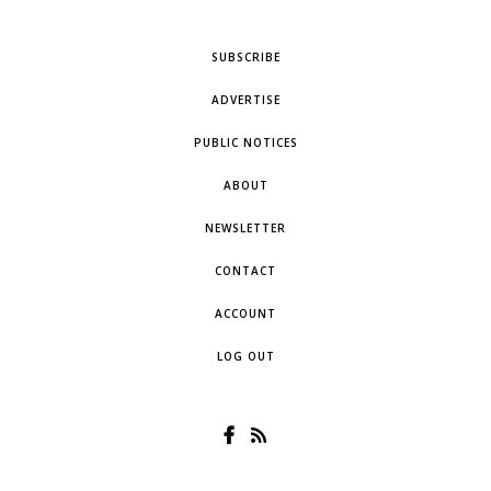
SUBSCRIBE
ADVERTISE
PUBLIC NOTICES
ABOUT
NEWSLETTER
CONTACT
ACCOUNT
LOG OUT