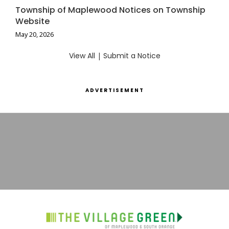
Township of Maplewood Notices on Township
Website
May 20, 2026
View All
|
Submit a Notice
ADVERTISEMENT