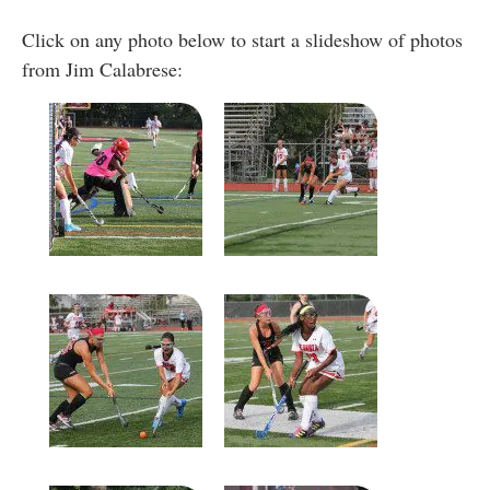
Click on any photo below to start a slideshow of photos
from Jim Calabrese: