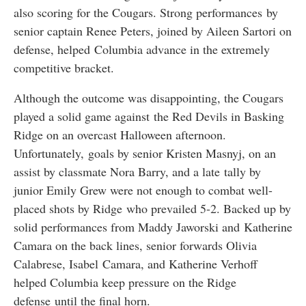
also scoring for the Cougars. Strong performances by
senior captain Renee Peters, joined by Aileen Sartori on
defense, helped Columbia advance in the extremely
competitive bracket.
Although the outcome was disappointing, the Cougars
played a solid game against the Red Devils in Basking
Ridge on an overcast Halloween afternoon.
Unfortunately, goals by senior Kristen Masnyj, on an
assist by classmate Nora Barry, and a late tally by
junior Emily Grew were not enough to combat well-
placed shots by Ridge who prevailed 5-2. Backed up by
solid performances from Maddy Jaworski and Katherine
Camara on the back lines, senior forwards Olivia
Calabrese, Isabel Camara, and Katherine Verhoff
helped Columbia keep pressure on the Ridge
defense until the final horn.