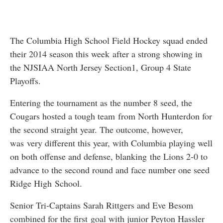
The Columbia High School Field Hockey squad ended
their 2014 season this week after a strong showing in
the NJSIAA North Jersey Section1, Group 4 State
Playoffs.
Entering the tournament as the number 8 seed, the
Cougars hosted a tough team from North Hunterdon for
the second straight year. The outcome, however,
was very different this year, with Columbia playing well
on both offense and defense, blanking the Lions 2-0 to
advance to the second round and face number one seed
Ridge High School.
Senior Tri-Captains Sarah Rittgers and Eve Besom
combined for the first goal with junior Peyton Hassler