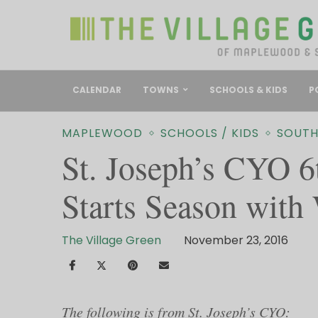
CALENDAR
TOWNS
SCHOOLS & KIDS
P
MAPLEWOOD
SCHOOLS / KIDS
SOUTH
St. Joseph’s CYO 6
Starts Season with
The Village Green
November 23, 2016
The following is from St. Joseph’s CYO: