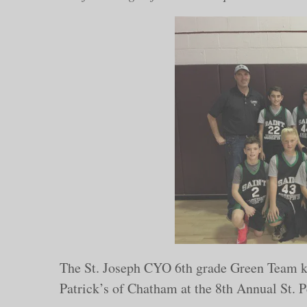
The St. Joseph CYO 6th grade Green Team kic
Patrick’s of Chatham at the 8th Annual St. P