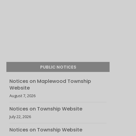
PUBLIC NOTICES
Notices on Maplewood Township
Website
August 7, 2026
Notices on Township Website
July 22, 2026
Notices on Township Website