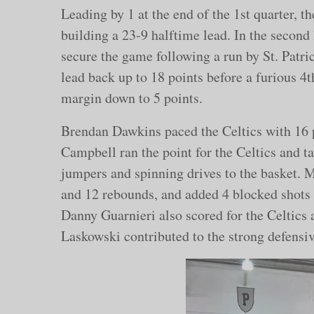
Leading by 1 at the end of the 1st quarter, t
building a 23-9 halftime lead. In the second h
secure the game following a run by St. Patric
lead back up to 18 points before a furious 4th
margin down to 5 points.
Brendan Dawkins paced the Celtics with 16 
Campbell ran the point for the Celtics and ta
jumpers and spinning drives to the basket. 
and 12 rebounds, and added 4 blocked shots
Danny Guarnieri also scored for the Celti
Laskowski contributed to the strong defensive