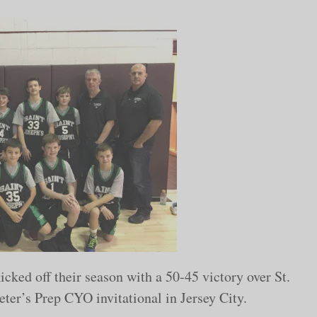
ked off their season with a 50-45 victory over St.
eter’s Prep CYO invitational in Jersey City.