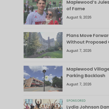
Maplewood’s Jules
of Fame
August 9, 2026
Plans Move Forwar
Without Proposed
August 7, 2026
Maplewood Village 
Parking Backlash
August 7, 2026
SPONSORED
Lydia Johnson Dan