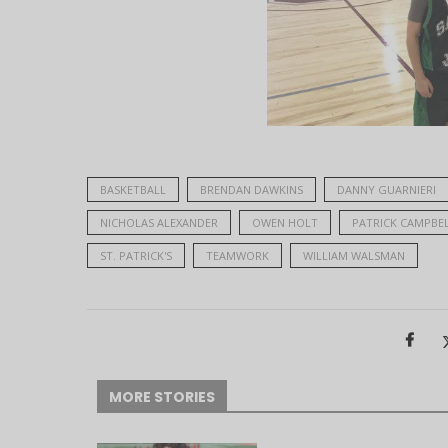
BASKETBALL
BRENDAN DAWKINS
DANNY GUARNIERI
NICHOLAS ALEXANDER
OWEN HOLT
PATRICK CAMPBE
ST. PATRICK'S
TEAMWORK
WILLIAM WALSMAN
MORE STORIES