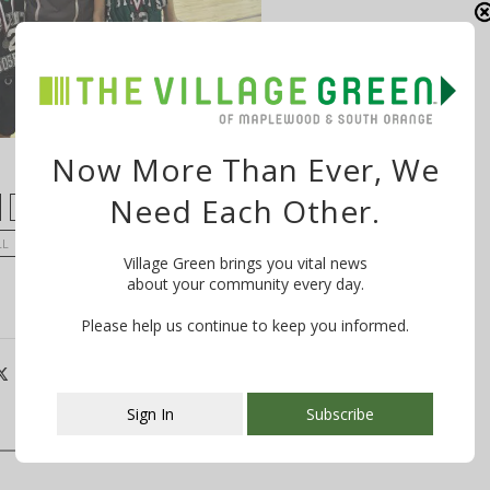
Now More Than Ever, We
Need Each Other.
LIAM LASKOWSKI
MAX LARSON
MIKE PIRONE
LL
SCHOOLS AND KIDS
SPORTS
ST. JOSEPH'S
Village Green brings you vital news
about your community every day.
Please help us continue to keep you informed.
Sign In
Subscribe
This popup will close in:
106