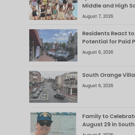
Middle and High S
August 7, 2026
Residents React to
Potential for Paid 
August 6, 2026
South Orange Villa
August 6, 2026
Family to Celebrate
August 29 in Sout