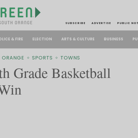
SUBSCRIBE
ADVERTISE
PUBLIC NO
PU
OLICE & FIRE
ELECTION
ARTS & CULTURE
BUSINESS
 ORANGE
SPORTS
TOWNS
th Grade Basketball
 Win