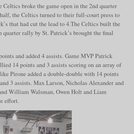
he Celtics broke the game open in the 2nd quarter
alf, the Celtics turned to their full-court press to
k’s that had cut the lead to 4.The Celtics built the
 quarter rally by St. Patrick’s brought the final
points and added 4 assists. Game MVP Patrick
llied 14 points and 3 assists scoring on an array of
Mike Pirone added a double-double with 14 points
 and 3 assists. Max Larson, Nicholas Alexander and
cs and William Walsman, Owen Holt and Liam
 effort.