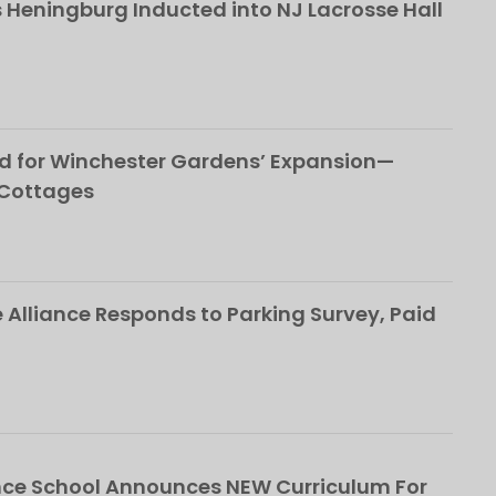
 Heningburg Inducted into NJ Lacrosse Hall
d for Winchester Gardens’ Expansion—
 Cottages
Alliance Responds to Parking Survey, Paid
ce School Announces NEW Curriculum For