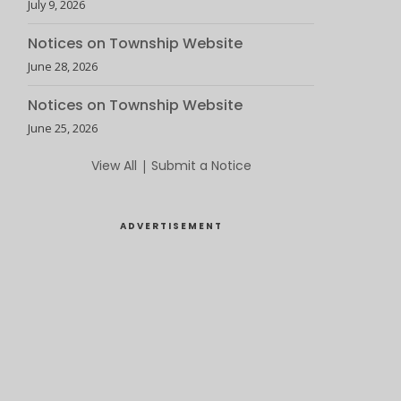
July 9, 2026
Notices on Township Website
June 28, 2026
Notices on Township Website
June 25, 2026
View All
|
Submit a Notice
ADVERTISEMENT