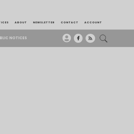
TICES
ABOUT
NEWSLETTER
CONTACT
ACCOUNT
BLIC NOTICES