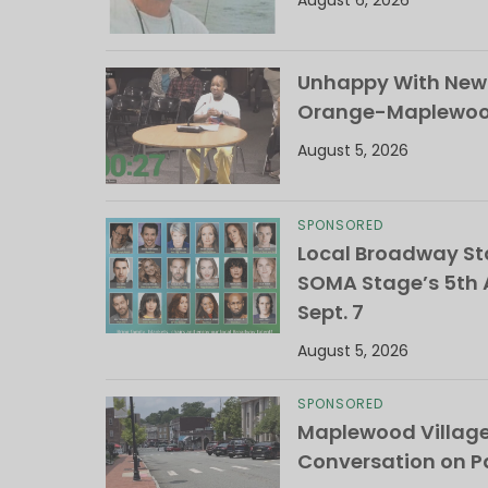
August 6, 2026
Unhappy With New 
Orange-Maplewood 
August 5, 2026
SPONSORED
Local Broadway Sta
SOMA Stage’s 5th A
Sept. 7
August 5, 2026
SPONSORED
Maplewood Villag
Conversation on Pa