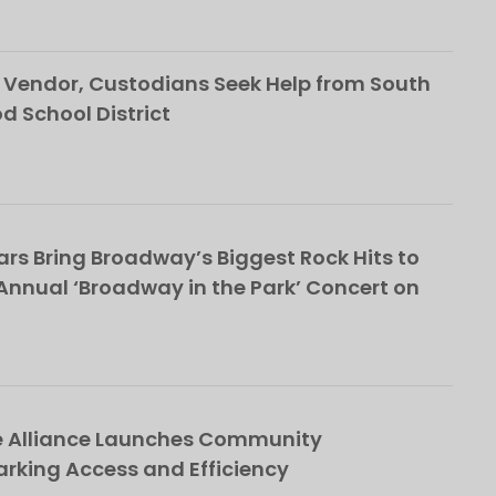
Vendor, Custodians Seek Help from South
School District
rs Bring Broadway’s Biggest Rock Hits to
nnual ‘Broadway in the Park’ Concert on
e Alliance Launches Community
rking Access and Efficiency