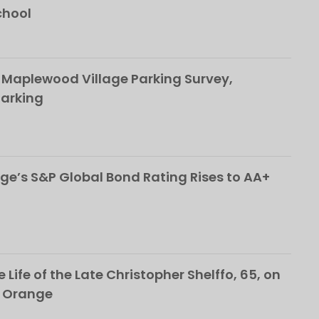
chool
 Maplewood Village Parking Survey,
Parking
ge’s S&P Global Bond Rating Rises to AA+
 Life of the Late Christopher Shelffo, 65, on
h Orange