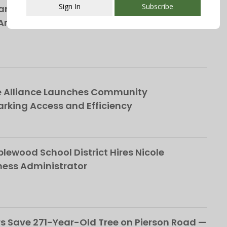
Sign In
Subscribe
rs Bring Broadway’s Biggest Rock Hits to
nnual ‘Broadway in the Park’ Concert on
This popup will close in:
107
e Alliance Launches Community
rking Access and Efficiency
ewood School District Hires Nicole
ness Administrator
 Save 271-Year-Old Tree on Pierson Road —