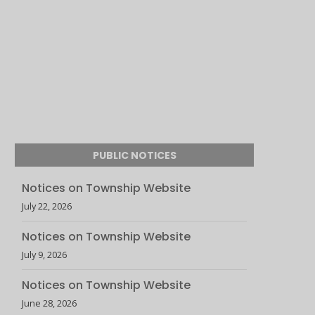
PUBLIC NOTICES
Notices on Township Website
July 22, 2026
Notices on Township Website
July 9, 2026
Notices on Township Website
June 28, 2026