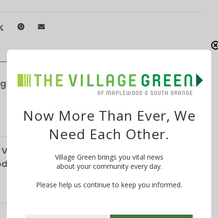
ge’s S&P Global Bond Rating Rises to AA+
Now More Than Ever, We
Need Each Other.
Vendor, Custodians Seek Help from South
Village Green brings you vital news
School District
about your community every day.
Please help us continue to keep you informed.