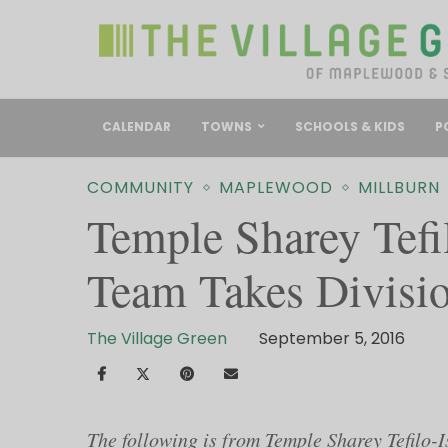
CALENDAR
TOWNS
SCHOOLS & KIDS
P
COMMUNITY
MAPLEWOOD
MILLBURN
Temple Sharey Tefil
Team Takes Divisio
The Village Green
September 5, 2016
The following is from Temple Sharey Tefilo-I