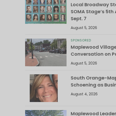
Local Broadway Sta
SOMA Stage’s 5th A
Sept. 7
August 5, 2026
SPONSORED
Maplewood Villag
Conversation on Pa
August 5, 2026
South Orange-Mapl
Schoening as Busi
August 4, 2026
Maplewood Leaders