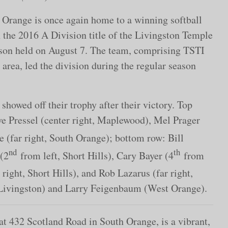
Orange is once again home to a winning softball
the 2016 A Division title of the Livingston Temple
eason held on August 7. The team, comprising TSTI
rea, led the division during the regular season
owed off their trophy after their victory. Top
ave Pressel (center right, Maplewood), Mel Prager
 (far right, South Orange); bottom row: Bill
nd
th
 (2
from left, Short Hills), Cary Bayer (4
from
right, Short Hills), and Rob Lazarus (far right,
(Livingston) and Larry Feigenbaum (West Orange).
at 432 Scotland Road in South Orange, is a vibrant,