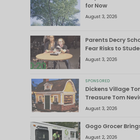
for Now
August 3, 2026
Parents Decry Schoo
Fear Risks to Stude
August 3, 2026
SPONSORED
Dickens Village T
Treasure Tom Nevi
August 3, 2026
Gogo Grocer Bring
August 2, 2026