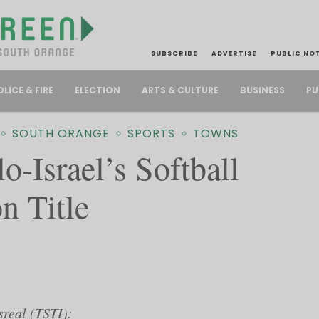
SUBSCRIBE
ADVERTISE
PUBLIC NO
PU
OLICE & FIRE
ELECTION
ARTS & CULTURE
BUSINESS
SOUTH ORANGE
SPORTS
TOWNS
o-Israel’s Softball
n Title
sreal (TSTI):