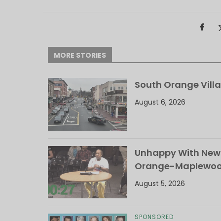
MORE STORIES
South Orange Villa
August 6, 2026
Unhappy With New 
Orange-Maplewood 
August 5, 2026
SPONSORED