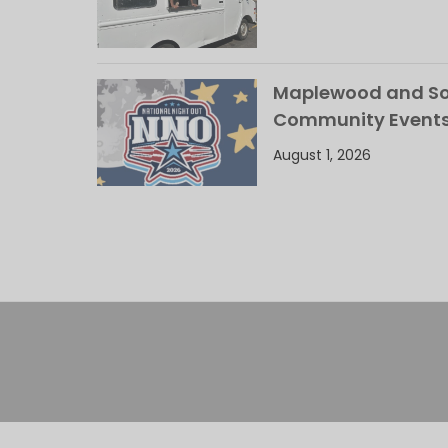
Maplewood and Sou
Community Events
August 1, 2026