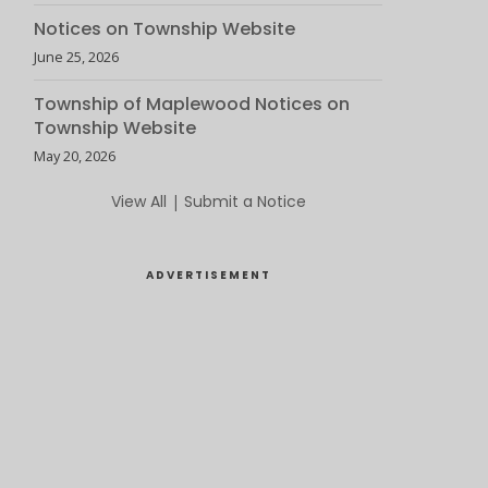
Notices on Township Website
June 25, 2026
Township of Maplewood Notices on
Township Website
May 20, 2026
View All
|
Submit a Notice
ADVERTISEMENT