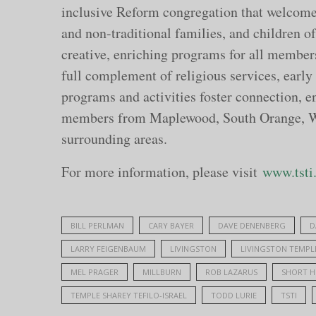
inclusive Reform congregation that welcomes 
and non-traditional families, and children of 
creative, enriching programs for all members
full complement of religious services, early
programs and activities foster connection,
members from Maplewood, South Orange, Wes
surrounding areas.
For more information, please visit
www.tsti
BILL PERLMAN
CARY BAYER
DAVE DENENBERG
D
LARRY FEIGENBAUM
LIVINGSTON
LIVINGSTON TEMPL
MEL PRAGER
MILLBURN
ROB LAZARUS
SHORT H
TEMPLE SHAREY TEFILO-ISRAEL
TODD LURIE
TSTI