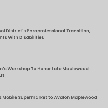
l District’s Paraprofessional Transition,
nts With Disabilities
om’s Workshop To Honor Late Maplewood
us
s Mobile Supermarket to Avalon Maplewood