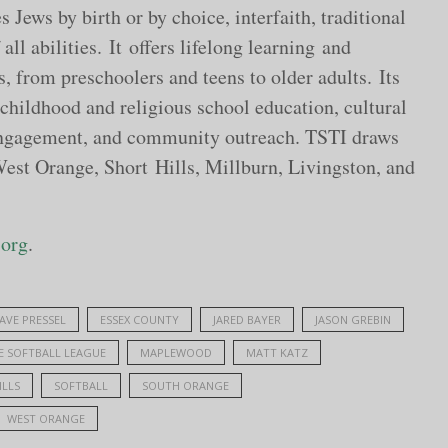
Jews by birth or by choice, interfaith, traditional
all abilities. It offers lifelong learning and
, from preschoolers and teens to older adults. Its
 childhood and religious school education, cultural
 engagement, and community outreach. TSTI draws
t Orange, Short Hills, Millburn, Livingston, and
.org
.
AVE PRESSEL
ESSEX COUNTY
JARED BAYER
JASON GREBIN
E SOFTBALL LEAGUE
MAPLEWOOD
MATT KATZ
ILLS
SOFTBALL
SOUTH ORANGE
WEST ORANGE