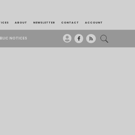
TICES
ABOUT
NEWSLETTER
CONTACT
ACCOUNT
BLIC NOTICES