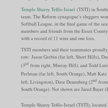
Temple Sharey Tefilo-Israel
(TSTI) in South 
team. The Reform synagogue’s sluggers won 
Softball League, in the final game of the s
members and friends from the Essex County a
with a record of 11 wins and one loss.
TSTI members and their teammates proudly sh
row: Jason Grebin (far left, Short Hills), D
rd
(3
from right, Murray Hill), and Todd Lurie
Perlman (far left, South Orange), Matt Katz
nd
left, Livingston), Dave Denenberg (2
from 
South Orange). Not shown are Jared Bayer 
Temple Sharey Tefilo-Israel (TSTI), located 