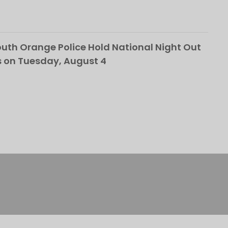
th Orange Police Hold National Night Out
 on Tuesday, August 4