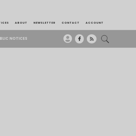
TICES
ABOUT
NEWSLETTER
CONTACT
ACCOUNT
BLIC NOTICES