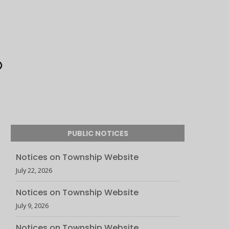
PUBLIC NOTICES
Notices on Township Website
July 22, 2026
Notices on Township Website
July 9, 2026
Notices on Township Website