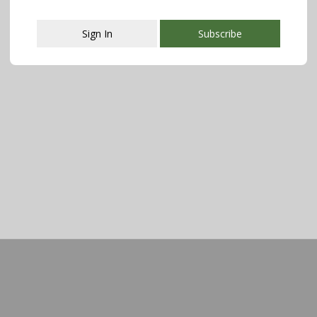
Sign In
Subscribe
This popup will close in:
107