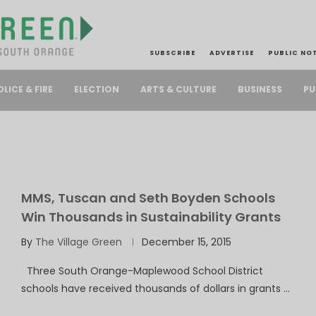
SUBSCRIBE
ADVERTISE
PUBLIC NO
PU
OLICE & FIRE
ELECTION
ARTS & CULTURE
BUSINESS
MMS, Tuscan and Seth Boyden Schools
Win Thousands in Sustainability Grants
By
The Village Green
December 15, 2015
Three South Orange-Maplewood School District
schools have received thousands of dollars in grants …