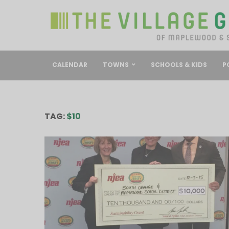
CALENDAR
TOWNS
SCHOOLS & KIDS
P
TAG:
$10