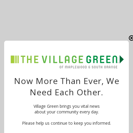
Now More Than Ever, We
Need Each Other.
Village Green brings you vital news
about your community every day.
Please help us continue to keep you informed.