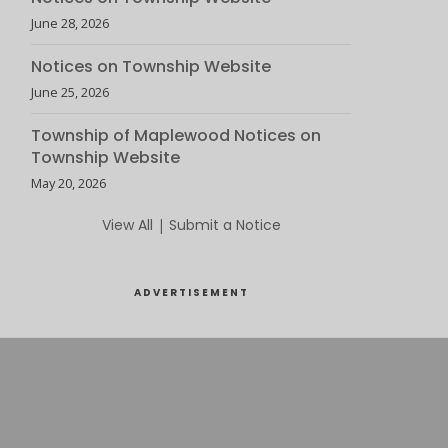
June 28, 2026
Notices on Township Website
June 25, 2026
Township of Maplewood Notices on
Township Website
May 20, 2026
View All
|
Submit a Notice
ADVERTISEMENT