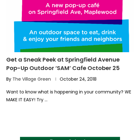
Get a Sneak Peek at Springfield Avenue
Pop-Up Outdoor ‘SAM’ Cafe October 25
By
The Village Green
October 24, 2018
Want to know what is happening in your community? WE
MAKE IT EASY! Try …