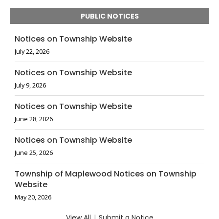
PUBLIC NOTICES
Notices on Township Website
July 22, 2026
Notices on Township Website
July 9, 2026
Notices on Township Website
June 28, 2026
Notices on Township Website
June 25, 2026
Township of Maplewood Notices on Township
Website
May 20, 2026
View All
|
Submit a Notice