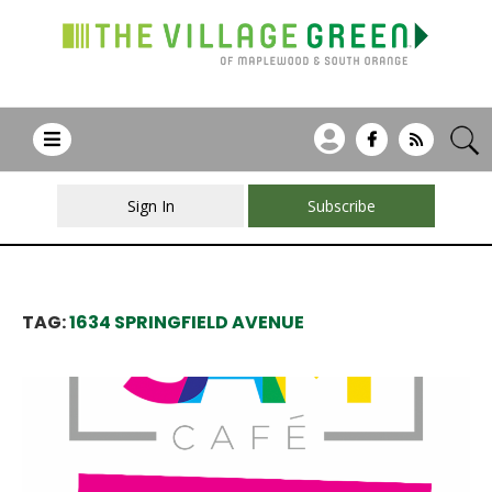
Sign In
Subscribe
TAG:
1634 SPRINGFIELD AVENUE