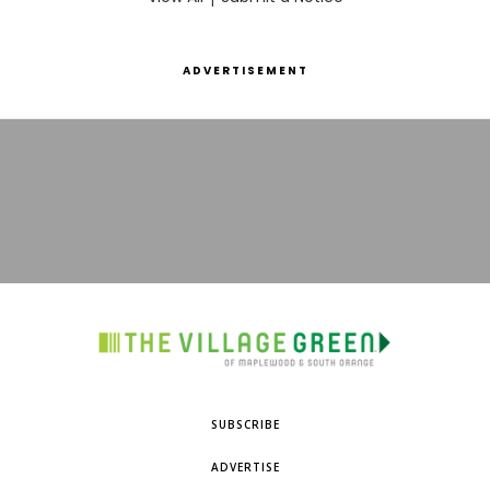
ADVERTISEMENT
SUBSCRIBE
ADVERTISE