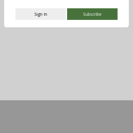
Sign In
Subscribe
This popup will close in:
107