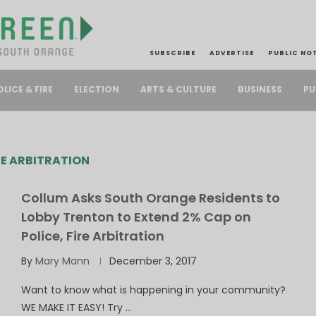
SUBSCRIBE
ADVERTISE
PUBLIC NO
PU
OLICE & FIRE
ELECTION
ARTS & CULTURE
BUSINESS
RE ARBITRATION
Collum Asks South Orange Residents to
Lobby Trenton to Extend 2% Cap on
Police, Fire Arbitration
By
Mary Mann
December 3, 2017
Want to know what is happening in your community?
WE MAKE IT EASY! Try …