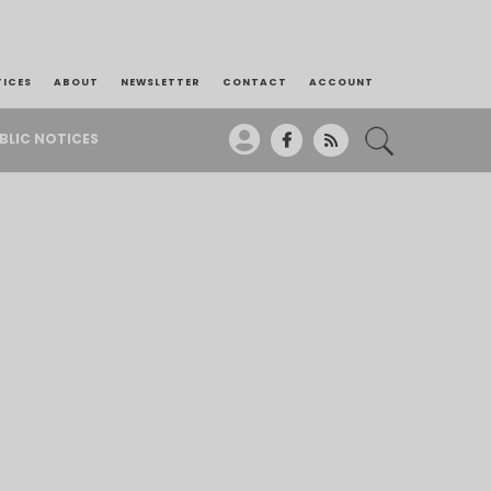
TICES
ABOUT
NEWSLETTER
CONTACT
ACCOUNT
BLIC NOTICES