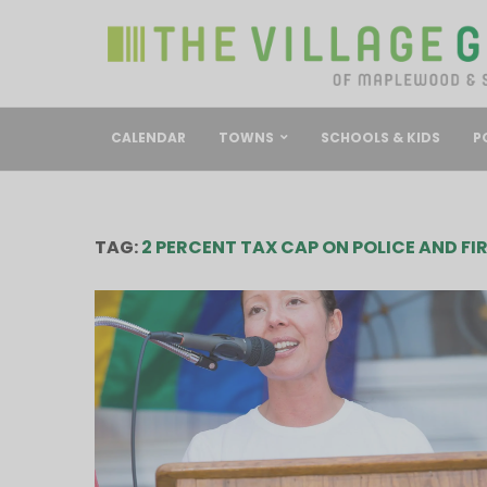
CALENDAR
TOWNS
SCHOOLS & KIDS
P
TAG:
2 PERCENT TAX CAP ON POLICE AND FI