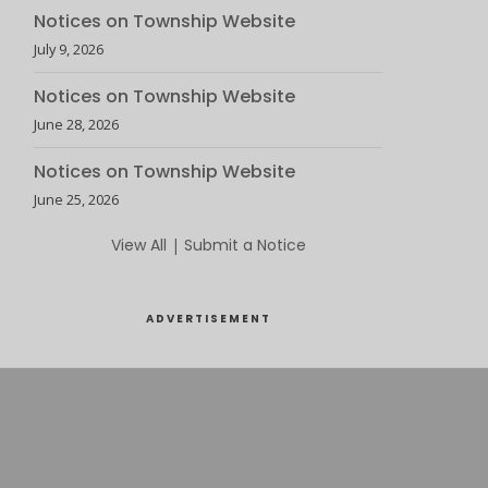
Notices on Township Website
July 9, 2026
Notices on Township Website
June 28, 2026
Notices on Township Website
June 25, 2026
View All
|
Submit a Notice
ADVERTISEMENT