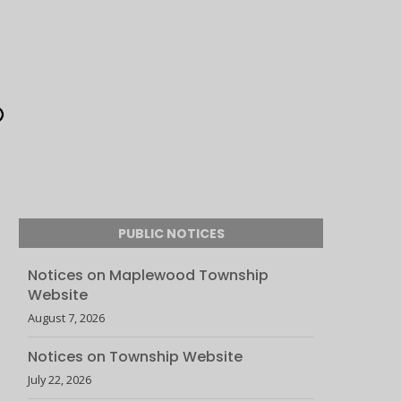
PUBLIC NOTICES
Notices on Maplewood Township
Website
August 7, 2026
Notices on Township Website
July 22, 2026