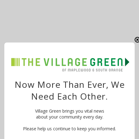
Now More Than Ever, We
Need Each Other.
Village Green brings you vital news
about your community every day.
Please help us continue to keep you informed.