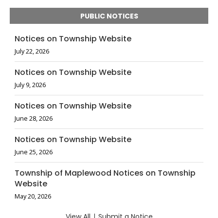
PUBLIC NOTICES
Notices on Township Website
July 22, 2026
Notices on Township Website
July 9, 2026
Notices on Township Website
June 28, 2026
Notices on Township Website
June 25, 2026
Township of Maplewood Notices on Township
Website
May 20, 2026
View All
|
Submit a Notice