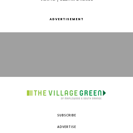
ADVERTISEMENT
SUBSCRIBE
ADVERTISE