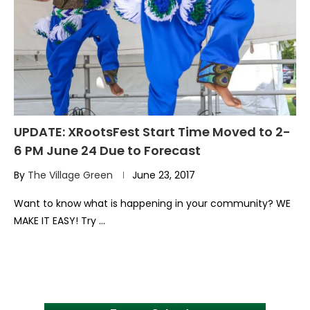
UPDATE: XRootsFest Start Time Moved to 2-
6 PM June 24 Due to Forecast
By
The Village Green
June 23, 2017
Want to know what is happening in your community? WE
MAKE IT EASY! Try …