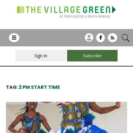
Sign In
Subscribe
TAG:
2 PM START TIME