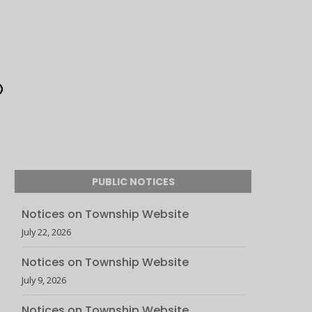
PUBLIC NOTICES
Notices on Township Website
July 22, 2026
Notices on Township Website
July 9, 2026
Notices on Township Website