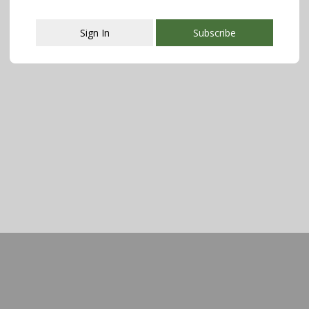
Sign In
Subscribe
This popup will close in:
111