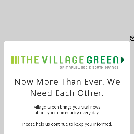
Now More Than Ever, We
Need Each Other.
Village Green brings you vital news
about your community every day.
Please help us continue to keep you informed.