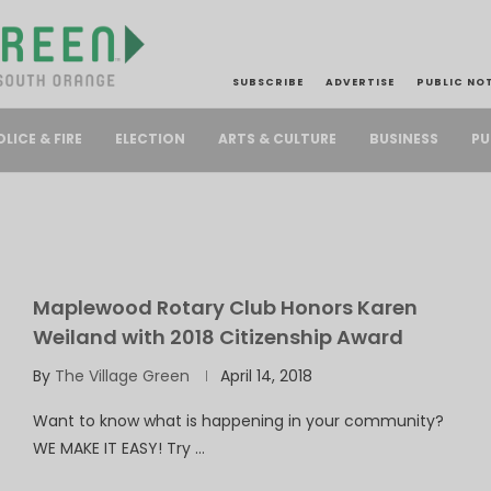
SUBSCRIBE
ADVERTISE
PUBLIC NO
PU
OLICE & FIRE
ELECTION
ARTS & CULTURE
BUSINESS
Maplewood Rotary Club Honors Karen
Weiland with 2018 Citizenship Award
By
The Village Green
April 14, 2018
Want to know what is happening in your community?
WE MAKE IT EASY! Try …