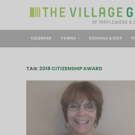
CALENDAR
TOWNS
SCHOOLS & KIDS
P
TAG:
2018 CITIZENSHIP AWARD