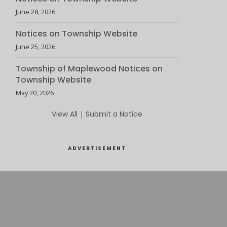
June 28, 2026
Notices on Township Website
June 25, 2026
Township of Maplewood Notices on
Township Website
May 20, 2026
View All
|
Submit a Notice
ADVERTISEMENT