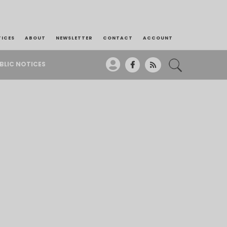
TICES
ABOUT
NEWSLETTER
CONTACT
ACCOUNT
BLIC NOTICES