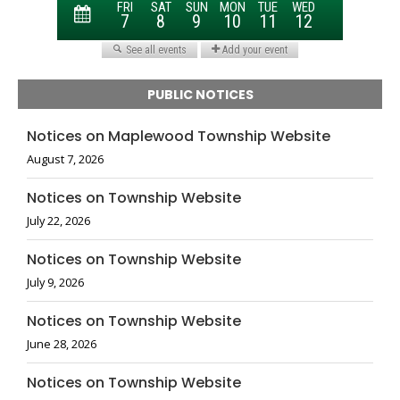
PUBLIC NOTICES
Notices on Maplewood Township Website
August 7, 2026
Notices on Township Website
July 22, 2026
Notices on Township Website
July 9, 2026
Notices on Township Website
June 28, 2026
Notices on Township Website