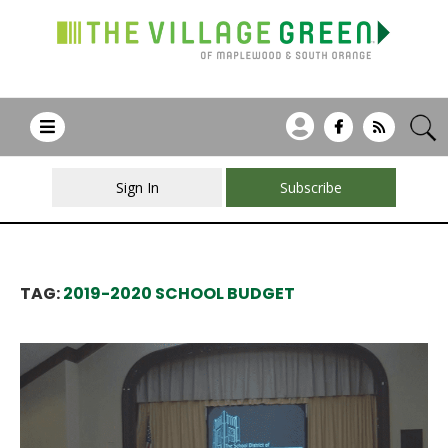
Sign In
Subscribe
TAG:
2019-2020 SCHOOL BUDGET