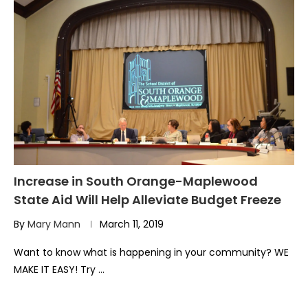
Increase in South Orange-Maplewood
State Aid Will Help Alleviate Budget Freeze
By
Mary Mann
March 11, 2019
Want to know what is happening in your community? WE
MAKE IT EASY! Try …