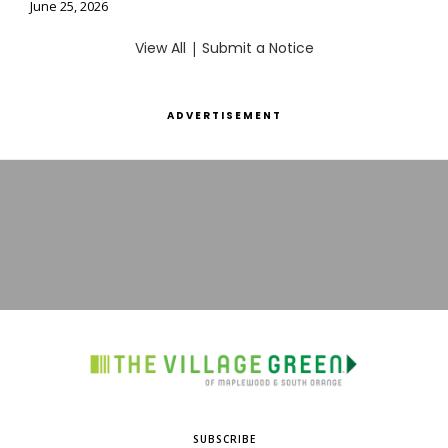
June 25, 2026
View All
|
Submit a Notice
ADVERTISEMENT
SUBSCRIBE