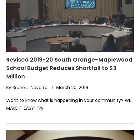
Revised 2019-20 South Orange-Maplewood
School Budget Reduces Shortfall to $3
Million
By
Bruno J. Navarro
March 20, 2019
Want to know what is happening in your community? WE
MAKE IT EASY! Try …