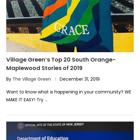
Village Green’s Top 20 South Orange-
Maplewood Stories of 2019
By
The Village Green
December 31, 2019
Want to know what is happening in your community? WE
MAKE IT EASY! Try …