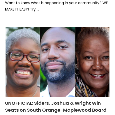
Want to know what is happening in your community? WE
MAKE IT EASY! Try …
UNOFFICIAL: Siders, Joshua & Wright Win
Seats on South Orange-Maplewood Board