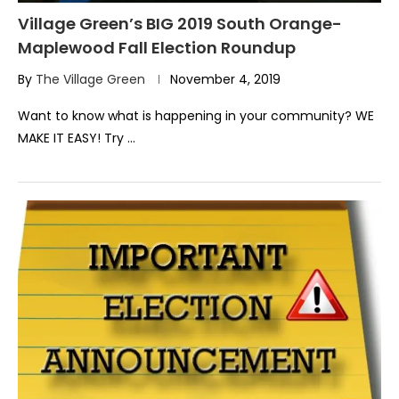
Village Green’s BIG 2019 South Orange-
Maplewood Fall Election Roundup
By
The Village Green
November 4, 2019
Want to know what is happening in your community? WE
MAKE IT EASY! Try …