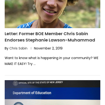
Letter: Former BOE Member Chris Sabin
Endorses Stephanie Lawson-Muhammad
By
Chris Sabin
November 2, 2019
Want to know what is happening in your community? WE
MAKE IT EASY! Try …