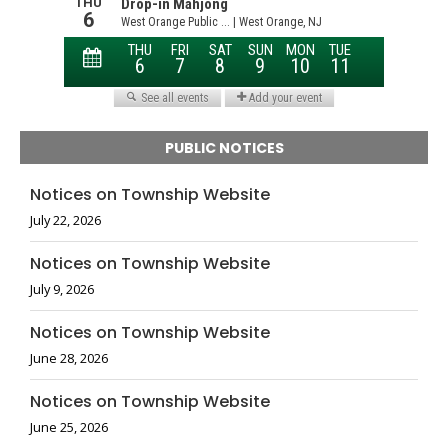
PUBLIC NOTICES
Notices on Township Website
July 22, 2026
Notices on Township Website
July 9, 2026
Notices on Township Website
June 28, 2026
Notices on Township Website
June 25, 2026