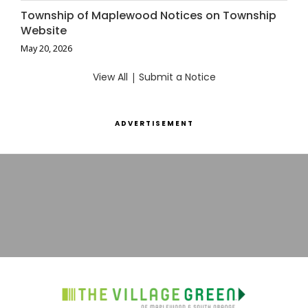
Township of Maplewood Notices on Township
Website
May 20, 2026
View All
|
Submit a Notice
ADVERTISEMENT