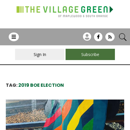
Sign In
Subscribe
TAG:
2019 BOE ELECTION