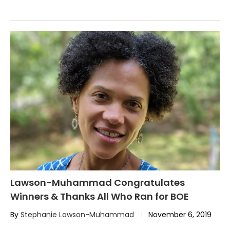
Lawson-Muhammad Congratulates
Winners & Thanks All Who Ran for BOE
By
Stephanie Lawson-Muhammad
November 6, 2019