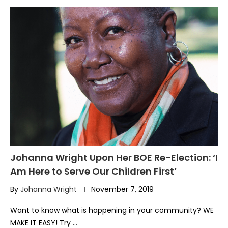
Johanna Wright Upon Her BOE Re-Election: ‘I
Am Here to Serve Our Children First’
By
Johanna Wright
November 7, 2019
Want to know what is happening in your community? WE
MAKE IT EASY! Try …