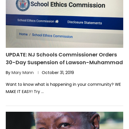
UPDATE: NJ Schools Commissioner Orders
30-Day Suspension of Lawson-Muhammad
By
Mary Mann
October 31, 2019
Want to know what is happening in your community? WE
MAKE IT EASY! Try …