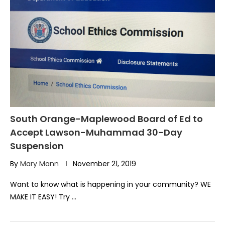
South Orange-Maplewood Board of Ed to
Accept Lawson-Muhammad 30-Day
Suspension
By
Mary Mann
November 21, 2019
Want to know what is happening in your community? WE
MAKE IT EASY! Try …