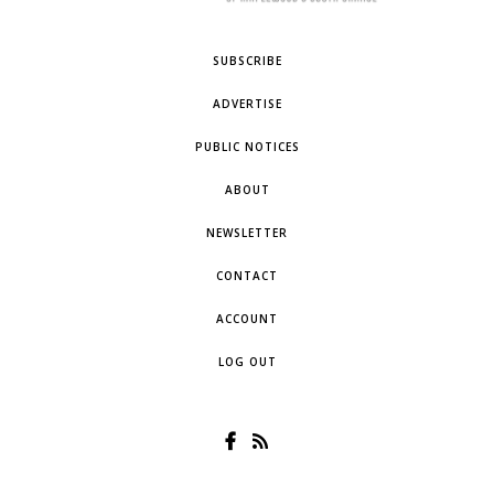
SUBSCRIBE
ADVERTISE
PUBLIC NOTICES
ABOUT
NEWSLETTER
CONTACT
ACCOUNT
LOG OUT