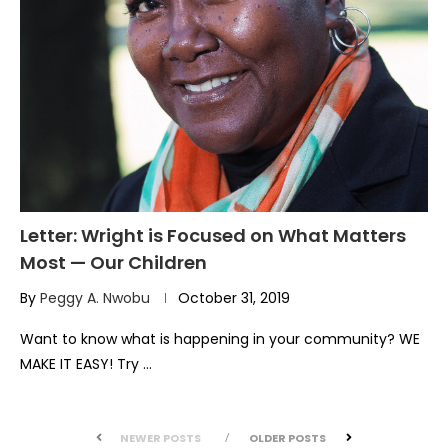
Letter: Wright is Focused on What Matters
Most — Our Children
By
Peggy A. Nwobu
October 31, 2019
Want to know what is happening in your community? WE
MAKE IT EASY! Try …
NEWER POSTS
OLDER POSTS