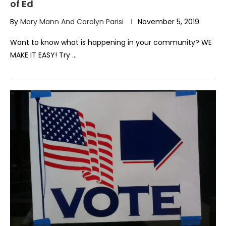
of Ed
By
Mary Mann And Carolyn Parisi
November 5, 2019
Want to know what is happening in your community? WE
MAKE IT EASY! Try …