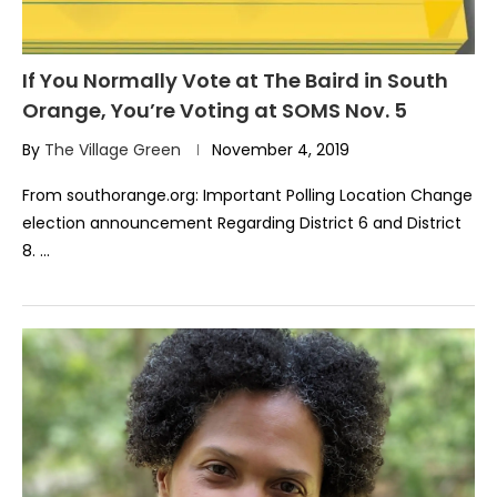
If You Normally Vote at The Baird in South
Orange, You’re Voting at SOMS Nov. 5
By
The Village Green
November 4, 2019
From southorange.org: Important Polling Location Change
election announcement Regarding District 6 and District
8. …