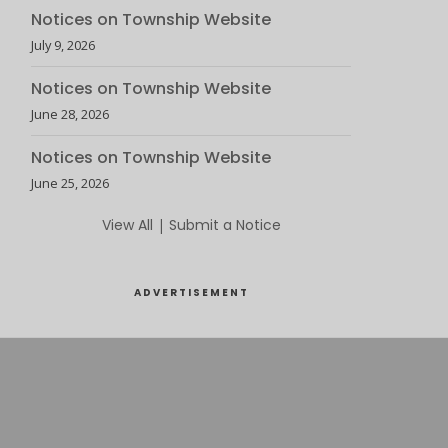
Notices on Township Website
July 9, 2026
Notices on Township Website
June 28, 2026
Notices on Township Website
June 25, 2026
View All
|
Submit a Notice
ADVERTISEMENT