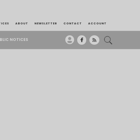
TICES
ABOUT
NEWSLETTER
CONTACT
ACCOUNT
BLIC NOTICES