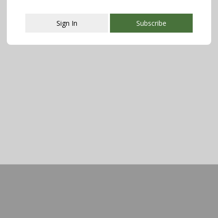
Sign In
Subscribe
This popup will close in:
107