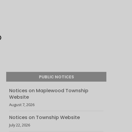
PUBLIC NOTICES
Notices on Maplewood Township
Website
August 7, 2026
Notices on Township Website
July 22, 2026