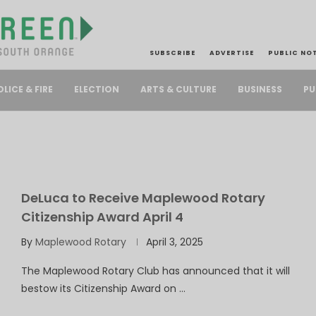
SUBSCRIBE
ADVERTISE
PUBLIC NO
PU
OLICE & FIRE
ELECTION
ARTS & CULTURE
BUSINESS
DeLuca to Receive Maplewood Rotary
Citizenship Award April 4
By
Maplewood Rotary
April 3, 2025
The Maplewood Rotary Club has announced that it will
bestow its Citizenship Award on …