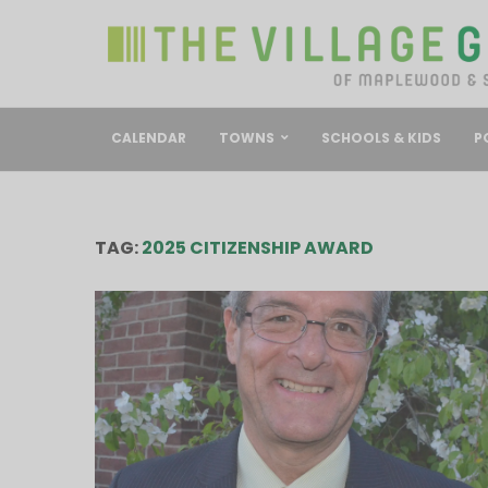
CALENDAR
TOWNS
SCHOOLS & KIDS
P
TAG:
2025 CITIZENSHIP AWARD