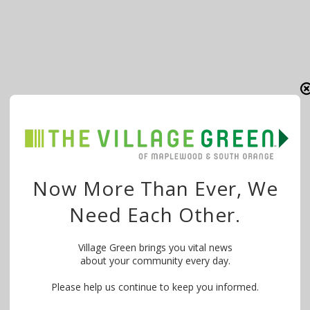
Now More Than Ever, We
Need Each Other.
Village Green brings you vital news
about your community every day.
Please help us continue to keep you informed.