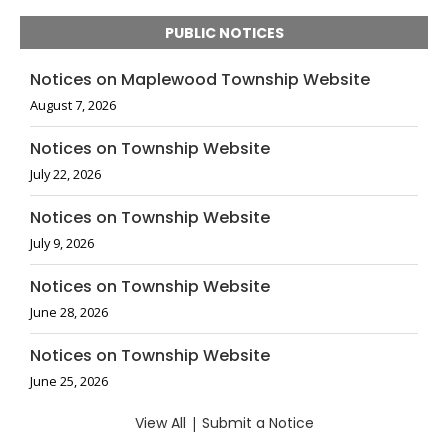
PUBLIC NOTICES
Notices on Maplewood Township Website
August 7, 2026
Notices on Township Website
July 22, 2026
Notices on Township Website
July 9, 2026
Notices on Township Website
June 28, 2026
Notices on Township Website
June 25, 2026
View All
|
Submit a Notice