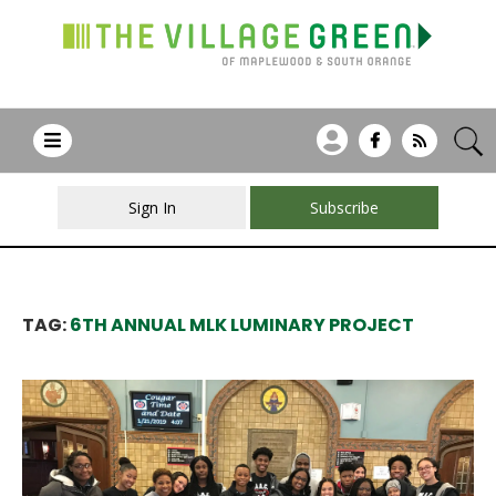
Sign In
Subscribe
TAG:
6TH ANNUAL MLK LUMINARY PROJECT