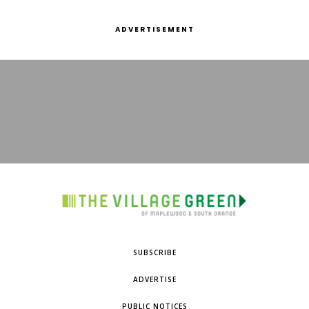
ADVERTISEMENT
SUBSCRIBE
ADVERTISE
PUBLIC NOTICES