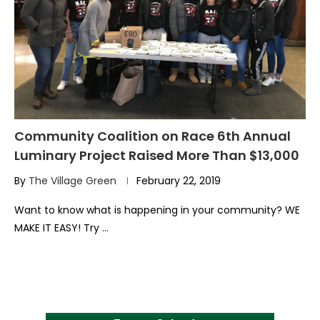
Community Coalition on Race 6th Annual
Luminary Project Raised More Than $13,000
By
The Village Green
February 22, 2019
Want to know what is happening in your community? WE
MAKE IT EASY! Try …