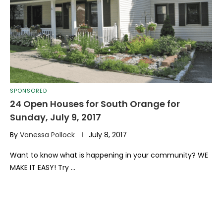
SPONSORED
24 Open Houses for South Orange for
Sunday, July 9, 2017
By
Vanessa Pollock
July 8, 2017
Want to know what is happening in your community? WE
MAKE IT EASY! Try …