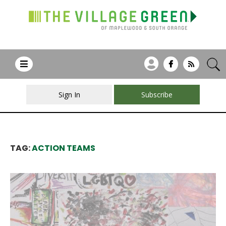
Sign In
Subscribe
TAG:
ACTION TEAMS