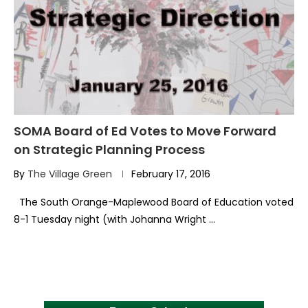
SOMA Board of Ed Votes to Move Forward
on Strategic Planning Process
By
The Village Green
February 17, 2016
The South Orange-Maplewood Board of Education voted
8-1 Tuesday night (with Johanna Wright …