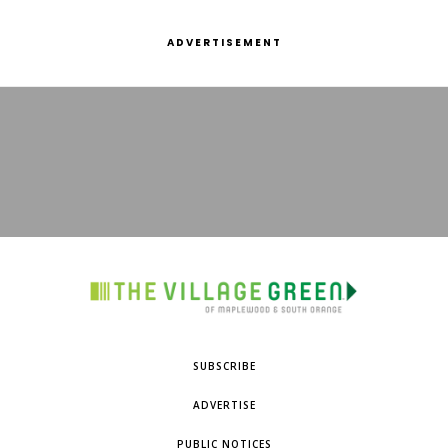
ADVERTISEMENT
SUBSCRIBE
ADVERTISE
PUBLIC NOTICES