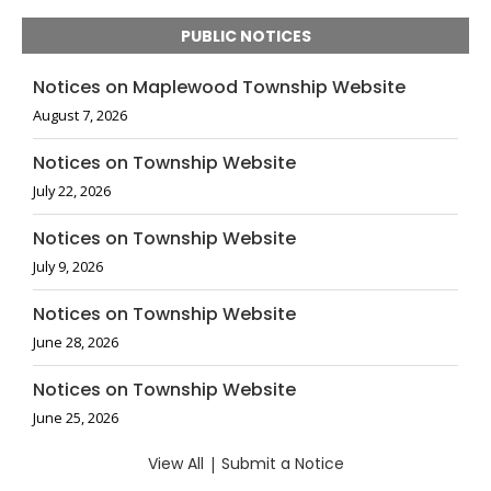
PUBLIC NOTICES
Notices on Maplewood Township Website
August 7, 2026
Notices on Township Website
July 22, 2026
Notices on Township Website
July 9, 2026
Notices on Township Website
June 28, 2026
Notices on Township Website
June 25, 2026
View All
|
Submit a Notice