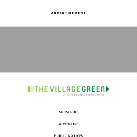
ADVERTISEMENT
SUBSCRIBE
ADVERTISE
PUBLIC NOTICES