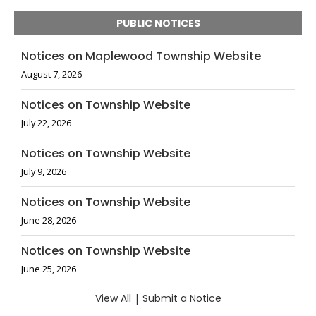
PUBLIC NOTICES
Notices on Maplewood Township Website
August 7, 2026
Notices on Township Website
July 22, 2026
Notices on Township Website
July 9, 2026
Notices on Township Website
June 28, 2026
Notices on Township Website
June 25, 2026
View All
|
Submit a Notice