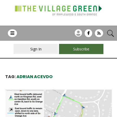
Sign In
Subscribe
TAG:
ADRIAN ACEVDO