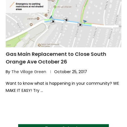
Gas Main Replacement to Close South
Orange Ave October 26
By
The Village Green
October 25, 2017
Want to know what is happening in your community? WE
MAKE IT EASY! Try …