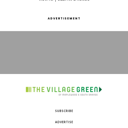
ADVERTISEMENT
SUBSCRIBE
ADVERTISE