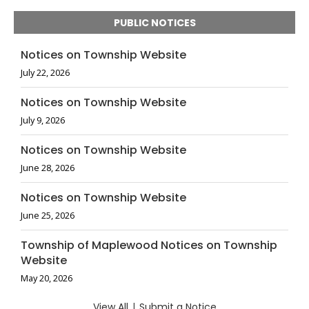
PUBLIC NOTICES
Notices on Township Website
July 22, 2026
Notices on Township Website
July 9, 2026
Notices on Township Website
June 28, 2026
Notices on Township Website
June 25, 2026
Township of Maplewood Notices on Township
Website
May 20, 2026
View All
|
Submit a Notice