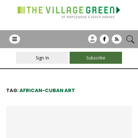
Sign In
Subscribe
TAG:
AFRICAN-CUBAN ART