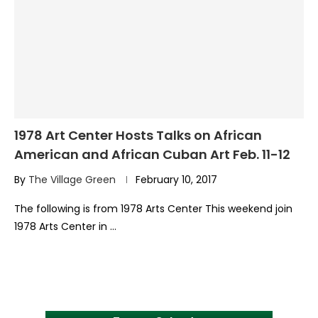
1978 Art Center Hosts Talks on African
American and African Cuban Art Feb. 11-12
By
The Village Green
February 10, 2017
The following is from 1978 Arts Center This weekend join
1978 Arts Center in …