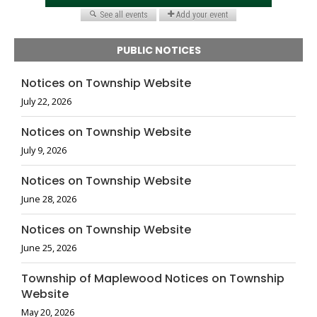
PUBLIC NOTICES
Notices on Township Website
July 22, 2026
Notices on Township Website
July 9, 2026
Notices on Township Website
June 28, 2026
Notices on Township Website
June 25, 2026
Township of Maplewood Notices on Township
Website
May 20, 2026