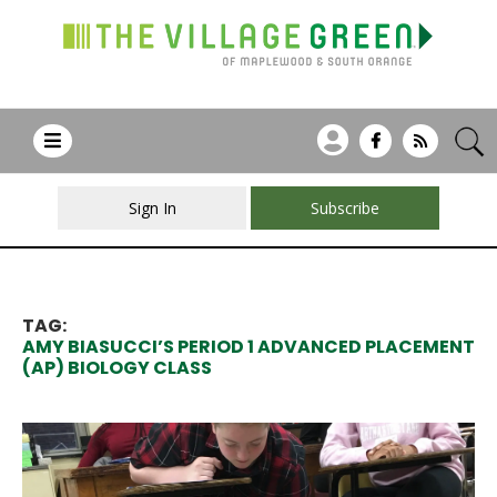
Sign In
Subscribe
TAG:
AMY BIASUCCI’S PERIOD 1 ADVANCED PLACEMENT
(AP) BIOLOGY CLASS