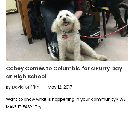
Cobey Comes to Columbia for a Furry Day
at High School
By
David Griffith
May 12, 2017
Want to know what is happening in your community? WE
MAKE IT EASY! Try …