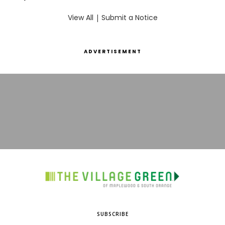
View All
|
Submit a Notice
ADVERTISEMENT
SUBSCRIBE