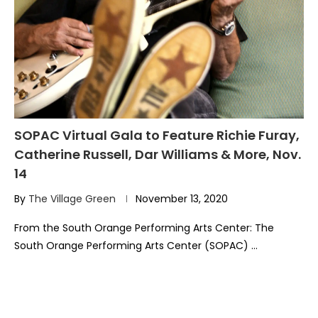
SOPAC Virtual Gala to Feature Richie Furay,
Catherine Russell, Dar Williams & More, Nov.
14
By
The Village Green
November 13, 2020
From the South Orange Performing Arts Center: The
South Orange Performing Arts Center (SOPAC) …