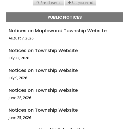
PUBLIC NOTICES
Notices on Maplewood Township Website
August 7, 2026
Notices on Township Website
July 22, 2026
Notices on Township Website
July 9, 2026
Notices on Township Website
June 28, 2026
Notices on Township Website
June 25, 2026