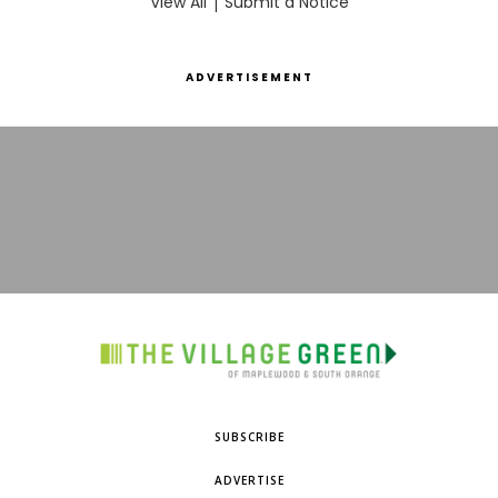
View All
|
Submit a Notice
ADVERTISEMENT
SUBSCRIBE
ADVERTISE