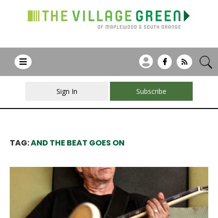
Sign In
Subscribe
TAG:
AND THE BEAT GOES ON